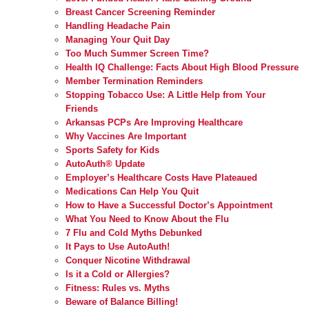
Breast Cancer Screening Reminder
Handling Headache Pain
Managing Your Quit Day
Too Much Summer Screen Time?
Health IQ Challenge: Facts About High Blood Pressure
Member Termination Reminders
Stopping Tobacco Use: A Little Help from Your
Friends
Arkansas PCPs Are Improving Healthcare
Why Vaccines Are Important
Sports Safety for Kids
AutoAuth® Update
Employer’s Healthcare Costs Have Plateaued
Medications Can Help You Quit
How to Have a Successful Doctor’s Appointment
What You Need to Know About the Flu
7 Flu and Cold Myths Debunked
It Pays to Use AutoAuth!
Conquer Nicotine Withdrawal
Is it a Cold or Allergies?
Fitness: Rules vs. Myths
Beware of Balance Billing!