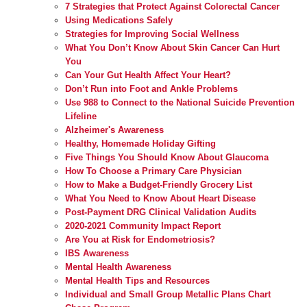
7 Strategies that Protect Against Colorectal Cancer
Using Medications Safely
Strategies for Improving Social Wellness
What You Don’t Know About Skin Cancer Can Hurt
You
Can Your Gut Health Affect Your Heart?
Don’t Run into Foot and Ankle Problems
Use 988 to Connect to the National Suicide Prevention
Lifeline
Alzheimer's Awareness
Healthy, Homemade Holiday Gifting
Five Things You Should Know About Glaucoma
How To Choose a Primary Care Physician
How to Make a Budget-Friendly Grocery List
What You Need to Know About Heart Disease
Post-Payment DRG Clinical Validation Audits
2020-2021 Community Impact Report
Are You at Risk for Endometriosis?
IBS Awareness
Mental Health Awareness
Mental Health Tips and Resources
Individual and Small Group Metallic Plans Chart