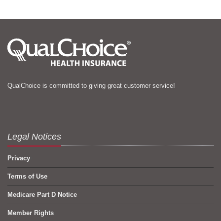
QualChoice is committed to giving great customer service!
Legal Notices
Privacy
Terms of Use
Medicare Part D Notice
Member Rights