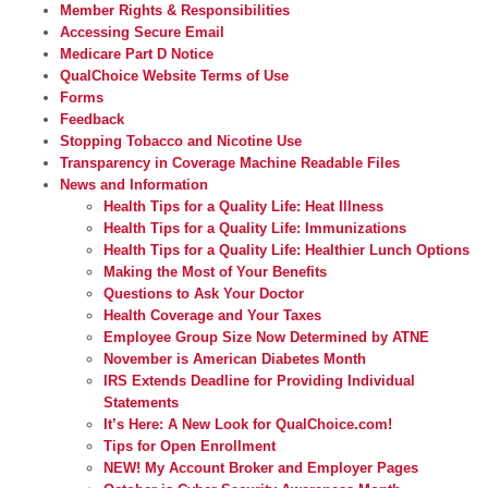
Member Rights & Responsibilities
Accessing Secure Email
Medicare Part D Notice
QualChoice Website Terms of Use
Forms
Feedback
Stopping Tobacco and Nicotine Use
Transparency in Coverage Machine Readable Files
News and Information
Health Tips for a Quality Life: Heat Illness
Health Tips for a Quality Life: Immunizations
Health Tips for a Quality Life: Healthier Lunch Options
Making the Most of Your Benefits
Questions to Ask Your Doctor
Health Coverage and Your Taxes
Employee Group Size Now Determined by ATNE
November is American Diabetes Month
IRS Extends Deadline for Providing Individual
Statements
It’s Here: A New Look for QualChoice.com!
Tips for Open Enrollment
NEW! My Account Broker and Employer Pages