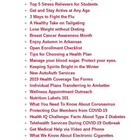
Top 5 Stress Relievers for Students
Get and Stay Active at Any Age
3 Ways to Fight the Flu
A Healthy Take on Tailgating
Lose Weight without Dieting
Breast Cancer Awareness Month
Enjoy Autumn in Arkansas
Open Enrollment Checklist
Tips for Choosing a Health Plan
Manage your blood sugar. Protect your eyes.
Keeping Spirits Bright in the Winter
New AutoAuth Services
2019 Health Coverage Tax Forms
Individual Plans Transferring to Ambetter
Wellness Appointment Outreach
Nutrition Labels 101
What You Need To Know About Coronavirus
Protecting Our Members from COVID-19
Health IQ Challenge: Facts About Type 2 Diabetes
Telehealth Services During COVID-19 Outbreak
Get Medical Help via Video and Phone
What We Know About Electronic Cigarettes