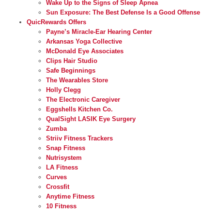
Wake Up to the Signs of Sleep Apnea
Sun Exposure: The Best Defense Is a Good Offense
QuicRewards Offers
Payne’s Miracle-Ear Hearing Center
Arkansas Yoga Collective
McDonald Eye Associates
Clips Hair Studio
Safe Beginnings
The Wearables Store
Holly Clegg
The Electronic Caregiver
Eggshells Kitchen Co.
QualSight LASIK Eye Surgery
Zumba
Striiv Fitness Trackers
Snap Fitness
Nutrisystem
LA Fitness
Curves
Crossfit
Anytime Fitness
10 Fitness