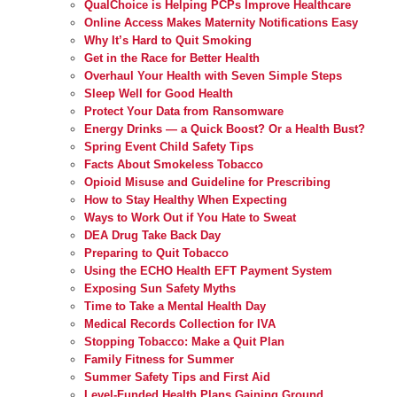
QualChoice is Helping PCPs Improve Healthcare
Online Access Makes Maternity Notifications Easy
Why It’s Hard to Quit Smoking
Get in the Race for Better Health
Overhaul Your Health with Seven Simple Steps
Sleep Well for Good Health
Protect Your Data from Ransomware
Energy Drinks — a Quick Boost? Or a Health Bust?
Spring Event Child Safety Tips
Facts About Smokeless Tobacco
Opioid Misuse and Guideline for Prescribing
How to Stay Healthy When Expecting
Ways to Work Out if You Hate to Sweat
DEA Drug Take Back Day
Preparing to Quit Tobacco
Using the ECHO Health EFT Payment System
Exposing Sun Safety Myths
Time to Take a Mental Health Day
Medical Records Collection for IVA
Stopping Tobacco: Make a Quit Plan
Family Fitness for Summer
Summer Safety Tips and First Aid
Level-Funded Health Plans Gaining Ground