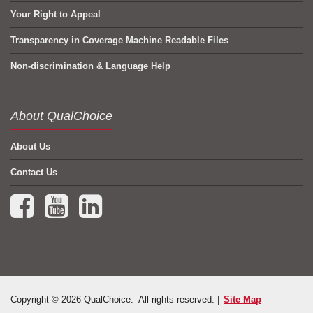
Your Right to Appeal
Transparency in Coverage Machine Readable Files
Non-discrimination & Language Help
About QualChoice
About Us
Contact Us
Facebook (opens in a new tab)
YouTube (opens in a new tab)
LinkedIn (opens in a new tab)
Copyright © 2026 QualChoice. All rights reserved. |
Site Map