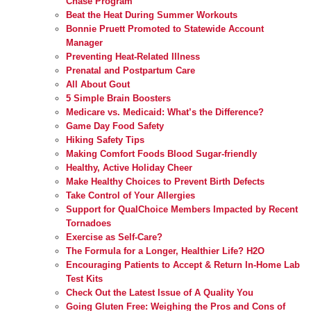
Chase Program
Beat the Heat During Summer Workouts
Bonnie Pruett Promoted to Statewide Account
Manager
Preventing Heat-Related Illness
Prenatal and Postpartum Care
All About Gout
5 Simple Brain Boosters
Medicare vs. Medicaid: What’s the Difference?
Game Day Food Safety
Hiking Safety Tips
Making Comfort Foods Blood Sugar-friendly
Healthy, Active Holiday Cheer
Make Healthy Choices to Prevent Birth Defects
Take Control of Your Allergies
Support for QualChoice Members Impacted by Recent
Tornadoes
Exercise as Self-Care?
The Formula for a Longer, Healthier Life? H2O
Encouraging Patients to Accept & Return In-Home Lab
Test Kits
Check Out the Latest Issue of A Quality You
Going Gluten Free: Weighing the Pros and Cons of