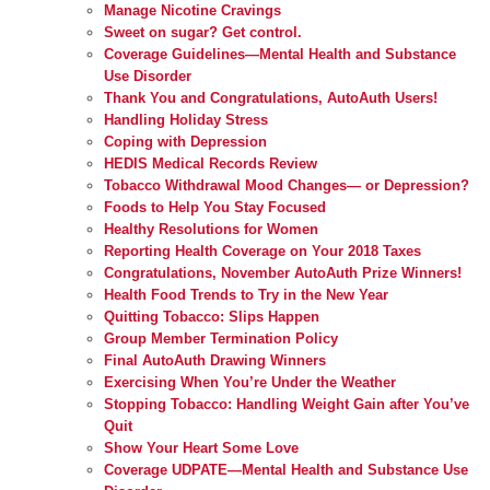
Manage Nicotine Cravings
Sweet on sugar? Get control.
Coverage Guidelines—Mental Health and Substance
Use Disorder
Thank You and Congratulations, AutoAuth Users!
Handling Holiday Stress
Coping with Depression
HEDIS Medical Records Review
Tobacco Withdrawal Mood Changes— or Depression?
Foods to Help You Stay Focused
Healthy Resolutions for Women
Reporting Health Coverage on Your 2018 Taxes
Congratulations, November AutoAuth Prize Winners!
Health Food Trends to Try in the New Year
Quitting Tobacco: Slips Happen
Group Member Termination Policy
Final AutoAuth Drawing Winners
Exercising When You’re Under the Weather
Stopping Tobacco: Handling Weight Gain after You’ve
Quit
Show Your Heart Some Love
Coverage UDPATE—Mental Health and Substance Use