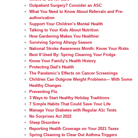
Outpatient Surgery? Consider an ASC
What You Need to Know About Referrals and Pre-
authorization
Support Your Children’s Mental Health
Talking to Your Kids About Nutrition
How Gardening Makes You Healthier
Surviving Spring Allergy Season
National Stroke Awareness Month: Know Your Risks
Best If Used By: Spring Cleaning Your Fridge
Know Your Family’s Health History
Protecting Dad's Health
The Pandemic’s Effects on Cancer Screenings
Children Can Outgrow Weight Problems— With Some
Healthy Changes
Preventing Flu
3 Ways to Start Healthy Holiday Traditions
7 Simple Habits That Could Save Your Life
Manage Your Diabetes with Regular A1c Tests
No Surprises Act 2022
Sleep Disorders
Reporting Health Coverage on Your 2021 Taxes
Spring Cleaning to Clear Out Asthma Triggers