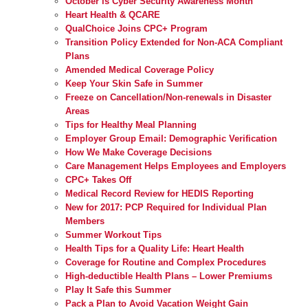
October is Cyber Security Awareness Month
Heart Health & QCARE
QualChoice Joins CPC+ Program
Transition Policy Extended for Non-ACA Compliant
Plans
Amended Medical Coverage Policy
Keep Your Skin Safe in Summer
Freeze on Cancellation/Non-renewals in Disaster
Areas
Tips for Healthy Meal Planning
Employer Group Email: Demographic Verification
How We Make Coverage Decisions
Care Management Helps Employees and Employers
CPC+ Takes Off
Medical Record Review for HEDIS Reporting
New for 2017: PCP Required for Individual Plan
Members
Summer Workout Tips
Health Tips for a Quality Life: Heart Health
Coverage for Routine and Complex Procedures
High-deductible Health Plans – Lower Premiums
Play It Safe this Summer
Pack a Plan to Avoid Vacation Weight Gain