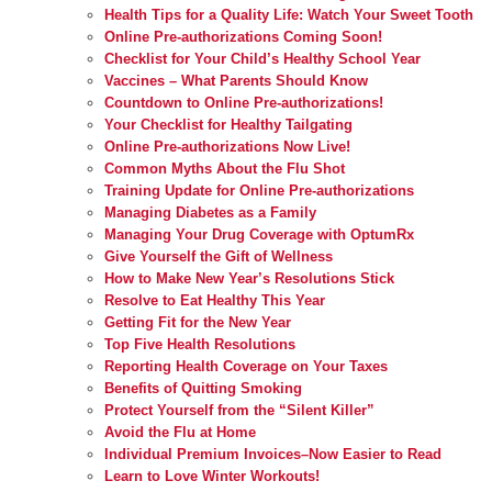
Health Tips for a Quality Life: Watch Your Sweet Tooth
Online Pre-authorizations Coming Soon!
Checklist for Your Child’s Healthy School Year
Vaccines – What Parents Should Know
Countdown to Online Pre-authorizations!
Your Checklist for Healthy Tailgating
Online Pre-authorizations Now Live!
Common Myths About the Flu Shot
Training Update for Online Pre-authorizations
Managing Diabetes as a Family
Managing Your Drug Coverage with OptumRx
Give Yourself the Gift of Wellness
How to Make New Year’s Resolutions Stick
Resolve to Eat Healthy This Year
Getting Fit for the New Year
Top Five Health Resolutions
Reporting Health Coverage on Your Taxes
Benefits of Quitting Smoking
Protect Yourself from the “Silent Killer”
Avoid the Flu at Home
Individual Premium Invoices–Now Easier to Read
Learn to Love Winter Workouts!