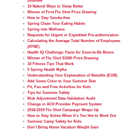
Disorder
10 Natural Ways to Sleep Better
Winner of First Flu Shot Prize Drawing
How to Stay Smoke-free
Spring Clean Your Eating Habits
Spring into Wellness
Requests for Urgent or Expedited Pre-authorization
Calculating the Average Total Number of Employees
(ATNE)
Health IQ Challenge: Facts for Soon-to-Be Moms
Winner of Flu Shot $1000 Prize Drawing
10 Fitness Tips That Work
5 Spring Health Myths
Understanding Your Explanation of Benefits (EOB)
Add Some Color to Your Summer Diet
Fit, Fun and Free Activities for Kids
Tips for Summer Safety
Risk Adjustment Data Validation Audit
Change in ACH Provider Payment System
2018-2019 Flu Shot Campaign Wraps Up
How to Stay Active When It’s Too Hot to Work Out
Summer Camp Safety for Kids
Don’t Bring Home Vacation Weight Gain