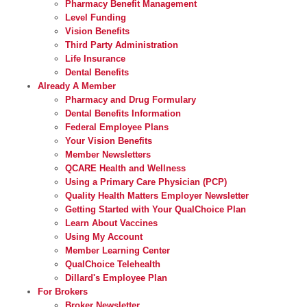
Pharmacy Benefit Management
Level Funding
Vision Benefits
Third Party Administration
Life Insurance
Dental Benefits
Already A Member
Pharmacy and Drug Formulary
Dental Benefits Information
Federal Employee Plans
Your Vision Benefits
Member Newsletters
QCARE Health and Wellness
Using a Primary Care Physician (PCP)
Quality Health Matters Employer Newsletter
Getting Started with Your QualChoice Plan
Learn About Vaccines
Using My Account
Member Learning Center
QualChoice Telehealth
Dillard's Employee Plan
For Brokers
Broker Newsletter