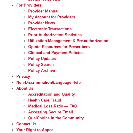
For Providers
Provider Manual
My Account for Providers
Provider News
Electronic Transactions
Prior Authorization Statistics
Utilization Management & Pre-authorization
Opioid Resources for Prescribers
Clinical and Payment Policies
Policy Updates
Policy Search
Policy Archive
Privacy
Non-Discrimination/Language Help
About Us
Accreditation and Quality
Health Care Fraud
Medical Loss Ratio — FAQ
Accessing Secure Email
QualChoice in the Community
Contact Us
Your Right to Appeal