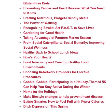
Gluten-Free Diets
Preventing Cancer and Heart Disease: What You Need
to Know
Creating Nutritious, Budget-Friendly Meals
The Power of Walking
Recognizing Stroke: Act F.A.S.T. to Save Lives
Gardening for Good Health
Taking Advantage of Farmers Market Season
From Social Caterpillar to Social Butterfly: Improving
Social Wellness
Healthy Back to School Lunch Ideas
How’s Your Heart?
Food Insecurity and Creating Healthy Food
Environments
Choosing In-Network Providers for Elective
Procedures
Gobble, Gobble: Participating in a Holiday-Themed 5K
Can Help You Stay Active During the Winter
Home for the Holidays
Make lifestyle changes to help prevent heart disease
Eating Smarter: How to Feel Full with Fewer Calories
Ditch Depression This Spring