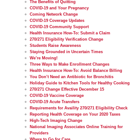
The Benefits of Quitting
COVID-19 and Your Pregnancy
Coming Network Change
COVID-19 Coverage Updates
COVID-19 Community Support
Health Insurance How-To: Submit a Claim
270/271 Eligibility Verification Change
Students Raise Awareness
Staying Grounded in Uncertain Times
We’re Moving!
Three Ways to Make Enrollment Changes
Health Insurance How-To: Avoid Balance Billing
You Don’t Need an Antibiotic for Bronchitis
Holiday Guide to Kitchen Tools for Healthy Cooking
270/271 Change Effective December 15
COVID-19 Vaccine Coverage
COVID-19 Acute Transfers
Requirements for Availity 270/271 Eligibility Check
Reporting Health Coverage on Your 2020 Taxes
High-Tech Imaging Change
National Imaging Associates Online Training for
Providers
Where to Go for Care