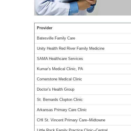
Provider
Batesville Family Care
Unity Health Red River Family Medicine
SAMA Healthcare Services
Kumar’s Medical Clinic, PA
Cornerstone Medical Clinic
Doctor’s Health Group
St. Bernards Clopton Clinic
Arkansas Primary Care Clinic
CHI St. Vincent Primary Care--Midtowne
Little Rock Family Practice Clinic--Central