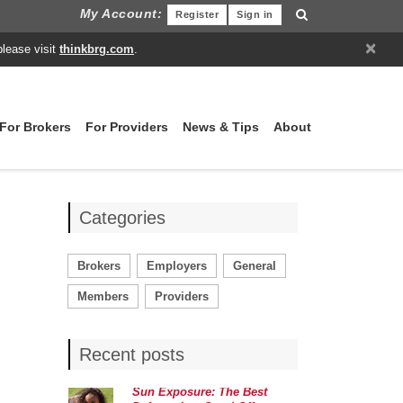
My Account:
Register
Sign in
×
please visit
thinkbrg.com
.
For Brokers
For Providers
News & Tips
About
Categories
Brokers
Employers
General
Members
Providers
Recent posts
Sun Exposure: The Best