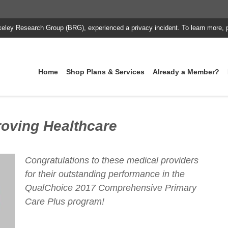
keley Research Group (BRG), experienced a privacy incident. To learn more, 
Home
Shop Plans & Services
Already a Member?
oving Healthcare
Congratulations to these medical providers
for their outstanding performance in the
QualChoice 2017 Comprehensive Primary
Care Plus program!