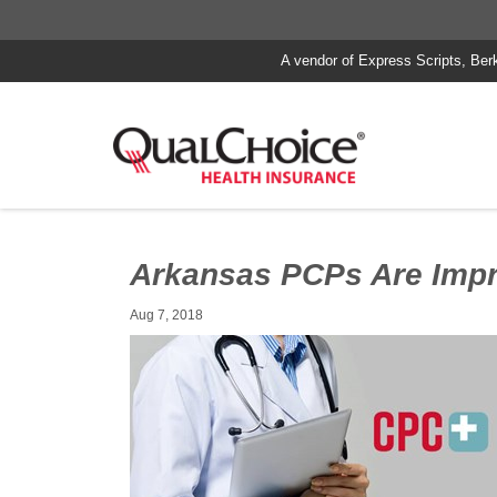
A vendor of Express Scripts, Ber
Arkansas PCPs Are Impr
Aug 7, 2018