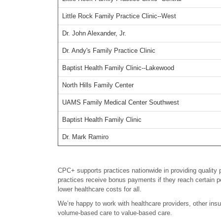
Little Rock Family Practice Clinic--West
Dr. John Alexander, Jr.
Dr. Andy's Family Practice Clinic
Baptist Health Family Clinic--Lakewood
North Hills Family Center
UAMS Family Medical Center Southwest
Baptist Health Family Clinic
Dr. Mark Ramiro
CPC+ supports practices nationwide in providing quality 
practices receive bonus payments if they reach certain p
lower healthcare costs for all.
We’re happy to work with healthcare providers, other in
volume-based care to value-based care.