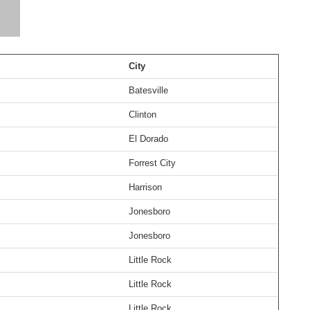
City
Batesville
Clinton
El Dorado
Forrest City
Harrison
Jonesboro
Jonesboro
Little Rock
Little Rock
Little Rock