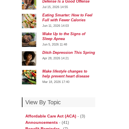
Defense Is a Good Offense
Jul 15, 2026 14:55
Eating Smarter: How to Feel
Full with Fewer Calories
Jun 11, 2026 14:03
Wake Up to the Signs of
Sleep Apnea
Jun 5, 2026 11:48
Ditch Depression This Spring
Apr 28, 2026 14:21
Make lifestyle changes to
help prevent heart disease
Mar 18, 2026 17:40
View By Topic
Affordable Care Act (ACA)
-
(3)
Announcements
-
(41)
Benefit Reminder
-
(7)