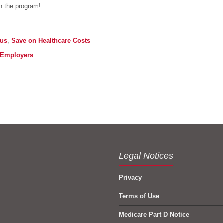
in the program!
lus
,
Save on Healthcare Costs
Employers
Legal Notices
Privacy
Terms of Use
Medicare Part D Notice