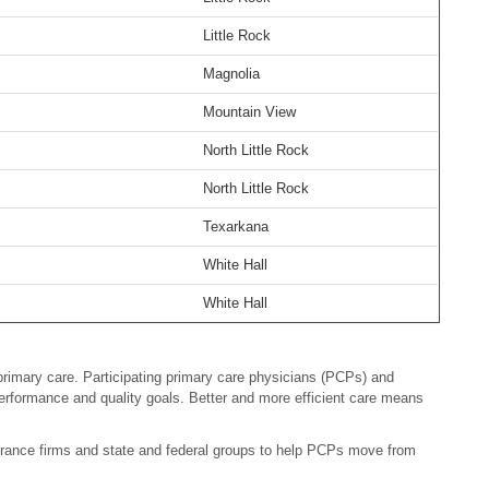
Little Rock
Magnolia
Mountain View
North Little Rock
North Little Rock
Texarkana
White Hall
White Hall
primary care. Participating primary care physicians (PCPs) and
erformance and quality goals. Better and more efficient care means
surance firms and state and federal groups to help PCPs move from