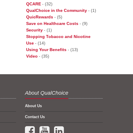
QCARE
-
(32)
QualChoice in the Community
-
(1)
QuicRewards
-
(5)
Save on Healthcare Costs
-
(9)
Security
-
(1)
Stopping Tobacco and Nicotine
Use
-
(14)
Using Your Benefits
-
(13)
Video
-
(35)
About QualChoice
About Us
Contact Us
Facebook (opens in a new tab)
YouTube (opens in a new tab)
LinkedIn (opens in a new tab)