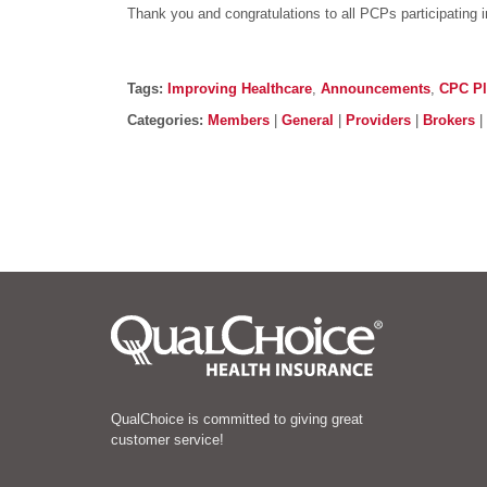
Thank you and congratulations to all PCPs participating 
Post details
Tags
Tags:
Improving Healthcare
,
Announcements
,
CPC P
Categories
Categories:
Members
|
General
|
Providers
|
Brokers
|
QualChoice is committed to giving great
customer service!