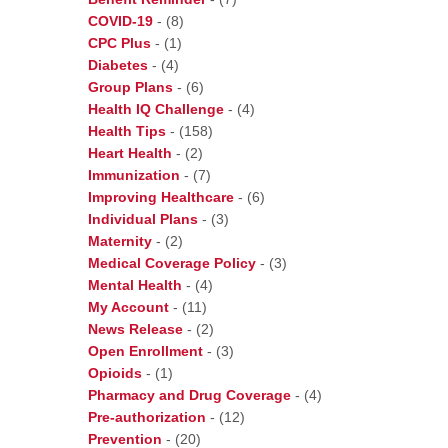
COVID-19
-
(8)
CPC Plus
-
(1)
Diabetes
-
(4)
Group Plans
-
(6)
Health IQ Challenge
-
(4)
Health Tips
-
(158)
Heart Health
-
(2)
Immunization
-
(7)
Improving Healthcare
-
(6)
Individual Plans
-
(3)
Maternity
-
(2)
Medical Coverage Policy
-
(3)
Mental Health
-
(4)
My Account
-
(11)
News Release
-
(2)
Open Enrollment
-
(3)
Opioids
-
(1)
Pharmacy and Drug Coverage
-
(4)
Pre-authorization
-
(12)
Prevention
-
(20)