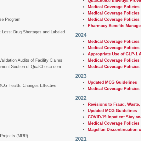
QualChoice Elevidys Provid
Medical Coverage Policies 
Medical Coverage Policies
ase Program
Medical Coverage Policies 
Pharmacy Benefits Manage
t Loss: Drug Shortages and Labeled
2024
Medical Coverage Policies
Medical Coverage Policies
Appropriate Use of GLP-1 
lidation Audits of Facility Claims
Medical Coverage Policies
cument Section of QualChoice.com
Medical Coverage Policies
2023
Updated MCG Guidelines
 MCG Health: Changes Effective
Medical Coverage Policies
2022
Revisions to Fraud, Waste
Updated MCG Guidelines
COVID-19 Inpatient Stay an
Medical Coverage Policies 
Magellan Discontinuation 
 Projects (MRR)
2021