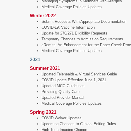
Managing Symptoms in Members with Allergies
Medical Coverage Policies Updates
Winter 2022
Submit Requests With Appropriate Documentation
COVID-19: Vaccine Information
Update for 270/271 Eligibility Requests
Temporary Changes to Admission Requirements
eRemits: An Enhancement for the Paper Check Pro
Medical Coverage Policies Updates
2021
Summer 2021
Updated Telehealth & Virtual Services Guide
COVID Update Effective June 1, 2021
Updated MCG Guidelines
Providing Quality Care
Updated Provider Manual
Medical Coverage Policies Updates
Spring 2021
COVID Waiver Updates
Upcoming Changes to Clinical Editing Rules
High Tech Imaging Change