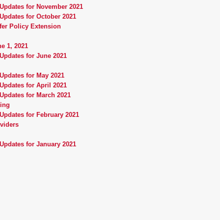
 Updates for November 2021
Updates for October 2021
fer Policy Extension
e 1, 2021
Updates for June 2021
 Updates for May 2021
Updates for April 2021
 Updates for March 2021
ning
Updates for February 2021
oviders
Updates for January 2021