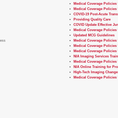
Medical Coverage Policies
Medical Coverage Policies 
COVID-19 Post-Acute Trans
Providing Quality Care
COVID Update Effective Jun
Medical Coverage Policies 
Updated MCG Guidelines
cess
Medical Coverage Policies
Medical Coverage Policies 
Medical Coverage Policies
NIA Imaging Services Trai
Medical Coverage Policies 
NIA Online Training for Pr
High-Tech Imaging Change
Medical Coverage Policies 