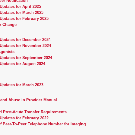
er Notification
Updates for April 2025
 Updates for March 2025
Updates for February 2025
r Change
 Updates for December 2024
 Updates for November 2024
Agonists
 Updates for September 2024
 Updates for August 2024
 Updates for March 2023
, and Abuse in Provider Manual
d Post-Acute Transfer Requirements
Updates for February 2022
of Peer-To-Peer Telephone Number for Imaging