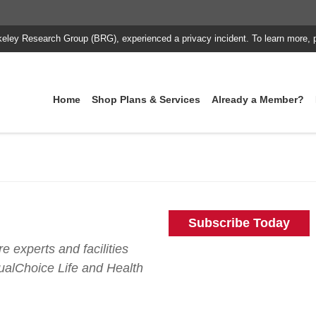
keley Research Group (BRG), experienced a privacy incident. To learn more, 
Home
Shop Plans & Services
Already a Member?
Subscribe Today
e experts and facilities
QualChoice Life and Health