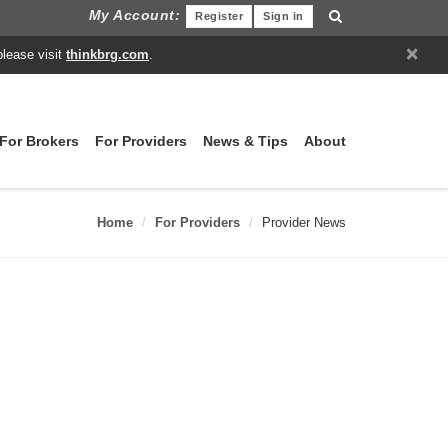
My Account:
Register
Sign in
×
please visit
thinkbrg.com
.
For Brokers
For Providers
News & Tips
About
Home
For Providers
Provider News