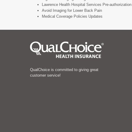
Lawrence Health Hospital Services Pre-authorization 
Avoid Imaging for Lower Back Pain
Medical Coverage Policies Updates
QualChoice is committed to giving great
customer service!