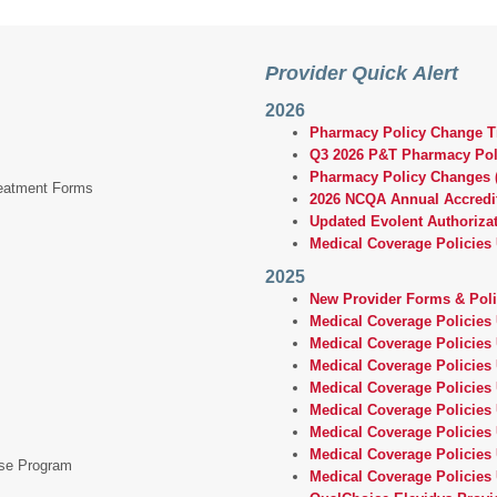
Provider Quick Alert
2026
Pharmacy Policy Change Ti
Q3 2026 P&T Pharmacy Po
Pharmacy Policy Changes (
reatment Forms
2026 NCQA Annual Accredi
Updated Evolent Authorizat
Medical Coverage Policies
2025
New Provider Forms & Pol
Medical Coverage Policies
Medical Coverage Policies
Medical Coverage Policies
Medical Coverage Policies
Medical Coverage Policies
Medical Coverage Policies 
Medical Coverage Policies
ase Program
Medical Coverage Policies