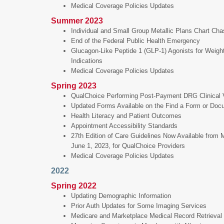
Medical Coverage Policies Updates
Summer 2023
Individual and Small Group Metallic Plans Chart Ch
End of the Federal Public Health Emergency
Glucagon-Like Peptide 1 (GLP-1) Agonists for Weigh
Indications
Medical Coverage Policies Updates
Spring 2023
QualChoice Performing Post-Payment DRG Clinical Va
Updated Forms Available on the Find a Form or Do
Health Literacy and Patient Outcomes
Appointment Accessibility Standards
27th Edition of Care Guidelines Now Available from
June 1, 2023, for QualChoice Providers
Medical Coverage Policies Updates
2022
Spring 2022
Updating Demographic Information
Prior Auth Updates for Some Imaging Services
Medicare and Marketplace Medical Record Retrieval