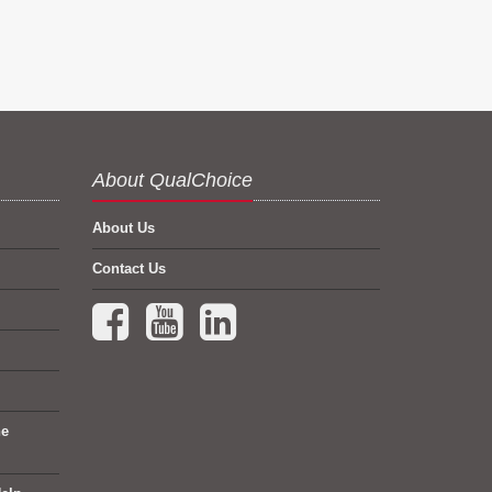
About QualChoice
About Us
Contact Us
Facebook (opens in a new tab)
YouTube (opens in a new tab)
LinkedIn (opens in a new tab)
ne