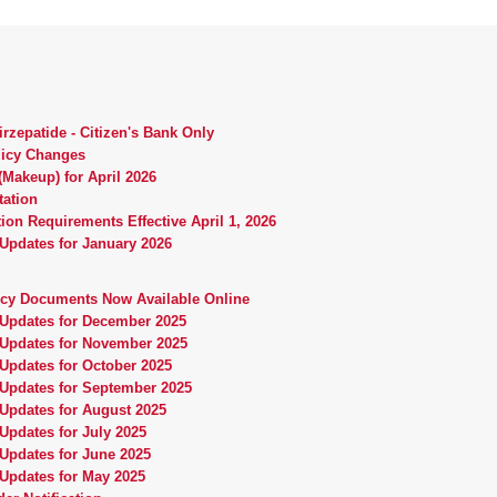
rzepatide - Citizen's Bank Only
licy Changes
Makeup) for April 2026
tation
ion Requirements Effective April 1, 2026
 Updates for January 2026
icy Documents Now Available Online
 Updates for December 2025
 Updates for November 2025
 Updates for October 2025
 Updates for September 2025
 Updates for August 2025
Updates for July 2025
 Updates for June 2025
 Updates for May 2025