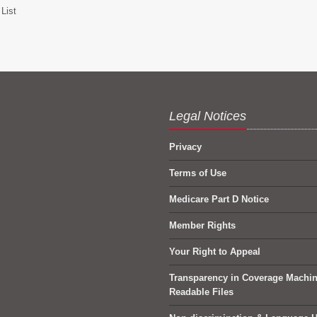
List
Legal Notices
Privacy
Terms of Use
Medicare Part D Notice
Member Rights
Your Right to Appeal
Transparency in Coverage Machi
Readable Files