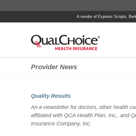
A vendor of Express Scripts, Ber
Provider News
Quality Results
An e-newsletter for doctors, other health car
affiliated with QCA Health Plan, Inc., and 
Insurance Company, Inc.