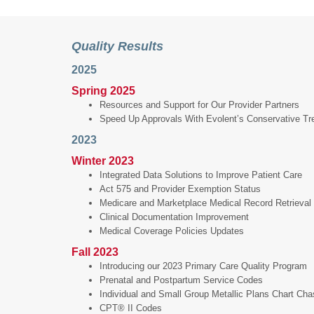
Quality Results
2025
Spring 2025
Resources and Support for Our Provider Partners
Speed Up Approvals With Evolent’s Conservative T
2023
Winter 2023
Integrated Data Solutions to Improve Patient Care
Act 575 and Provider Exemption Status
Medicare and Marketplace Medical Record Retrieval
Clinical Documentation Improvement
Medical Coverage Policies Updates
Fall 2023
Introducing our 2023 Primary Care Quality Program
Prenatal and Postpartum Service Codes
Individual and Small Group Metallic Plans Chart Ch
CPT® II Codes