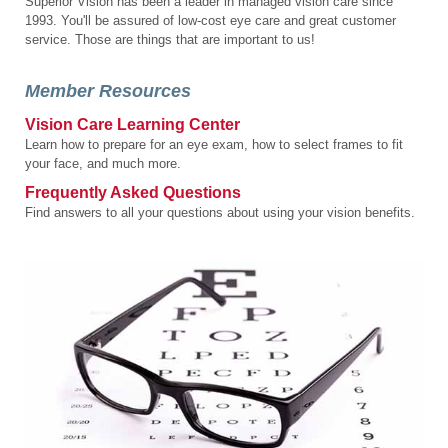
Superior Vision has been a leader in managed vision care since
1993. You'll be assured of low-cost eye care and great customer
service. Those are things that are important to us!
Member Resources
Vision Care Learning Center
Learn how to prepare for an eye exam, how to select frames to fit
your face, and much more.
Frequently Asked Questions
Find answers to all your questions about using your vision benefits.