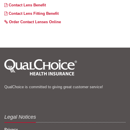
Contact Lens Benefit
Contact Lens Fitting Benefit
Order Contact Lenses Online
QualChoice is committed to giving great customer service!
Legal Notices
Privacy