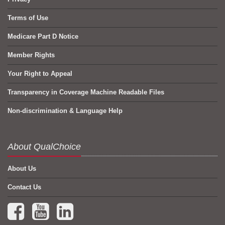
Terms of Use
Medicare Part D Notice
Member Rights
Your Right to Appeal
Transparency in Coverage Machine Readable Files
Non-discrimination & Language Help
About QualChoice
About Us
Contact Us
Facebook (opens in a new tab)
YouTube (opens in a new tab)
LinkedIn (opens in a new tab)