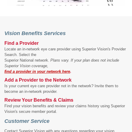
Vision Benefits Services
Find a Provider
Locate an in-network eye care provider using Superior Vision's Provider
Search. Select the
Superior National network.
Plans vary. If your plan does not include
Superior Vision coverage,
find a provider in your network here
.
Add a Provider to the Network
Is your current eye care provider not in the network? Invite them to
become an in-network provider.
Review Your Benefits & Claims
Find your vision benefits and review your claims history using Superior
Vision's secure member portal.
Customer Service
Contact Superior Vision with any questions regarding your vision