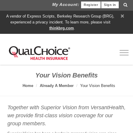
My Account:
Register
Sign in
×
A vendor of Express Scripts, Berkeley Research Group (BRG),
experienced a privacy incident. To learn more, please visit
thinkbrg.com
.
Toggl
Your Vision Benefits
Home
Already A Member
Your Vision Benefits
Together with Superior Vision from VersantHealth,
we provide first-class vision coverage for our
group members.