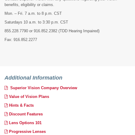
benefits, eligibility or claims.
Mon. – Fri. 7 a.m. to 8 p.m. CST
Saturdays 10 a.m. to 3:30 p.m. CST
855.228.7790 or 916.852.2382
(TDD Hearing Impaired)
Fax: 916.852.2277
Additional Information
Superior Vision Company Overview
Value of Vision Plans
Hints & Facts
Discount Features
Lens Options 101
Progressive Lenses