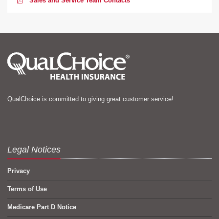
Sales and Service Team Contacts
QualChoice is committed to giving great customer service!
Legal Notices
Privacy
Terms of Use
Medicare Part D Notice