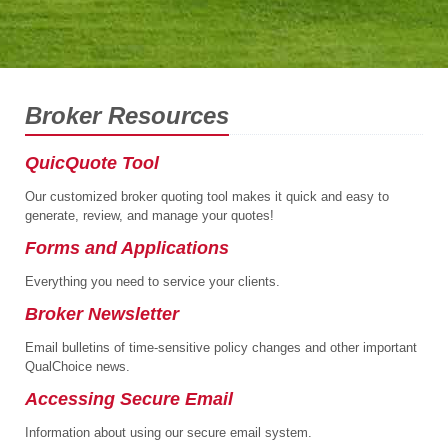
Broker Resources
QuicQuote Tool
Our customized broker quoting tool makes it quick and easy to
generate, review, and manage your quotes!
Forms and Applications
Everything you need to service your clients.
Broker Newsletter
Email bulletins of time-sensitive policy changes and other important
QualChoice news.
Accessing Secure Email
Information about using our secure email system.