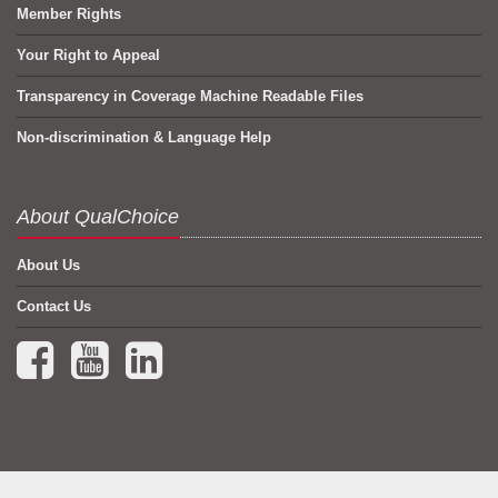
Member Rights
Your Right to Appeal
Transparency in Coverage Machine Readable Files
Non-discrimination & Language Help
About QualChoice
About Us
Contact Us
Facebook (opens in a new tab)
YouTube (opens in a new tab)
LinkedIn (opens in a new tab)