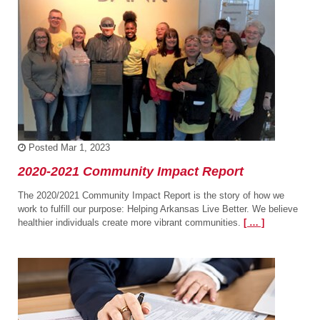
Posted
Mar 1, 2023
2020-2021 Community Impact Report
The 2020/2021 Community Impact Report is the story of how we
work to fulfill our purpose: Helping Arkansas Live Better. We believe
healthier individuals create more vibrant communities.
[ … ]