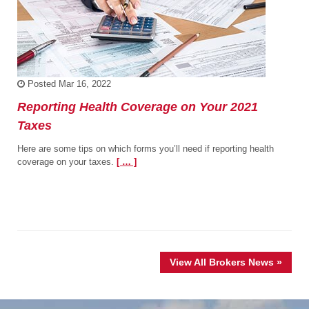
Posted
Mar 16, 2022
Reporting Health Coverage on Your 2021
Taxes
Here are some tips on which forms you’ll need if reporting health
coverage on your taxes.
[ … ]
View All Brokers News »