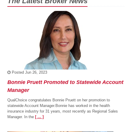
The Latest Broker News
Posted
Jun 26, 2023
Bonnie Pruett Promoted to Statewide Account
Manager
QualChoice congratulates Bonnie Pruett on her promotion to
statewide Account Manager.Bonnie has worked in the health
insurance industry for 31 years, most recently as Regional Sales
Manager. In the
[ … ]