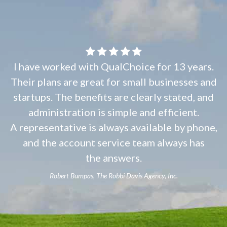
I have worked with QualChoice for 13 years.
Their plans are great for small businesses and
startups. The benefits are clearly stated, and
administration is simple and efficient.
A representative is always available by phone,
and the account service team always has
the answers.
Robert Bumpas, The Robbi Davis Agency, Inc.