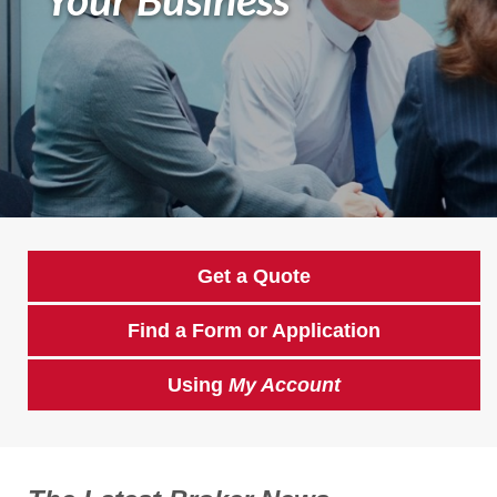
Get a Quote
Find a Form or Application
Using
My Account