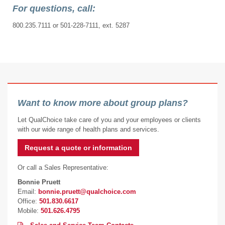
For questions, call:
800.235.7111 or 501-228-7111, ext. 5287
Want to know more about group plans?
Let QualChoice take care of you and your employees or clients
with our wide range of health plans and services.
Request a quote or information
Or call a Sales Representative:
Bonnie Pruett
Email:
bonnie.pruett@qualchoice.com
Office:
501.830.6617
Mobile:
501.626.4795