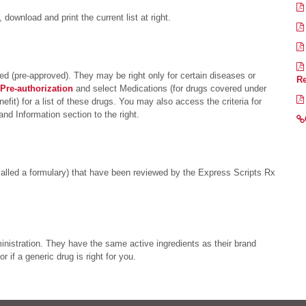
 download and print the current list at right.
d (pre-approved). They may be right only for certain diseases or
Re
Pre-authorization
and select Medications (for drugs covered under
fit) for a list of these drugs. You may also access the criteria for
d Information section to the right.
called a formulary) that have been reviewed by the Express Scripts Rx
istration. They have the same active ingredients as their brand
 if a generic drug is right for you.