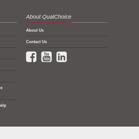
About QualChoice
About Us
Contact Us
Facebook (opens in a new tab)
YouTube (opens in a new tab)
LinkedIn (opens in a new tab)
ne
elp