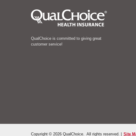
QualChoice is committed to giving great
customer service!
Copyright © 2026 QualChoice. All rights reserved. |
Site M