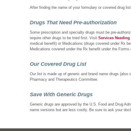
After finding the name of your formulary or covered drug list,
Drugs That Need Pre-authorization
Some prescription and specialty drugs must be pre-authorize
require other drugs to be tried first. Visit
Services Needing 
medical benefit) or Medications (drugs covered under Rx bene
Medications covered under the Rx benefit under the Forms an
Our Covered Drug List
Our list is made up of generic and brand name drugs (also 
Pharmacy and Therapeutics Committee.
Save With Generic Drugs
Generic drugs are approved by the U.S. Food and Drug Admin
name versions but are less costly. Be sure to ask your doctor