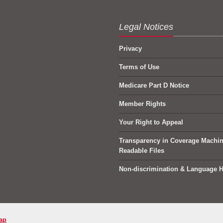
Legal Notices
Privacy
Terms of Use
Medicare Part D Notice
Member Rights
Your Right to Appeal
Transparency in Coverage Machi
Readable Files
Non-discrimination & Language H
ap