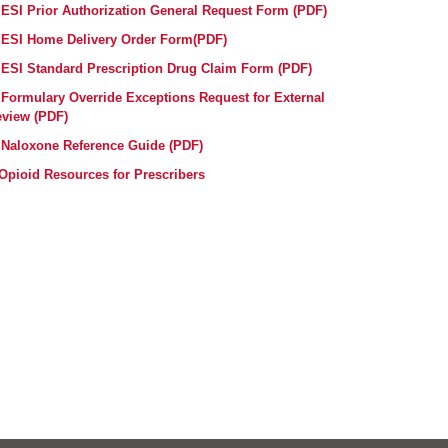
ESI Prior Authorization General Request Form (PDF)
ESI Home Delivery Order Form(PDF)
ESI Standard Prescription Drug Claim Form (PDF)
Formulary Override Exceptions Request for External
view (PDF)
Naloxone Reference Guide (PDF)
Opioid Resources for Prescribers