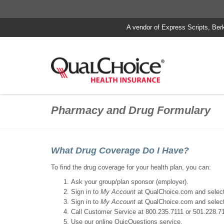
A vendor of Express Scripts, Ber
Pharmacy and Drug Formulary
What Drug Coverage Do I Have?
To find the drug coverage for your health plan, you can:
Ask your group/plan sponsor (employer).
Sign in to
My Account
at QualChoice.com and selec
Sign in to
My Account
at QualChoice.com and selec
Call Customer Service at 800.235.7111 or 501.228.71
Use our online QuicQuestions service.