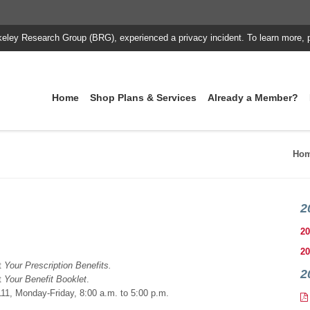
keley Research Group (BRG), experienced a privacy incident. To learn more, 
Home
Shop Plans & Services
Already a Member?
Ho
2
20
20
t
Your Prescription Benefits.
2
t
Your Benefit Booklet
.
11, Monday-Friday, 8:00 a.m. to 5:00 p.m.