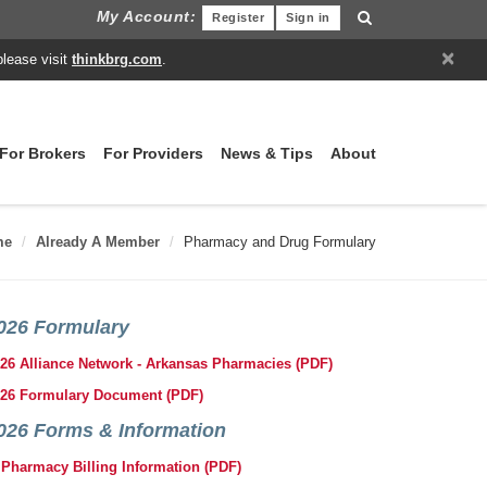
My Account:
Register
Sign in
×
please visit
thinkbrg.com
.
For Brokers
For Providers
News & Tips
About
me
Already A Member
Pharmacy and Drug Formulary
026 Formulary
26 Alliance Network - Arkansas Pharmacies (PDF)
26 Formulary Document (PDF)
026 Forms & Information
Pharmacy Billing Information (PDF)