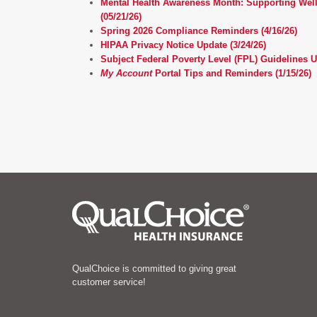
Mental Health Awareness Month: Supporting Wel
(05/21/26)
Spring 2026 Compliance Reminders (4/16/26)
HIPAA Privacy Notice Update (3/24/26)
Subject Federal Poverty Level (FPL) Guidelines U
My Account
Portal Tips and Reminders (1/15/26)
QualChoice is committed to giving great
customer service!