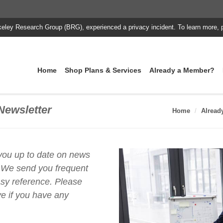
keley Research Group (BRG), experienced a privacy incident. To learn more, 
Home
Shop Plans & Services
Already a Member?
Newsletter
Home
Alread
 you up to date on news
 We send you frequent
asy reference. Please
e if you have any