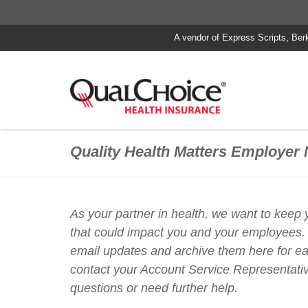
A vendor of Express Scripts, Ber
Quality Health Matters Employer 
As your partner in health, we want to keep
that could impact you and your employees.
email updates and archive them here for e
contact your Account Service Representativ
questions or need further help.