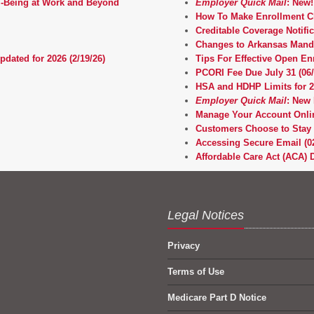
l‑Being at Work and Beyond
Employer Quick Mail
: New!
How To Make Enrollment Ch
Creditable Coverage Notifi
Changes to Arkansas Manda
pdated for 2026 (2/19/26)
Tips For Effective Open E
PCORI Fee Due July 31 (06/
HSA and HDHP Limits for 20
Employer Quick Mail
: New 
Manage Your Account Onli
Customers Choose to Stay 
Accessing Secure Email (02
Affordable Care Act (ACA) D
Legal Notices
Privacy
Terms of Use
Medicare Part D Notice