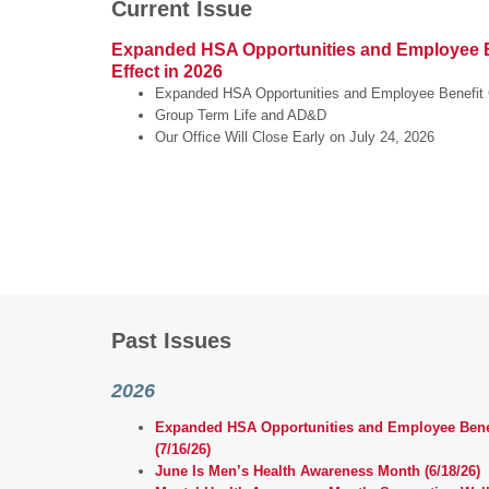
Current Issue
Expanded HSA Opportunities and Employee B
Effect in 2026
Expanded HSA Opportunities and Employee Benefit 
Group Term Life and AD&D
Our Office Will Close Early on July 24, 2026
Past Issues
2026
Expanded HSA Opportunities and Employee Benefi
(7/16/26)
June Is Men’s Health Awareness Month (6/18/26)