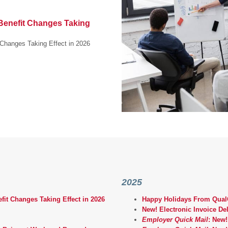
enefit Changes Taking
Changes Taking Effect in 2026
2025
t Changes Taking Effect in 2026
Happy Holidays From QualC
New! Electronic Invoice Del
Employer Quick Mail
: New!