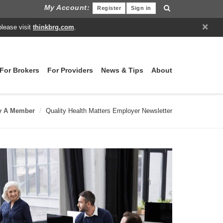
My Account:
Register
Sign in
×
please visit
thinkbrg.com
.
For Brokers
For Providers
News & Tips
About
y A Member
Quality Health Matters Employer Newsletter