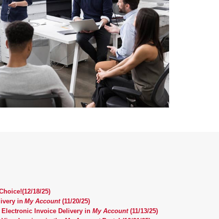
hoice!(12/18/25)
ivery in
My Account
(11/20/25)
 Electronic Invoice Delivery in
My Account
(11/13/25)