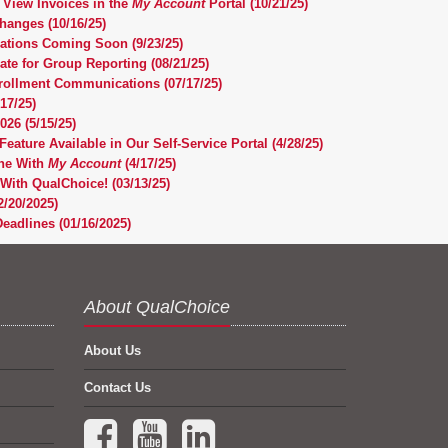
 View Invoices in the
My Account
Portal (10/21/25)
anges (10/16/25)
cations Coming Soon (9/23/25)
te for Group Reporting (08/21/25)
nrollment Communications (07/17/25)
17/25)
26 (5/15/25)
Feature Available in Our Self-Service Portal (4/28/25)
ne With
My Account
(4/17/25)
With QualChoice! (03/13/25)
/20/2025)
eadlines (01/16/2025)
About QualChoice
About Us
Contact Us
Facebook (opens in a new tab)
YouTube (opens in a new tab)
LinkedIn (opens in a new tab)