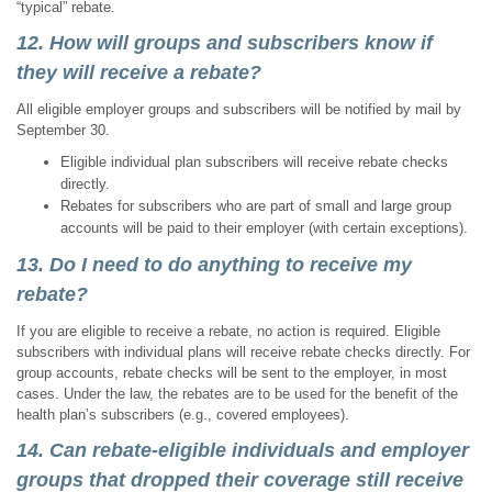
“typical” rebate.
12. How will groups and subscribers know if
they will receive a rebate?
All eligible employer groups and subscribers will be notified by mail by
September 30.
Eligible individual plan subscribers will receive rebate checks
directly.
Rebates for subscribers who are part of small and large group
accounts will be paid to their employer (with certain exceptions).
13. Do I need to do anything to receive my
rebate?
If you are eligible to receive a rebate, no action is required. Eligible
subscribers with individual plans will receive rebate checks directly. For
group accounts, rebate checks will be sent to the employer, in most
cases. Under the law, the rebates are to be used for the benefit of the
health plan’s subscribers (e.g., covered employees).
14. Can rebate-eligible individuals and employer
groups that dropped their coverage still receive