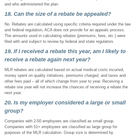
and who administered the plan.
18. Can the size of a rebate be appealed?
No. Rebates are calculated using specific criteria required under the law
and federal regulation, ACA does not provide for an appeals process.
The amounts used in calculating rebates (premiums, fees, etc.) were
filed with and subject to review by federal and state regulators.
19. If I received a rebate this year, am I likely to
receive a rebate again next year?
MLR rebates are calculated based on actual medical costs incurred,
money spent on quality initiatives, premiums charged, and taxes and
other fees paid – all of which change from year to year. Receiving a
rebate one year will not increase the chances of receiving a rebate the
next year.
20. Is my employer considered a large or small
group?
Companies with 2-50 employees are classified as small group.
Companies with 51+ employees are classified as large group for
purposes of the MLR calculation. Group size is determined by