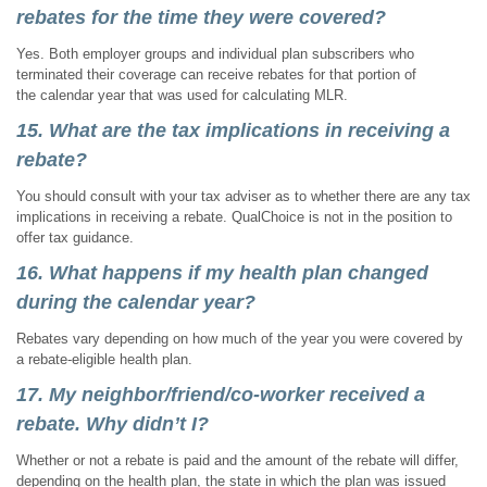
rebates for the time they were covered?
Yes. Both employer groups and individual plan subscribers who
terminated their coverage can receive rebates for that portion of
the calendar year that was used for calculating MLR.
15. What are the tax implications in receiving a
rebate?
You should consult with your tax adviser as to whether there are any tax
implications in receiving a rebate. QualChoice is not in the position to
offer tax guidance.
16. What happens if my health plan changed
during the calendar year?
Rebates vary depending on how much of the year you were covered by
a rebate-eligible health plan.
17. My neighbor/friend/co-worker received a
rebate. Why didn’t I?
Whether or not a rebate is paid and the amount of the rebate will differ,
depending on the health plan, the state in which the plan was issued