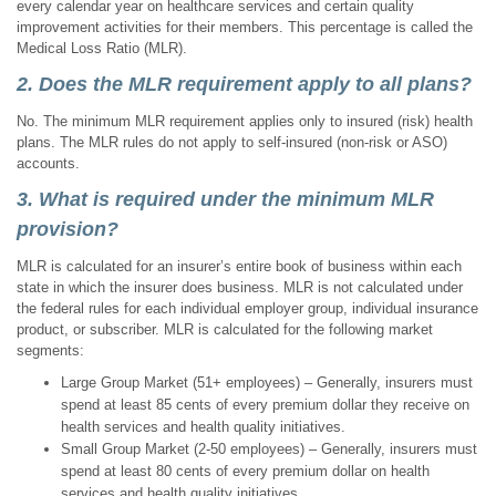
every calendar year on healthcare services and certain quality
improvement activities for their members. This percentage is called the
Medical Loss Ratio (MLR).
2. Does the MLR requirement apply to all plans?
No. The minimum MLR requirement applies only to insured (risk) health
plans. The MLR rules do not apply to self-insured (non-risk or ASO)
accounts.
3. What is required under the minimum MLR
provision?
MLR is calculated for an insurer’s entire book of business within each
state in which the insurer does business. MLR is not calculated under
the federal rules for each individual employer group, individual insurance
product, or subscriber. MLR is calculated for the following market
segments:
Large Group Market (51+ employees) – Generally, insurers must
spend at least 85 cents of every premium dollar they receive on
health services and health quality initiatives.
Small Group Market (2-50 employees) – Generally, insurers must
spend at least 80 cents of every premium dollar on health
services and health quality initiatives.