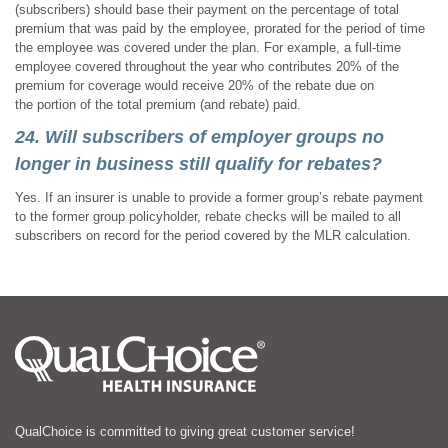
(subscribers) should base their payment on the percentage of total
premium that was paid by the employee, prorated for the period of time
the employee was covered under the plan. For example, a full-time
employee covered throughout the year who contributes 20% of the
premium for coverage would receive 20% of the rebate due on
the portion of the total premium (and rebate) paid.
24. Will subscribers of employer groups no
longer in business still qualify for rebates?
Yes. If an insurer is unable to provide a former group’s rebate payment
to the former group policyholder, rebate checks will be mailed to all
subscribers on record for the period covered by the MLR calculation.
QualChoice is committed to giving great customer service!