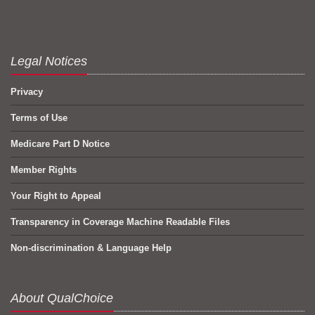
Legal Notices
Privacy
Terms of Use
Medicare Part D Notice
Member Rights
Your Right to Appeal
Transparency in Coverage Machine Readable Files
Non-discrimination & Language Help
About QualChoice