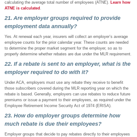
calculating the average total number of employees (ATNE).
Learn
how
ATNE is calculated
.
21. Are employer groups required to provide
employment data annually?
Yes. At renewal each year, insurers will collect an employer’s average
employee counts for the prior calendar year. These counts are needed
to determine the proper market segment for the employer, so as to
properly determine whether rebates are due under the MLR requirement.
22. If a rebate is sent to an employer, what is the
employer required to do with it?
Under ACA, employers must use any rebate they receive to benefit
those subscribers covered during the MLR reporting year on which the
rebate is based. Generally, employers can use rebates to reduce future
premiums or issue a payment to their employees, as required under the
Employee Retirement Income Security Act of 1974 (ERISA).
23. How do employer groups determine how
much rebate is due their employees?
Employer groups that decide to pay rebates directly to their employees