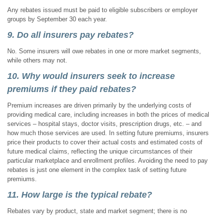
Any rebates issued must be paid to eligible subscribers or employer
groups by September 30 each year.
9. Do all insurers pay rebates?
No. Some insurers will owe rebates in one or more market segments,
while others may not.
10. Why would insurers seek to increase
premiums if they paid rebates?
Premium increases are driven primarily by the underlying costs of
providing medical care, including increases in both the prices of medical
services – hospital stays, doctor visits, prescription drugs, etc. – and
how much those services are used. In setting future premiums, insurers
price their products to cover their actual costs and estimated costs of
future medical claims, reflecting the unique circumstances of their
particular marketplace and enrollment profiles. Avoiding the need to pay
rebates is just one element in the complex task of setting future
premiums.
11. How large is the typical rebate?
Rebates vary by product, state and market segment; there is no