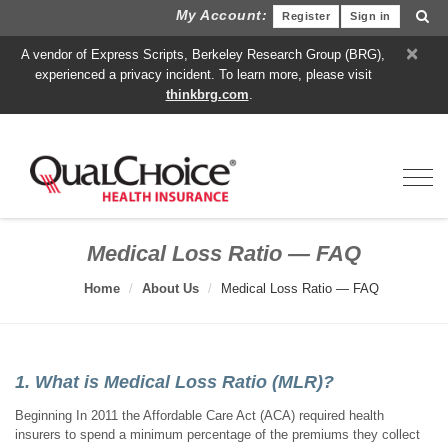
My Account:
Register
Sign in
×
A vendor of Express Scripts, Berkeley Research Group (BRG),
experienced a privacy incident. To learn more, please visit
thinkbrg.com
.
Toggl
Medical Loss Ratio — FAQ
Home
About Us
Medical Loss Ratio — FAQ
1. What is Medical Loss Ratio (MLR)?
Beginning In 2011 the Affordable Care Act (ACA) required health
insurers to spend a minimum percentage of the premiums they collect