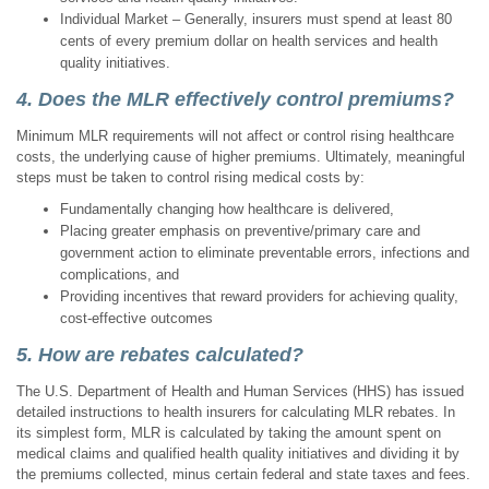
Individual Market – Generally, insurers must spend at least 80
cents of every premium dollar on health services and health
quality initiatives.
4. Does the MLR effectively control premiums?
Minimum MLR requirements will not affect or control rising healthcare
costs, the underlying cause of higher premiums. Ultimately, meaningful
steps must be taken to control rising medical costs by:
Fundamentally changing how healthcare is delivered,
Placing greater emphasis on preventive/primary care and
government action to eliminate preventable errors, infections and
complications, and
Providing incentives that reward providers for achieving quality,
cost-effective outcomes
5. How are rebates calculated?
The U.S. Department of Health and Human Services (HHS) has issued
detailed instructions to health insurers for calculating MLR rebates. In
its simplest form, MLR is calculated by taking the amount spent on
medical claims and qualified health quality initiatives and dividing it by
the premiums collected, minus certain federal and state taxes and fees.