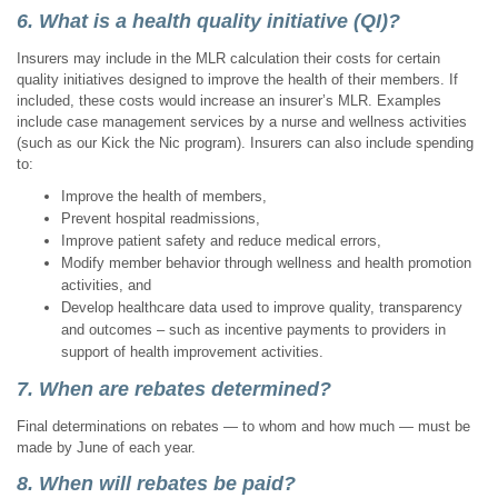
6. What is a health quality initiative (QI)?
Insurers may include in the MLR calculation their costs for certain
quality initiatives designed to improve the health of their members. If
included, these costs would increase an insurer’s MLR. Examples
include case management services by a nurse and wellness activities
(such as our Kick the Nic program). Insurers can also include spending
to:
Improve the health of members,
Prevent hospital readmissions,
Improve patient safety and reduce medical errors,
Modify member behavior through wellness and health promotion
activities, and
Develop healthcare data used to improve quality, transparency
and outcomes – such as incentive payments to providers in
support of health improvement activities.
7. When are rebates determined?
Final determinations on rebates — to whom and how much — must be
made by June of each year.
8. When will rebates be paid?