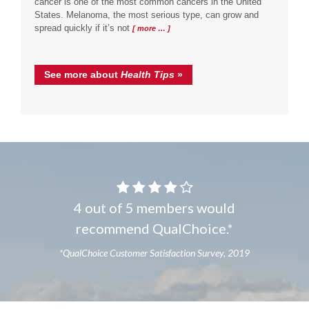
cancer is one of the most common cancers in the United
States. Melanoma, the most serious type, can grow and
spread quickly if it’s not
[ more … ]
See more about
Health Tips
»
4 out of 5 members would
recommend QualChoice.*
*QualChoice Customer Satisfaction Survey, 2019