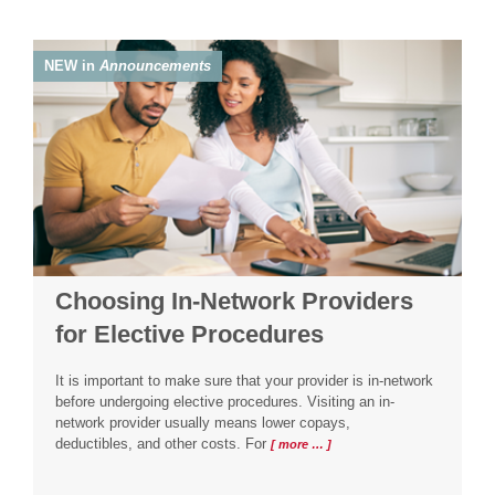
NEW in
Announcements
Choosing In-Network Providers
for Elective Procedures
It is important to make sure that your provider is in-network
before undergoing elective procedures. Visiting an in-
network provider usually means lower copays,
deductibles, and other costs. For
[ more … ]