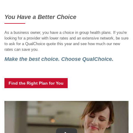
You Have a Better Choice
As a business owner, you have a choice in group health plans. If you're
looking for a provider with lower rates and an extensive network, be sure
to ask for a QualChoice quote this year and see how much our new
rates can save you.
Make the best choice. Choose QualChoice.
Find the Right Plan for You