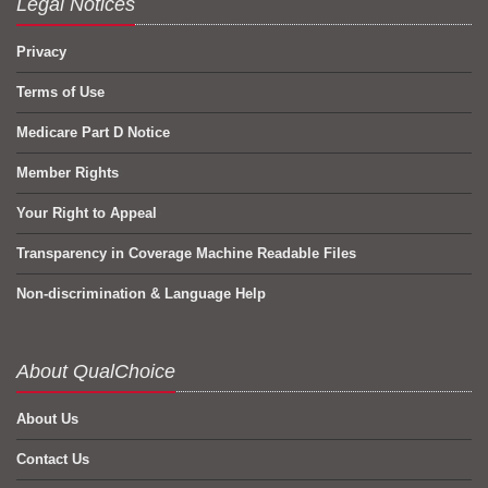
Legal Notices
Privacy
Terms of Use
Medicare Part D Notice
Member Rights
Your Right to Appeal
Transparency in Coverage Machine Readable Files
Non-discrimination & Language Help
About QualChoice
About Us
Contact Us