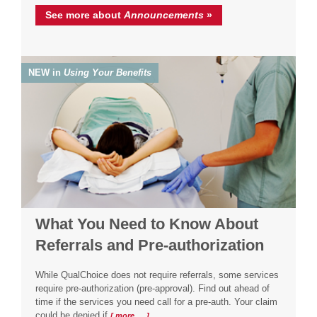
See more about
Announcements
»
NEW in
Using Your Benefits
What You Need to Know About
Referrals and Pre-authorization
While QualChoice does not require referrals, some services
require pre-authorization (pre-approval). Find out ahead of
time if the services you need call for a pre-auth. Your claim
could be denied if
[ more … ]