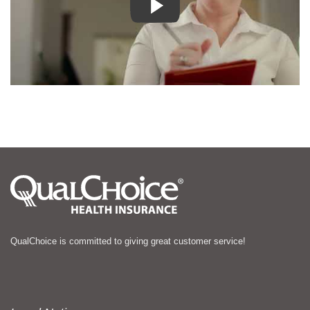
QualChoice is committed to giving great customer service!