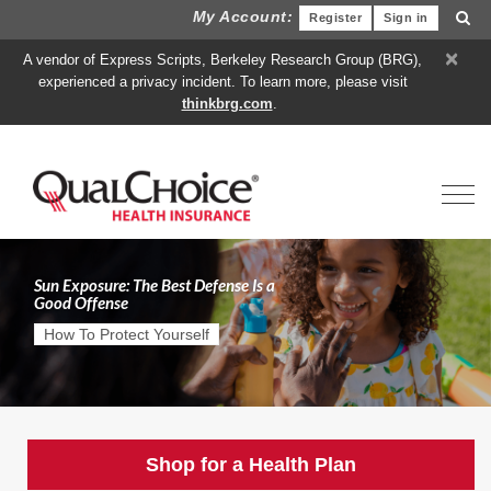
My Account:
Register
Sign in
×
A vendor of Express Scripts, Berkeley Research Group (BRG),
experienced a privacy incident. To learn more, please visit
thinkbrg.com
.
Toggl
Sun Exposure: The Best Defense Is a
Good Offense
How To Protect Yourself
Shop for a Health Plan