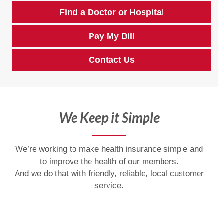
Find a Doctor or Hospital
Pay My Bill
Contact Us
We Keep it Simple
We’re working to make health insurance simple and
to improve the health of our members.
And we do that with friendly, reliable, local customer
service.