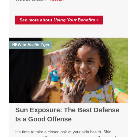
See more about
Using Your Benefits
»
NEW in
Health Tips
Sun Exposure: The Best Defense
Is a Good Offense
It’s time to take a closer look at your skin health. Skin