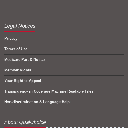
Legal Notices
Privacy
Terms of Use
Medicare Part D Notice
Member Rights
Your Right to Appeal
Transparency in Coverage Machine Readable Files
Non-discrimination & Language Help
About QualChoice