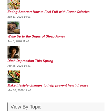
Eating Smarter: How to Feel Full with Fewer Calories
Jun 11, 2026 14:03
Wake Up to the Signs of Sleep Apnea
Jun 5, 2026 11:48
Ditch Depression This Spring
Apr 28, 2026 14:21
Make lifestyle changes to help prevent heart disease
Mar 18, 2026 17:40
View By Topic