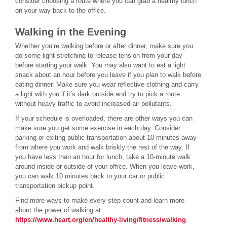
consider choosing a route where you can grab a healthy lunch
on your way back to the office.
Walking in the Evening
Whether you’re walking before or after dinner, make sure you
do some light stretching to release tension from your day
before starting your walk. You may also want to eat a light
snack about an hour before you leave if you plan to walk before
eating dinner. Make sure you wear reflective clothing and carry
a light with you if it’s dark outside and try to pick a route
without heavy traffic to avoid increased air pollutants.
If your schedule is overloaded, there are other ways you can
make sure you get some exercise in each day. Consider
parking or exiting public transportation about 10 minutes away
from where you work and walk briskly the rest of the way. If
you have less than an hour for lunch, take a 10-minute walk
around inside or outside of your office. When you leave work,
you can walk 10 minutes back to your car or public
transportation pickup point.
Find more ways to make every step count and learn more
about the power of walking at
https://www.heart.org/en/healthy-living/fitness/walking
.