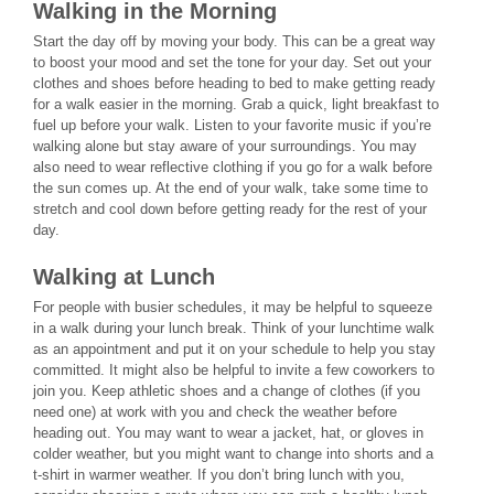
Walking in the Morning
Start the day off by moving your body. This can be a great way
to boost your mood and set the tone for your day. Set out your
clothes and shoes before heading to bed to make getting ready
for a walk easier in the morning. Grab a quick, light breakfast to
fuel up before your walk. Listen to your favorite music if you’re
walking alone but stay aware of your surroundings. You may
also need to wear reflective clothing if you go for a walk before
the sun comes up. At the end of your walk, take some time to
stretch and cool down before getting ready for the rest of your
day.
Walking at Lunch
For people with busier schedules, it may be helpful to squeeze
in a walk during your lunch break. Think of your lunchtime walk
as an appointment and put it on your schedule to help you stay
committed. It might also be helpful to invite a few coworkers to
join you. Keep athletic shoes and a change of clothes (if you
need one) at work with you and check the weather before
heading out. You may want to wear a jacket, hat, or gloves in
colder weather, but you might want to change into shorts and a
t-shirt in warmer weather. If you don’t bring lunch with you,