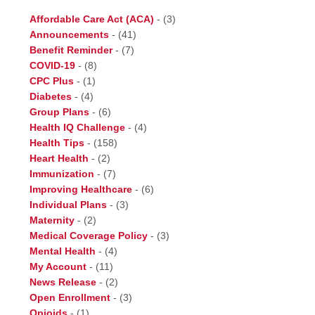
Affordable Care Act (ACA)
-
(3)
Announcements
-
(41)
Benefit Reminder
-
(7)
COVID-19
-
(8)
CPC Plus
-
(1)
Diabetes
-
(4)
Group Plans
-
(6)
Health IQ Challenge
-
(4)
Health Tips
-
(158)
Heart Health
-
(2)
Immunization
-
(7)
Improving Healthcare
-
(6)
Individual Plans
-
(3)
Maternity
-
(2)
Medical Coverage Policy
-
(3)
Mental Health
-
(4)
My Account
-
(11)
News Release
-
(2)
Open Enrollment
-
(3)
Opioids
-
(1)