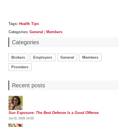
Post details
Tags
Tags:
Health Tips
Categories
Categories:
General
|
Members
Categories
Brokers
Employers
General
Members
Providers
Recent posts
Sun Exposure: The Best Defense Is a Good Offense
Jul 15, 2026 14:55