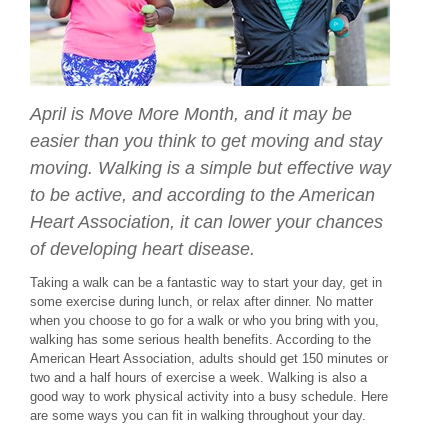
April is Move More Month, and it may be
easier than you think to get moving and stay
moving. Walking is a simple but effective way
to be active, and according to the American
Heart Association, it can lower your chances
of developing heart disease.
Taking a walk can be a fantastic way to start your day, get in
some exercise during lunch, or relax after dinner. No matter
when you choose to go for a walk or who you bring with you,
walking has some serious health benefits. According to the
American Heart Association, adults should get 150 minutes or
two and a half hours of exercise a week. Walking is also a
good way to work physical activity into a busy schedule. Here
are some ways you can fit in walking throughout your day.