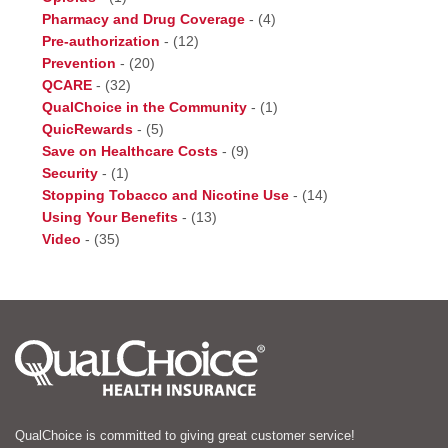
Pharmacy and Drug Coverage
-
(4)
Pre-authorization
-
(12)
Prevention
-
(20)
QCARE
-
(32)
QualChoice in the Community
-
(1)
QuicRewards
-
(5)
Save on Healthcare Costs
-
(9)
Security
-
(1)
Stopping Tobacco and Nicotine Use
-
(14)
Using Your Benefits
-
(13)
Video
-
(35)
QualChoice is committed to giving great customer service!