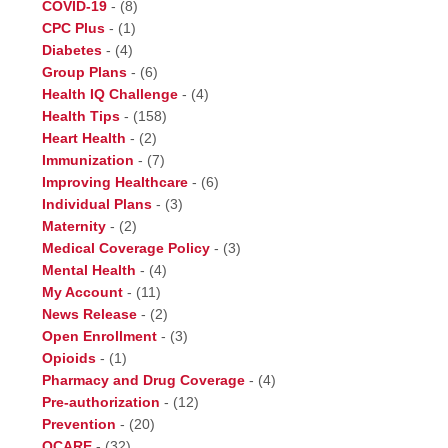
COVID-19
-
(8)
CPC Plus
-
(1)
Diabetes
-
(4)
Group Plans
-
(6)
Health IQ Challenge
-
(4)
Health Tips
-
(158)
Heart Health
-
(2)
Immunization
-
(7)
Improving Healthcare
-
(6)
Individual Plans
-
(3)
Maternity
-
(2)
Medical Coverage Policy
-
(3)
Mental Health
-
(4)
My Account
-
(11)
News Release
-
(2)
Open Enrollment
-
(3)
Opioids
-
(1)
Pharmacy and Drug Coverage
-
(4)
Pre-authorization
-
(12)
Prevention
-
(20)
QCARE
-
(32)