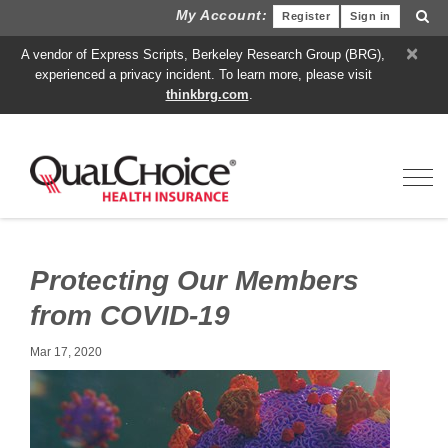
My Account:
Register
Sign in
×
A vendor of Express Scripts, Berkeley Research Group (BRG),
experienced a privacy incident. To learn more, please visit
thinkbrg.com
.
Toggl
Protecting Our Members
from COVID-19
Mar 17, 2020