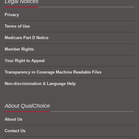
Legal Notices
Privacy
Terms of Use
Medicare Part D Notice
Member Rights
Your Right to Appeal
Transparency in Coverage Machine Readable Files
Non-discrimination & Language Help
About QualChoice
About Us
Contact Us