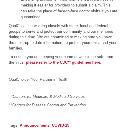
making it easier for providers to submit a claim. This
can take the place of face-to-face doctor visits if you are
quarantined.
QualChoice is working closely with state, local and federal
groups to serve and protect our community and our members
during this time. We are committed to making sure you have
the most up-to-date information, to protect yourselves and your
families.
To ensure you are keeping your home or workplace safe from
the virus,
please refer to the CDC** guidelines here.
QualChoice, Your Partner in Health
*
Centers for Medicare & Medicaid Services
**Centers for Disease Control and Prevention
Post details
Tags
Tags:
Announcements
,
COVID-19