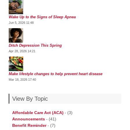
Wake Up to the Signs of Sleep Apnea
Jun 5, 2026 11:48
Ditch Depression This Spring
Apr 28, 2026 14:21
Make lifestyle changes to help prevent heart disease
Mar 18, 2026 17:40
View By Topic
Affordable Care Act (ACA)
-
(3)
Announcements
-
(41)
Benefit Reminder
-
(7)