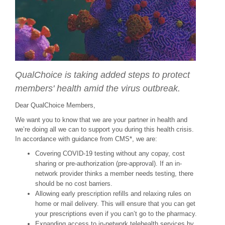
QualChoice is taking added steps to protect
members' health amid the virus outbreak.
Dear QualChoice Members,
We want you to know that we are your partner in health and
we’re doing all we can to support you during this health crisis.
In accordance with guidance from CMS*, we are:
Covering COVID-19 testing without any copay, cost
sharing or pre-authorization (pre-approval). If an in-
network provider thinks a member needs testing, there
should be no cost barriers.
Allowing early prescription refills and relaxing rules on
home or mail delivery. This will ensure that you can get
your prescriptions even if you can’t go to the pharmacy.
Expanding access to in-network telehealth services by