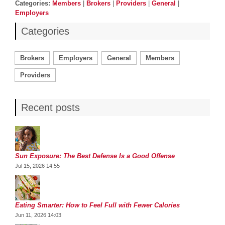
Categories
Categories:
Members
|
Brokers
|
Providers
|
General
|
Employers
Categories
Brokers
Employers
General
Members
Providers
Recent posts
Sun Exposure: The Best Defense Is a Good Offense
Jul 15, 2026 14:55
Eating Smarter: How to Feel Full with Fewer Calories
Jun 11, 2026 14:03