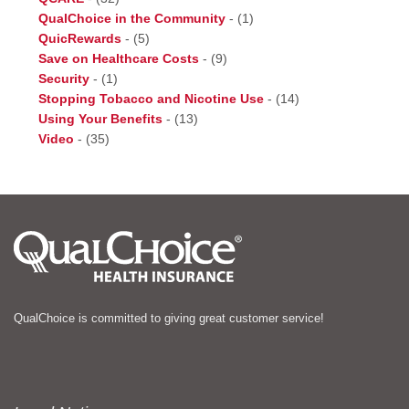
QualChoice in the Community
-
(1)
QuicRewards
-
(5)
Save on Healthcare Costs
-
(9)
Security
-
(1)
Stopping Tobacco and Nicotine Use
-
(14)
Using Your Benefits
-
(13)
Video
-
(35)
QualChoice is committed to giving great customer service!