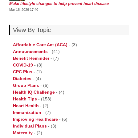
Make lifestyle changes to help prevent heart disease
Mar 18, 2026 17:40
View By Topic
Affordable Care Act (ACA)
-
(3)
Announcements
-
(41)
Benefit Reminder
-
(7)
COVID-19
-
(8)
CPC Plus
-
(1)
Diabetes
-
(4)
Group Plans
-
(6)
Health IQ Challenge
-
(4)
Health Tips
-
(158)
Heart Health
-
(2)
Immunization
-
(7)
Improving Healthcare
-
(6)
Individual Plans
-
(3)
Maternity
-
(2)