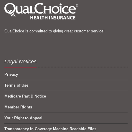
QualChoice is committed to giving great customer service!
Legal Notices
Privacy
Terms of Use
Medicare Part D Notice
Member Rights
Your Right to Appeal
Transparency in Coverage Machine Readable Files