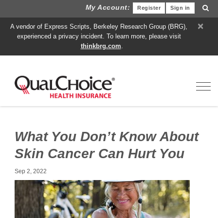
My Account:
Register
Sign in
×
A vendor of Express Scripts, Berkeley Research Group (BRG),
experienced a privacy incident. To learn more, please visit
thinkbrg.com
.
Toggl
What You Don’t Know About
Skin Cancer Can Hurt You
Sep 2, 2022