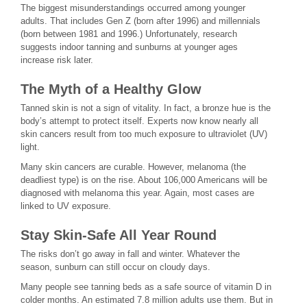
The biggest misunderstandings occurred among younger
adults. That includes Gen Z (born after 1996) and millennials
(born between 1981 and 1996.) Unfortunately, research
suggests indoor tanning and sunburns at younger ages
increase risk later.
The Myth of a Healthy Glow
Tanned skin is not a sign of vitality. In fact, a bronze hue is the
body’s attempt to protect itself. Experts now know nearly all
skin cancers result from too much exposure to ultraviolet (UV)
light.
Many skin cancers are curable. However, melanoma (the
deadliest type) is on the rise. About 106,000 Americans will be
diagnosed with melanoma this year. Again, most cases are
linked to UV exposure.
Stay Skin-Safe All Year Round
The risks don’t go away in fall and winter. Whatever the
season, sunburn can still occur on cloudy days.
Many people see tanning beds as a safe source of vitamin D in
colder months. An estimated 7.8 million adults use them. But in