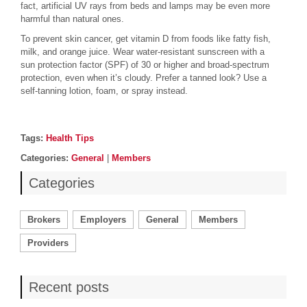
fact, artificial UV rays from beds and lamps may be even more
harmful than natural ones.
To prevent skin cancer, get vitamin D from foods like fatty fish,
milk, and orange juice. Wear water-resistant sunscreen with a
sun protection factor (SPF) of 30 or higher and broad-spectrum
protection, even when it’s cloudy. Prefer a tanned look? Use a
self-tanning lotion, foam, or spray instead.
Post details
Tags
Tags:
Health Tips
Categories
Categories:
General
|
Members
Categories
Brokers
Employers
General
Members
Providers
Recent posts