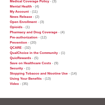
Medical Coverage Policy
-
(3)
Mental Health
-
(4)
My Account
-
(11)
News Release
-
(2)
Open Enrollment
-
(3)
Opioids
-
(1)
Pharmacy and Drug Coverage
-
(4)
Pre-authorization
-
(12)
Prevention
-
(20)
QCARE
-
(32)
QualChoice in the Community
-
(1)
QuicRewards
-
(5)
Save on Healthcare Costs
-
(9)
Security
-
(1)
Stopping Tobacco and Nicotine Use
-
(14)
Using Your Benefits
-
(13)
Video
-
(35)