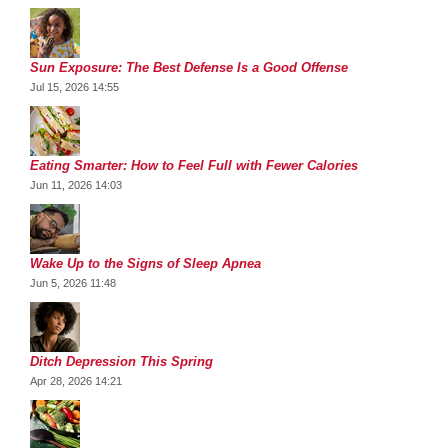
Sun Exposure: The Best Defense Is a Good Offense
Jul 15, 2026 14:55
Eating Smarter: How to Feel Full with Fewer Calories
Jun 11, 2026 14:03
Wake Up to the Signs of Sleep Apnea
Jun 5, 2026 11:48
Ditch Depression This Spring
Apr 28, 2026 14:21