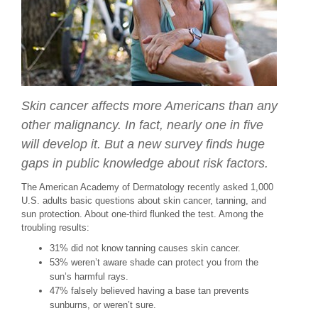
Skin cancer affects more Americans than any
other malignancy. In fact, nearly one in five
will develop it. But a new survey finds huge
gaps in public knowledge about risk factors.
The American Academy of Dermatology recently asked 1,000
U.S. adults basic questions about skin cancer, tanning, and
sun protection. About one-third flunked the test. Among the
troubling results:
31% did not know tanning causes skin cancer.
53% weren’t aware shade can protect you from the
sun’s harmful rays.
47% falsely believed having a base tan prevents
sunburns, or weren’t sure.