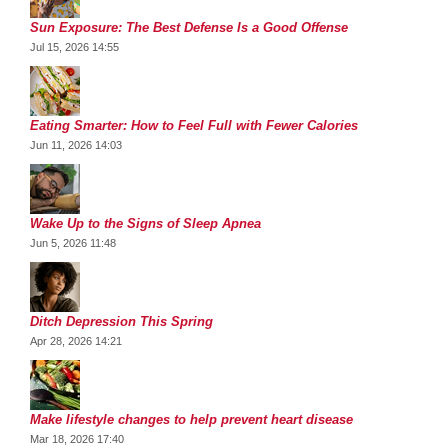
Sun Exposure: The Best Defense Is a Good Offense
Jul 15, 2026 14:55
Eating Smarter: How to Feel Full with Fewer Calories
Jun 11, 2026 14:03
Wake Up to the Signs of Sleep Apnea
Jun 5, 2026 11:48
Ditch Depression This Spring
Apr 28, 2026 14:21
Make lifestyle changes to help prevent heart disease
Mar 18, 2026 17:40