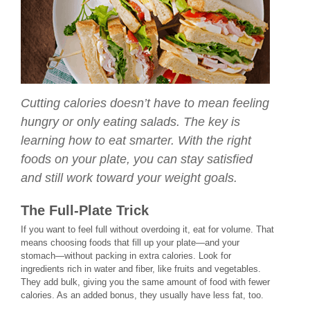
Cutting calories doesn’t have to mean feeling
hungry or only eating salads. The key is
learning how to eat smarter. With the right
foods on your plate, you can stay satisfied
and still work toward your weight goals.
The Full-Plate Trick
If you want to feel full without overdoing it, eat for volume. That
means choosing foods that fill up your plate—and your
stomach—without packing in extra calories. Look for
ingredients rich in water and fiber, like fruits and vegetables.
They add bulk, giving you the same amount of food with fewer
calories. As an added bonus, they usually have less fat, too.