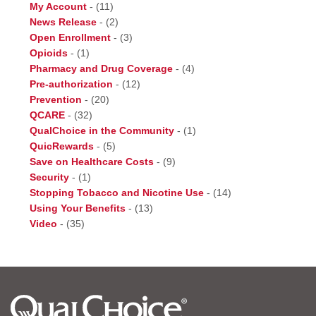
My Account
-
(11)
News Release
-
(2)
Open Enrollment
-
(3)
Opioids
-
(1)
Pharmacy and Drug Coverage
-
(4)
Pre-authorization
-
(12)
Prevention
-
(20)
QCARE
-
(32)
QualChoice in the Community
-
(1)
QuicRewards
-
(5)
Save on Healthcare Costs
-
(9)
Security
-
(1)
Stopping Tobacco and Nicotine Use
-
(14)
Using Your Benefits
-
(13)
Video
-
(35)