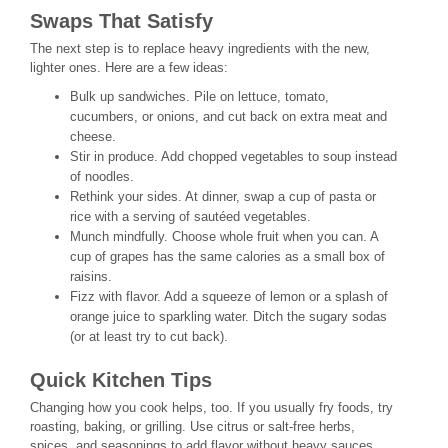
Swaps That Satisfy
The next step is to replace heavy ingredients with the new,
lighter ones. Here are a few ideas:
Bulk up sandwiches. Pile on lettuce, tomato,
cucumbers, or onions, and cut back on extra meat and
cheese.
Stir in produce. Add chopped vegetables to soup instead
of noodles.
Rethink your sides. At dinner, swap a cup of pasta or
rice with a serving of sautéed vegetables.
Munch mindfully. Choose whole fruit when you can. A
cup of grapes has the same calories as a small box of
raisins.
Fizz with flavor. Add a squeeze of lemon or a splash of
orange juice to sparkling water. Ditch the sugary sodas
(or at least try to cut back).
Quick Kitchen Tips
Changing how you cook helps, too. If you usually fry foods, try
roasting, baking, or grilling. Use citrus or salt-free herbs,
spices, and seasonings to add flavor without heavy sauces.