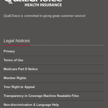
QualChoice is committed to giving great customer service!
Legal Notices
Privacy
Terms of Use
Medicare Part D Notice
Member Rights
Your Right to Appeal
Transparency in Coverage Machine Readable Files
Non-discrimination & Language Help