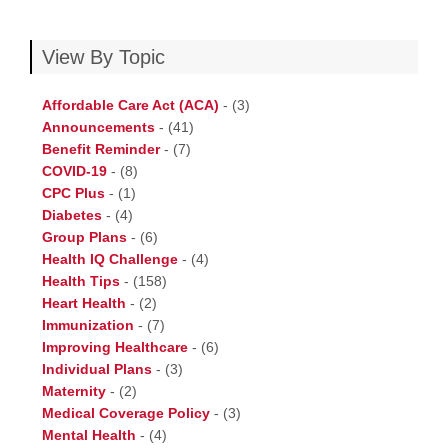
View By Topic
Affordable Care Act (ACA)
-
(3)
Announcements
-
(41)
Benefit Reminder
-
(7)
COVID-19
-
(8)
CPC Plus
-
(1)
Diabetes
-
(4)
Group Plans
-
(6)
Health IQ Challenge
-
(4)
Health Tips
-
(158)
Heart Health
-
(2)
Immunization
-
(7)
Improving Healthcare
-
(6)
Individual Plans
-
(3)
Maternity
-
(2)
Medical Coverage Policy
-
(3)
Mental Health
-
(4)