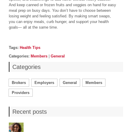
And keep canned or frozen fruits and veggies on hand for easy
meal prep on busy days. You don’t have to choose between
losing weight and feeling satisfied. By making smart swaps,
you can enjoy meals, curb hunger, and support your health
goals— all at the same time.
Post details
Tags
Tags:
Health Tips
Categories
Categories:
Members
|
General
Categories
Brokers
Employers
General
Members
Providers
Recent posts