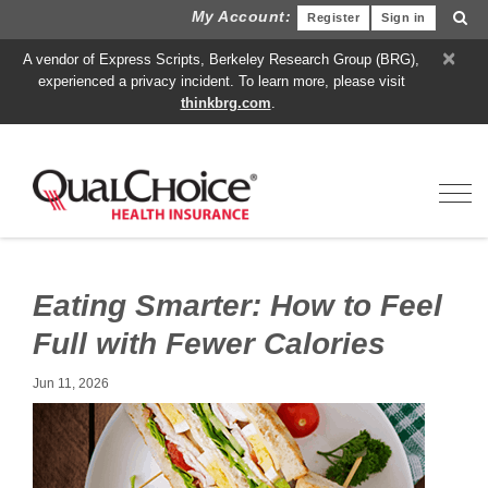
My Account:
Register
Sign in
×
A vendor of Express Scripts, Berkeley Research Group (BRG),
experienced a privacy incident. To learn more, please visit
thinkbrg.com
.
Toggl
Eating Smarter: How to Feel
Full with Fewer Calories
Jun 11, 2026