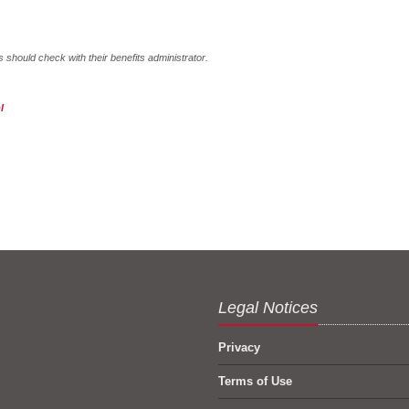
hould check with their benefits administrator.
l
Legal Notices
Privacy
Terms of Use