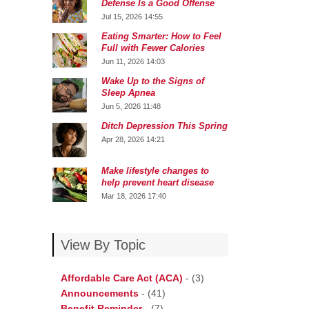
Defense Is a Good Offense
Jul 15, 2026 14:55
Eating Smarter: How to Feel
Full with Fewer Calories
Jun 11, 2026 14:03
Wake Up to the Signs of
Sleep Apnea
Jun 5, 2026 11:48
Ditch Depression This Spring
Apr 28, 2026 14:21
Make lifestyle changes to
help prevent heart disease
Mar 18, 2026 17:40
View By Topic
Affordable Care Act (ACA)
-
(3)
Announcements
-
(41)
Benefit Reminder
-
(7)