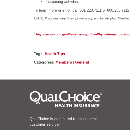
Increasing activities
To learn more or enroll call 501.228.7111 or 800.235.7111
NOTE: Programs vary by employer group and benefit plan. Members s
1
https://www.cdc.gov/healthyweight/healthy_eating/sugar.htm
Post details
Tags
Tags:
Health Tips
Categories
Categories:
Members
|
General
QualChoice is committed to giving great
customer service!