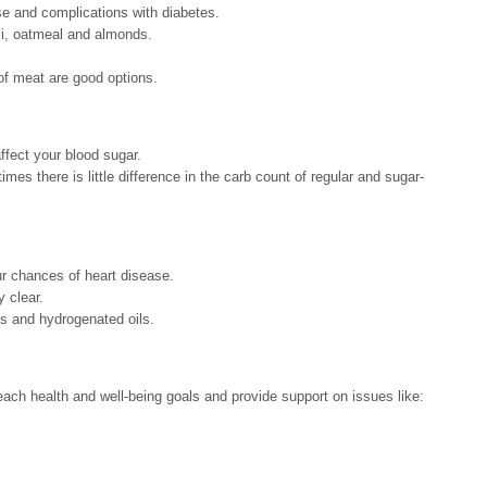
ase and complications with diabetes.
li, oatmeal and almonds.
of meat are good options.
ffect your blood sugar.
es there is little difference in the carb count of regular and sugar-
ur chances of heart disease.
y clear.
ts and hydrogenated oils.
ch health and well-being goals and provide support on issues like: