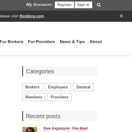
My Account:
Register
Sign in
×
please visit
thinkbrg.com
.
For Brokers
For Providers
News & Tips
About
Categories
Brokers
Employers
General
Members
Providers
Recent posts
Sun Exposure: The Best