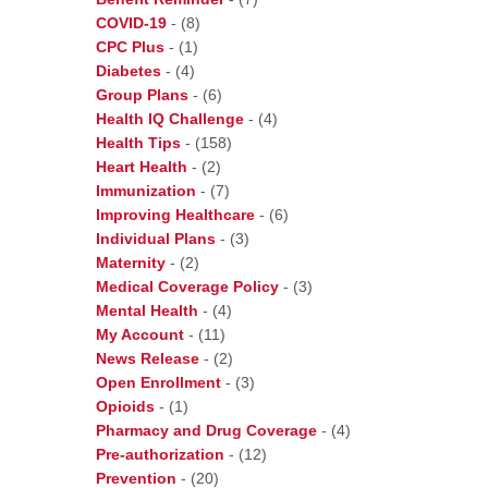
COVID-19
-
(8)
CPC Plus
-
(1)
Diabetes
-
(4)
Group Plans
-
(6)
Health IQ Challenge
-
(4)
Health Tips
-
(158)
Heart Health
-
(2)
Immunization
-
(7)
Improving Healthcare
-
(6)
Individual Plans
-
(3)
Maternity
-
(2)
Medical Coverage Policy
-
(3)
Mental Health
-
(4)
My Account
-
(11)
News Release
-
(2)
Open Enrollment
-
(3)
Opioids
-
(1)
Pharmacy and Drug Coverage
-
(4)
Pre-authorization
-
(12)
Prevention
-
(20)