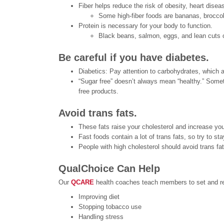
Fiber helps reduce the risk of obesity, heart dise
Some high-fiber foods are bananas, brocco
Protein is necessary for your body to function.
Black beans, salmon, eggs, and lean cuts 
Be careful if you have diabetes.
Diabetics: Pay attention to carbohydrates, which a
“Sugar free” doesn’t always mean “healthy.” Sometim
free products.
Avoid trans fats.
These fats raise your cholesterol and increase yo
Fast foods contain a lot of trans fats, so try to sta
People with high cholesterol should avoid trans fa
QualChoice Can Help
Our
QCARE
health coaches teach members to set and rea
Improving diet
Stopping tobacco use
Handling stress