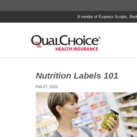
A vendor of Express Scripts, Ber
Nutrition Labels 101
Feb 27, 2020