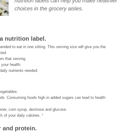
nutrition labels can help you make healthier
choices in the grocery aisles.
 nutrition label.
ded to eat in one sitting. This serving size will give you the
sted.
om that serving.
 your health.
daily nutrients needed.
vegetables.
ds. Consuming foods high in added sugars can lead to health
ner, corn syrup, dextrose and glucose.
 of your daily calories. ¹
r and protein.