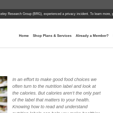
keley Research Group (BRG), experienced a privacy incident. To learn more, 
Home
Shop Plans & Services
Already a Member?
In an effort to make good food choices we
often turn to the nutrition label and look at
the calories. But calories aren’t the only part
of the label that matters to your health.
Knowing how to read and understand