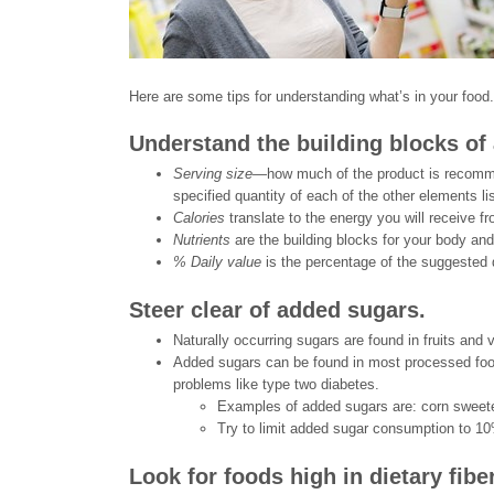
Here are some tips for understanding what’s in your food.
Understand the building blocks of a
Serving size—
how much of the product is recommen
specified quantity of each of the other elements li
Calories
translate to the energy you will receive fr
Nutrients
are the building blocks for your body and
% Daily value
is the percentage of the suggested 
Steer clear of added sugars.
Naturally occurring sugars are found in fruits and 
Added sugars can be found in most processed foo
problems like type two diabetes.
Examples of added sugars are: corn sweete
Try to limit added sugar consumption to 10%
Look for foods high in dietary fibe