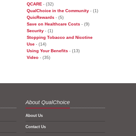
QCARE
-
(32)
QualChoice in the Community
-
(1)
QuicRewards
-
(5)
Save on Healthcare Costs
-
(9)
Security
-
(1)
Stopping Tobacco and Nicotine
Use
-
(14)
Using Your Benefits
-
(13)
Video
-
(35)
About QualChoice
About Us
Contact Us