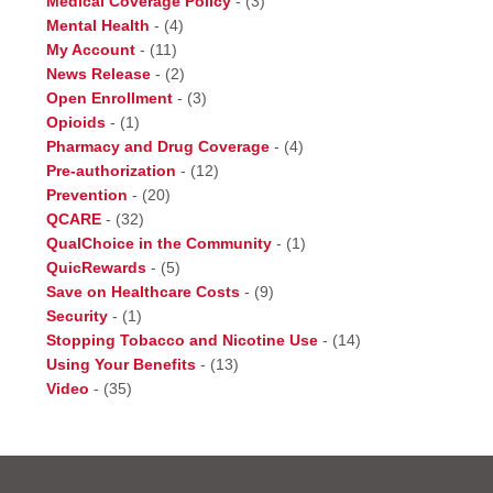
Medical Coverage Policy
-
(3)
Mental Health
-
(4)
My Account
-
(11)
News Release
-
(2)
Open Enrollment
-
(3)
Opioids
-
(1)
Pharmacy and Drug Coverage
-
(4)
Pre-authorization
-
(12)
Prevention
-
(20)
QCARE
-
(32)
QualChoice in the Community
-
(1)
QuicRewards
-
(5)
Save on Healthcare Costs
-
(9)
Security
-
(1)
Stopping Tobacco and Nicotine Use
-
(14)
Using Your Benefits
-
(13)
Video
-
(35)