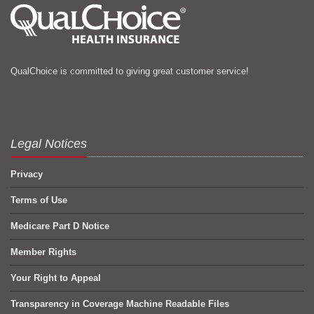
QualChoice is committed to giving great customer service!
Legal Notices
Privacy
Terms of Use
Medicare Part D Notice
Member Rights
Your Right to Appeal
Transparency in Coverage Machine Readable Files