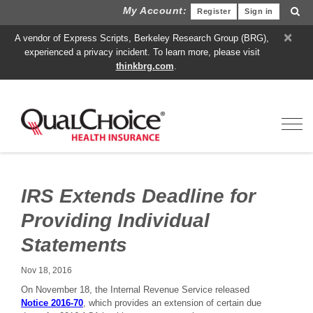
My Account:
Register
Sign in
×
A vendor of Express Scripts, Berkeley Research Group (BRG),
experienced a privacy incident. To learn more, please visit
thinkbrg.com
.
Toggl
IRS Extends Deadline for
Providing Individual
Statements
Nov 18, 2016
On November 18, the Internal Revenue Service released
Notice 2016-70
, which provides an extension of certain due