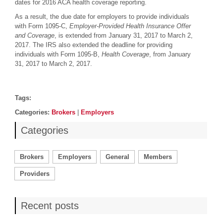
dates for 2016 ACA health coverage reporting.
As a result, the due date for employers to provide individuals
with Form 1095-C,
Employer-Provided Health Insurance Offer
and Coverage
, is extended from January 31, 2017 to March 2,
2017. The IRS also extended the deadline for providing
individuals with Form 1095-B,
Health Coverage
, from January
31, 2017 to March 2, 2017.
Post details
Tags
Tags:
Categories
Categories:
Brokers
|
Employers
Categories
Brokers
Employers
General
Members
Providers
Recent posts