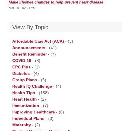
Make lifestyle changes to help prevent heart disease
Mar 18, 2026 17:40
View By Topic
Affordable Care Act (ACA)
-
(3)
Announcements
-
(41)
Benefit Reminder
-
(7)
COVID-19
-
(8)
CPC Plus
-
(1)
Diabetes
-
(4)
Group Plans
-
(6)
Health IQ Challenge
-
(4)
Health Tips
-
(158)
Heart Health
-
(2)
Immunization
-
(7)
Improving Healthcare
-
(6)
Individual Plans
-
(3)
Maternity
-
(2)