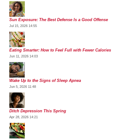
Sun Exposure: The Best Defense Is a Good Offense
Jul 15, 2026 14:55
Eating Smarter: How to Feel Full with Fewer Calories
Jun 11, 2026 14:03
Wake Up to the Signs of Sleep Apnea
Jun 5, 2026 11:48
Ditch Depression This Spring
Apr 28, 2026 14:21