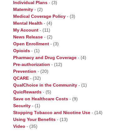
Individual Plans
-
(3)
Maternity
-
(2)
Medical Coverage Policy
-
(3)
Mental Health
-
(4)
My Account
-
(11)
News Release
-
(2)
Open Enrollment
-
(3)
Opioids
-
(1)
Pharmacy and Drug Coverage
-
(4)
Pre-authorization
-
(12)
Prevention
-
(20)
QCARE
-
(32)
QualChoice in the Community
-
(1)
QuicRewards
-
(5)
Save on Healthcare Costs
-
(9)
Security
-
(1)
Stopping Tobacco and Nicotine Use
-
(14)
Using Your Benefits
-
(13)
Video
-
(35)