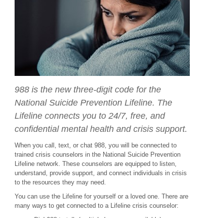
988 is the new three-digit code for the
National Suicide Prevention Lifeline. The
Lifeline connects you to 24/7, free, and
confidential mental health and crisis support.
When you call, text, or chat 988, you will be connected to
trained crisis counselors in the National Suicide Prevention
Lifeline network. These counselors are equipped to listen,
understand, provide support, and connect individuals in crisis
to the resources they may need.
You can use the Lifeline for yourself or a loved one. There are
many ways to get connected to a Lifeline crisis counselor: