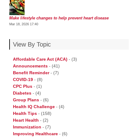
Make lifestyle changes to help prevent heart disease
Mar 18, 2026 17:40
View By Topic
Affordable Care Act (ACA)
-
(3)
Announcements
-
(41)
Benefit Reminder
-
(7)
COVID-19
-
(8)
CPC Plus
-
(1)
Diabetes
-
(4)
Group Plans
-
(6)
Health IQ Challenge
-
(4)
Health Tips
-
(158)
Heart Health
-
(2)
Immunization
-
(7)
Improving Healthcare
-
(6)