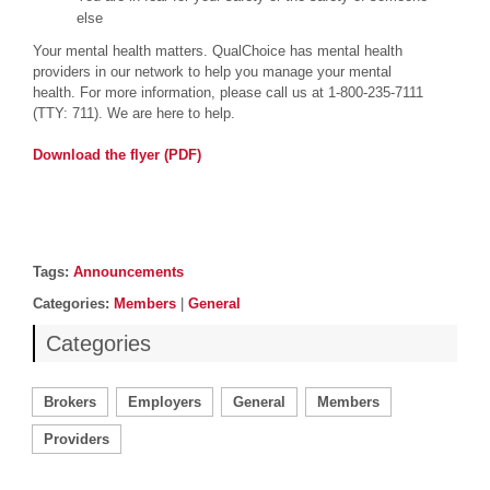
else
Your mental health matters. QualChoice has mental health
providers in our network to help you manage your mental
health. For more information, please call us at 1-800-235-7111
(TTY: 711). We are here to help.
Download the flyer (PDF)
Post details
Tags
Tags:
Announcements
Categories
Categories:
Members
|
General
Categories
Brokers
Employers
General
Members
Providers