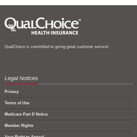
QualChoice is committed to giving great customer service!
Legal Notices
Privacy
Terms of Use
Medicare Part D Notice
Member Rights
Your Right to Appeal