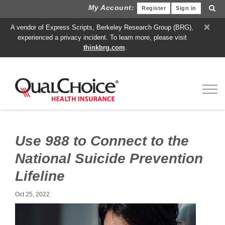
My Account:
Register
Sign in
×
A vendor of Express Scripts, Berkeley Research Group (BRG),
experienced a privacy incident. To learn more, please visit
thinkbrg.com
.
Toggl
Use 988 to Connect to the
National Suicide Prevention
Lifeline
Oct 25, 2022