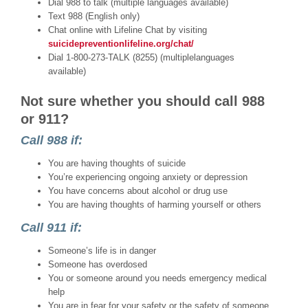
Dial 988 to talk (multiple languages available)
Text 988 (English only)
Chat online with Lifeline Chat by visiting
suicidepreventionlifeline.org/chat/
Dial 1-800-273-TALK (8255) (multiplelanguages
available)
Not sure whether you should call 988
or 911?
Call
988
if:
You are having thoughts of suicide
You’re experiencing ongoing anxiety or depression
You have concerns about alcohol or drug use
You are having thoughts of harming yourself or others
Call
911
if:
Someone’s life is in danger
Someone has overdosed
You or someone around you needs emergency medical
help
You are in fear for your safety or the safety of someone