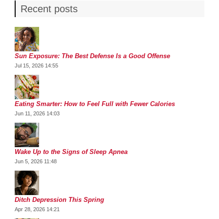
Recent posts
Sun Exposure: The Best Defense Is a Good Offense
Jul 15, 2026 14:55
Eating Smarter: How to Feel Full with Fewer Calories
Jun 11, 2026 14:03
Wake Up to the Signs of Sleep Apnea
Jun 5, 2026 11:48
Ditch Depression This Spring
Apr 28, 2026 14:21