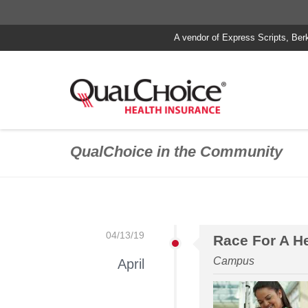
A vendor of Express Scripts, Ber
QualChoice in the Community
04/13/19
Race For A H
Campus
April