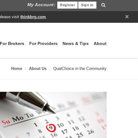
My Account:
Register
Sign in
×
please visit
thinkbrg.com
.
For Brokers
For Providers
News & Tips
About
Home
About Us
QualChoice in the Community