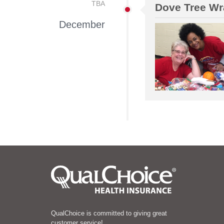
TBA
Dove Tree Wr
December
QualChoice is committed to giving great
customer service!