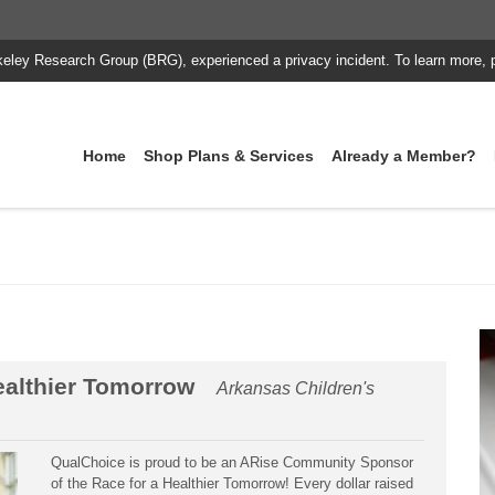
keley Research Group (BRG), experienced a privacy incident. To learn more, 
Home
Shop Plans & Services
Already a Member?
ealthier Tomorrow
Arkansas Children's
QualChoice is proud to be an ARise Community Sponsor
of the Race for a Healthier Tomorrow! Every dollar raised