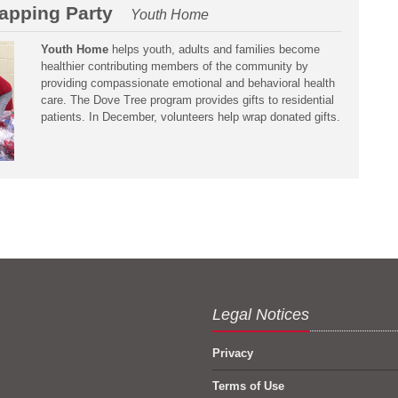
apping Party
Youth Home
Youth Home
helps youth, adults and families become
healthier contributing members of the community by
providing compassionate emotional and behavioral health
care. The Dove Tree program provides gifts to residential
patients. In December, volunteers help wrap donated gifts.
Legal Notices
Privacy
Terms of Use