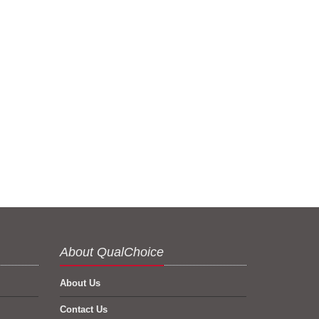
About QualChoice
About Us
Contact Us