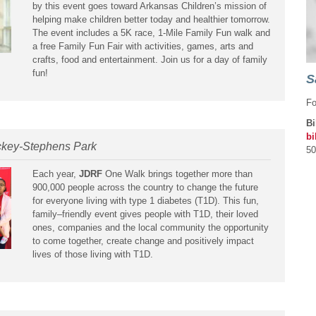
by this event goes toward Arkansas Children’s mission of
helping make children better today and healthier tomorrow.
The event includes a 5K race, 1-Mile Family Fun walk and
a free Family Fun Fair with activities, games, arts and
crafts, food and entertainment. Join us for a day of family
fun!
S
Fo
Bi
bi
ckey-Stephens Park
50
Each year,
JDRF
One Walk brings together more than
900,000 people across the country to change the future
for everyone living with type 1 diabetes (T1D). This fun,
family–friendly event gives people with T1D, their loved
ones, companies and the local community the opportunity
to come together, create change and positively impact
lives of those living with T1D.