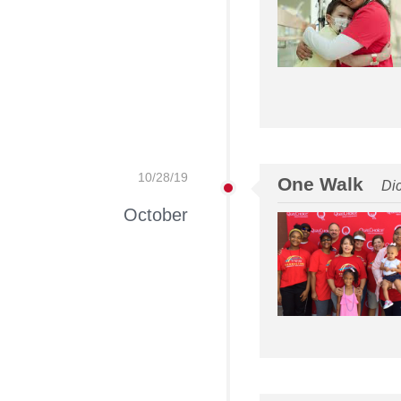
10/28/19
One Walk
Di
October