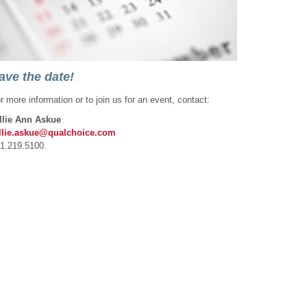
ave the date!
r more information or to join us for an event, contact:
llie Ann Askue
llie.askue@qualchoice.com
1.219.5100.