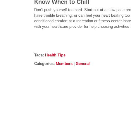
Know When to Chill
Don’t push yourself too hard. Start out at a slow pace and
have trouble breathing, or can feel your heart beating too 
conditioned comfort at a recreation or fitness center inst
with your healthcare provider for help choosing activities t
Post details
Tags
Tags:
Health Tips
Categories
Categories:
Members
|
General