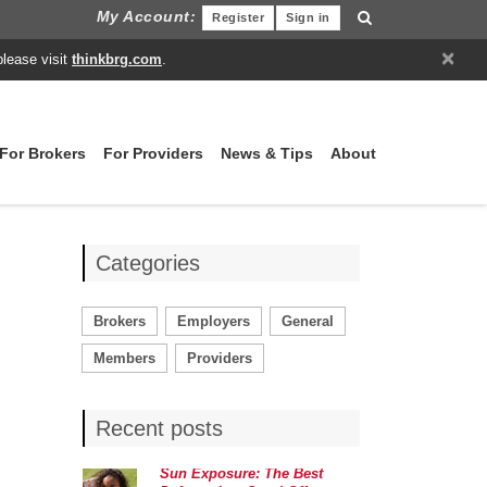
My Account:
Register
Sign in
×
please visit
thinkbrg.com
.
For Brokers
For Providers
News & Tips
About
Categories
Brokers
Employers
General
Members
Providers
Recent posts
Sun Exposure: The Best