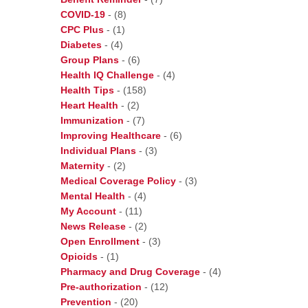
COVID-19
-
(8)
CPC Plus
-
(1)
Diabetes
-
(4)
Group Plans
-
(6)
Health IQ Challenge
-
(4)
Health Tips
-
(158)
Heart Health
-
(2)
Immunization
-
(7)
Improving Healthcare
-
(6)
Individual Plans
-
(3)
Maternity
-
(2)
Medical Coverage Policy
-
(3)
Mental Health
-
(4)
My Account
-
(11)
News Release
-
(2)
Open Enrollment
-
(3)
Opioids
-
(1)
Pharmacy and Drug Coverage
-
(4)
Pre-authorization
-
(12)
Prevention
-
(20)