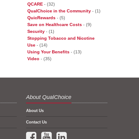
QCARE
-
(32)
QualChoice in the Community
-
(1)
QuicRewards
-
(5)
Save on Healthcare Costs
-
(9)
Security
-
(1)
Stopping Tobacco and Nicotine
Use
-
(14)
Using Your Benefits
-
(13)
Video
-
(35)
About QualChoice
About Us
Contact Us
Facebook (opens in a new tab)
YouTube (opens in a new tab)
LinkedIn (opens in a new tab)