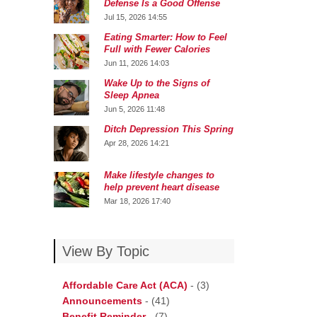
Defense Is a Good Offense
Jul 15, 2026 14:55
Eating Smarter: How to Feel
Full with Fewer Calories
Jun 11, 2026 14:03
Wake Up to the Signs of
Sleep Apnea
Jun 5, 2026 11:48
Ditch Depression This Spring
Apr 28, 2026 14:21
Make lifestyle changes to
help prevent heart disease
Mar 18, 2026 17:40
View By Topic
Affordable Care Act (ACA)
-
(3)
Announcements
-
(41)
Benefit Reminder
-
(7)