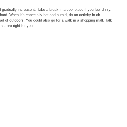
 gradually increase it. Take a break in a cool place if you feel dizzy,
hard. When it’s especially hot and humid, do an activity in air-
ead of outdoors. You could also go for a walk in a shopping mall. Talk
hat are right for you.