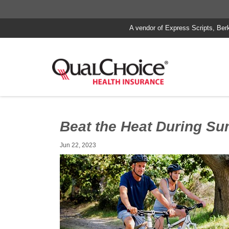
A vendor of Express Scripts, Ber
Beat the Heat During S
Jun 22, 2023