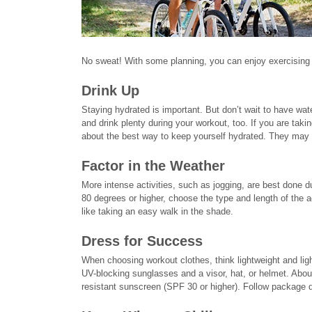
No sweat! With some planning, you can enjoy exercising o
Drink Up
Staying hydrated is important. But don’t wait to have wat
and drink plenty during your workout, too. If you are taki
about the best way to keep yourself hydrated. They may 
Factor in the Weather
More intense activities, such as jogging, are best done du
80 degrees or higher, choose the type and length of the a
like taking an easy walk in the shade.
Dress for Success
When choosing workout clothes, think lightweight and ligh
UV-blocking sunglasses and a visor, hat, or helmet. Abou
resistant sunscreen (SPF 30 or higher). Follow package d