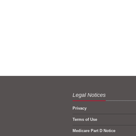
Legal Notices
Privacy
Terms of Use
Medicare Part D Notice