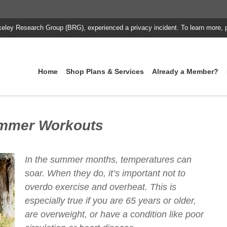
keley Research Group (BRG), experienced a privacy incident. To learn more, 
Home
Shop Plans & Services
Already a Member?
ummer Workouts
In the summer months, temperatures can
soar. When they do, it’s important not to
overdo exercise and overheat. This is
especially true if you are 65 years or older,
are overweight, or have a condition like poor