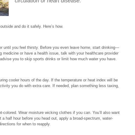
circulation or heart disease.
utside and do it safely. Here’s how.
er until you feel thirsty. Before you even leave home, start drinking—
ng medicine or have a health issue, talk with your healthcare provider
advise you to skip sports drinks or limit how much water you have.
ring cooler hours of the day. If the temperature or heat index will be
ctivity you do with extra care. If needed, plan something less taxing,
t-colored. Wear moisture wicking clothes if you can. You’ll also want
t a half hour before you head out, apply a broad-spectrum, water-
irections for when to reapply.