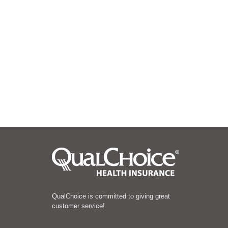
QualChoice is committed to giving great
customer service!