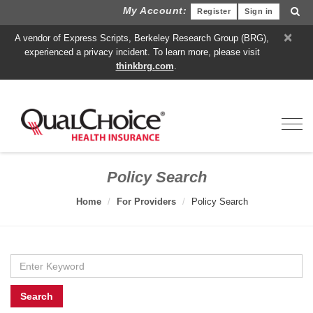
My Account:
Register
Sign in
×
A vendor of Express Scripts, Berkeley Research Group (BRG),
experienced a privacy incident. To learn more, please visit
thinkbrg.com
.
Toggl
Policy Search
Home
For Providers
Policy Search