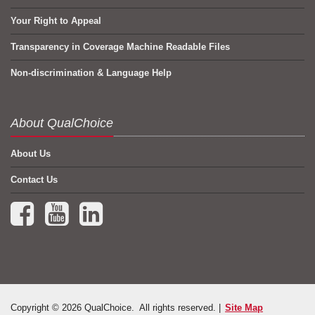
Your Right to Appeal
Transparency in Coverage Machine Readable Files
Non-discrimination & Language Help
About QualChoice
About Us
Contact Us
Facebook (opens in a new tab)
YouTube (opens in a new tab)
LinkedIn (opens in a new tab)
Copyright © 2026 QualChoice. All rights reserved. |
Site Map