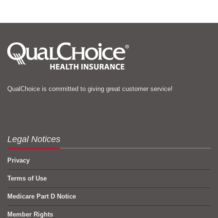
QualChoice is committed to giving great customer service!
Legal Notices
Privacy
Terms of Use
Medicare Part D Notice
Member Rights