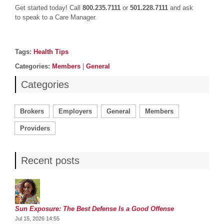
Get started today! Call
800.235.7111
or
501.228.7111
and ask
to speak to a Care Manager.
Post details
Tags
Tags:
Health Tips
Categories
Categories:
Members
|
General
Categories
Brokers
Employers
General
Members
Providers
Recent posts
Sun Exposure: The Best Defense Is a Good Offense
Jul 15, 2026 14:55