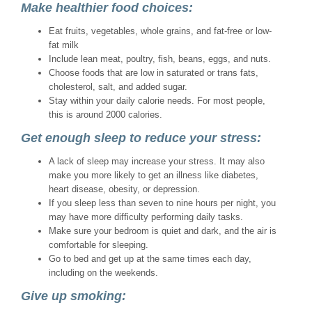
Make healthier food choices:
Eat fruits, vegetables, whole grains, and fat-free or low-
fat milk
Include lean meat, poultry, fish, beans, eggs, and nuts.
Choose foods that are low in saturated or trans fats,
cholesterol, salt, and added sugar.
Stay within your daily calorie needs. For most people,
this is around 2000 calories.
Get enough sleep to reduce your stress:
A lack of sleep may increase your stress. It may also
make you more likely to get an illness like diabetes,
heart disease, obesity, or depression.
If you sleep less than seven to nine hours per night, you
may have more difficulty performing daily tasks.
Make sure your bedroom is quiet and dark, and the air is
comfortable for sleeping.
Go to bed and get up at the same times each day,
including on the weekends.
Give up smoking: