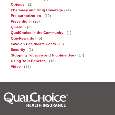
Opioids
-
(1)
Pharmacy and Drug Coverage
-
(4)
Pre-authorization
-
(12)
Prevention
-
(20)
QCARE
-
(32)
QualChoice in the Community
-
(1)
QuicRewards
-
(5)
Save on Healthcare Costs
-
(9)
Security
-
(1)
Stopping Tobacco and Nicotine Use
-
(14)
Using Your Benefits
-
(13)
Video
-
(35)