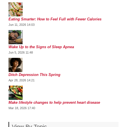
Eating Smarter: How to Feel Full with Fewer Calories
Jun 11, 2026 14:03
Wake Up to the Signs of Sleep Apnea
Jun 5, 2026 11:48
Ditch Depression This Spring
Apr 28, 2026 14:21
Make lifestyle changes to help prevent heart disease
Mar 18, 2026 17:40
View By Topic