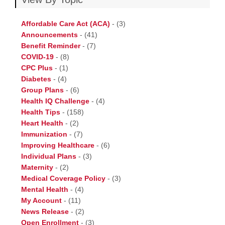
Affordable Care Act (ACA)
-
(3)
Announcements
-
(41)
Benefit Reminder
-
(7)
COVID-19
-
(8)
CPC Plus
-
(1)
Diabetes
-
(4)
Group Plans
-
(6)
Health IQ Challenge
-
(4)
Health Tips
-
(158)
Heart Health
-
(2)
Immunization
-
(7)
Improving Healthcare
-
(6)
Individual Plans
-
(3)
Maternity
-
(2)
Medical Coverage Policy
-
(3)
Mental Health
-
(4)
My Account
-
(11)
News Release
-
(2)
Open Enrollment
-
(3)