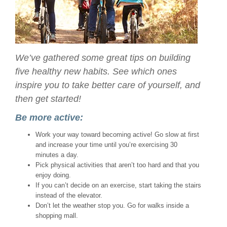
We’ve gathered some great tips on building
five healthy new habits. See which ones
inspire you to take better care of yourself, and
then get started!
Be more active:
Work your way toward becoming active! Go slow at first
and increase your time until you’re exercising 30
minutes a day.
Pick physical activities that aren’t too hard and that you
enjoy doing.
If you can’t decide on an exercise, start taking the stairs
instead of the elevator.
Don’t let the weather stop you. Go for walks inside a
shopping mall.