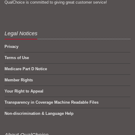
QualChoice is committed to giving great customer service!
Legal Notices
Privacy
Terms of Use
Medicare Part D Notice
Member Rights
Your Right to Appeal
Transparency in Coverage Machine Readable Files
Non-discrimination & Language Help