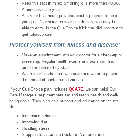
Keep this fact in mind: Smoking kills more than 40,000
Americans each year.
Ask your healthcare provider about a program to help
you quit. Depending on your health plan, you may be
able to enroll in the QualChoice Kick the Nic! program to
quit tobacco use.
Protect yourself from illness and disease:
Make an appointment with your doctor for a check-up or
screening. Regular health exams and tests can find
problems before they start.
Wash your hands often with soap and water to prevent
the spread of bacteria and viruses.
If your QualChoice plan includes
QCARE
, we can help! Our
Care Managers help members set and reach health and well-
being goals. They also give support and education on issues
like:
Increasing activities
Improving diet
Handling stress
Stopping tobacco use (Kick the Nic! program)