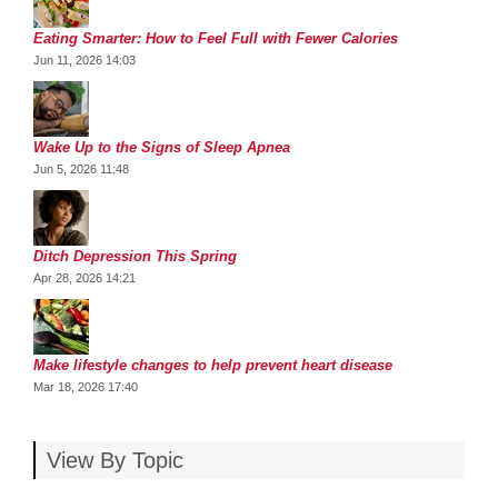
Eating Smarter: How to Feel Full with Fewer Calories
Jun 11, 2026 14:03
Wake Up to the Signs of Sleep Apnea
Jun 5, 2026 11:48
Ditch Depression This Spring
Apr 28, 2026 14:21
Make lifestyle changes to help prevent heart disease
Mar 18, 2026 17:40
View By Topic