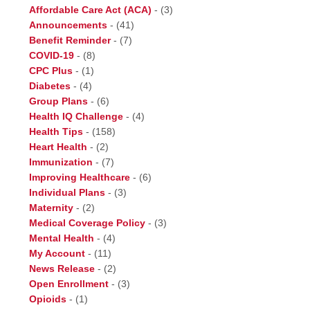
Affordable Care Act (ACA)
-
(3)
Announcements
-
(41)
Benefit Reminder
-
(7)
COVID-19
-
(8)
CPC Plus
-
(1)
Diabetes
-
(4)
Group Plans
-
(6)
Health IQ Challenge
-
(4)
Health Tips
-
(158)
Heart Health
-
(2)
Immunization
-
(7)
Improving Healthcare
-
(6)
Individual Plans
-
(3)
Maternity
-
(2)
Medical Coverage Policy
-
(3)
Mental Health
-
(4)
My Account
-
(11)
News Release
-
(2)
Open Enrollment
-
(3)
Opioids
-
(1)