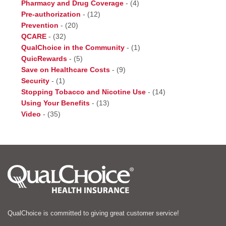
Pharmacy and Drug Coverage
-
(4)
Pre-authorization
-
(12)
Prevention
-
(20)
QCARE
-
(32)
QualChoice in the Community
-
(1)
QuicRewards
-
(5)
Save on Healthcare Costs
-
(9)
Security
-
(1)
Stopping Tobacco and Nicotine Use
-
(14)
Using Your Benefits
-
(13)
Video
-
(35)
QualChoice is committed to giving great customer service!