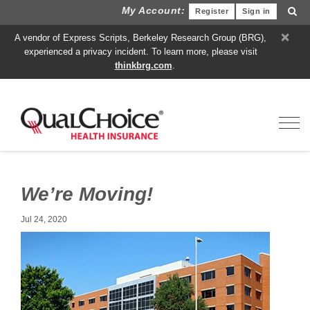
My Account:
Register
Sign in
×
A vendor of Express Scripts, Berkeley Research Group (BRG),
experienced a privacy incident. To learn more, please visit
thinkbrg.com
.
Toggl
We’re Moving!
Jul 24, 2020