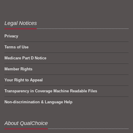
Legal Notices
Privacy
Terms of Use
Medicare Part D Notice
Member Rights
Your Right to Appeal
Transparency in Coverage Machine Readable Files
Non-discrimination & Language Help
About QualChoice