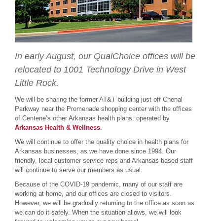
In early August, our QualChoice offices will be
relocated to 1001 Technology Drive in West
Little Rock.
We will be sharing the former AT&T building just off Chenal
Parkway near the Promenade shopping center with the offices
of Centene’s other Arkansas health plans, operated by
Arkansas Health & Wellness
.
We will continue to offer the quality choice in health plans for
Arkansas businesses, as we have done since 1994. Our
friendly, local customer service reps and Arkansas-based staff
will continue to serve our members as usual.
Because of the COVID-19 pandemic, many of our staff are
working at home, and our offices are closed to visitors.
However, we will be gradually returning to the office as soon as
we can do it safely. When the situation allows, we will look