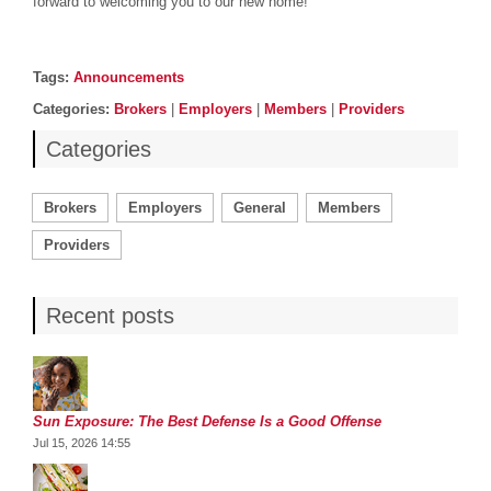
forward to welcoming you to our new home!
Post details
Tags
Tags:
Announcements
Categories
Categories:
Brokers
|
Employers
|
Members
|
Providers
Categories
Brokers
Employers
General
Members
Providers
Recent posts
Sun Exposure: The Best Defense Is a Good Offense
Jul 15, 2026 14:55