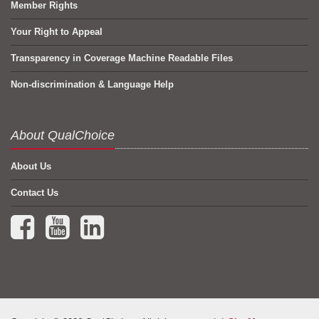
Member Rights
Your Right to Appeal
Transparency in Coverage Machine Readable Files
Non-discrimination & Language Help
About QualChoice
About Us
Contact Us
Facebook (opens in a new tab)
YouTube (opens in a new tab)
LinkedIn (opens in a new tab)