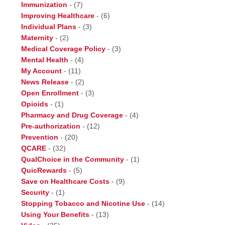
Immunization
-
(7)
Improving Healthcare
-
(6)
Individual Plans
-
(3)
Maternity
-
(2)
Medical Coverage Policy
-
(3)
Mental Health
-
(4)
My Account
-
(11)
News Release
-
(2)
Open Enrollment
-
(3)
Opioids
-
(1)
Pharmacy and Drug Coverage
-
(4)
Pre-authorization
-
(12)
Prevention
-
(20)
QCARE
-
(32)
QualChoice in the Community
-
(1)
QuicRewards
-
(5)
Save on Healthcare Costs
-
(9)
Security
-
(1)
Stopping Tobacco and Nicotine Use
-
(14)
Using Your Benefits
-
(13)