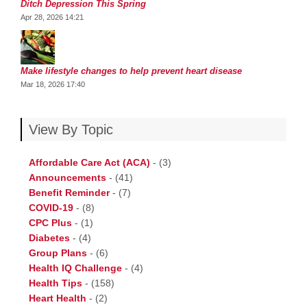
Ditch Depression This Spring
Apr 28, 2026 14:21
Make lifestyle changes to help prevent heart disease
Mar 18, 2026 17:40
View By Topic
Affordable Care Act (ACA)
-
(3)
Announcements
-
(41)
Benefit Reminder
-
(7)
COVID-19
-
(8)
CPC Plus
-
(1)
Diabetes
-
(4)
Group Plans
-
(6)
Health IQ Challenge
-
(4)
Health Tips
-
(158)
Heart Health
-
(2)