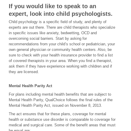
If you would like to speak to an
expert, look into child psychologists.
Child psychology is a specific field of study, and plenty of
experts are out there. There are child therapists who specialize
in specific issues like anxiety, bedwetting, OCD and
overcoming social barriers. Start by asking for
recommendations from your child’s school or pediatrician, your
own general physician or community health centers. Also, be
sure to check with your health insurance provider to find a list
of covered therapists in your area. When you find a therapist,
ask them if they have experience working with children and if
they are licensed.
Mental Health Parity Act
For plans including mental health benefits that are subject to
Mental Health Parity, QualChoice follows the final rules of the
Mental Health Parity Act, issued on November 8, 2013.
The act ensures that for these plans, coverage for mental
health or substance use disorder is comparable to coverage for
medical and surgical care. Some of the benefit areas that must
be equal are: