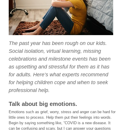
The past year has been rough on our kids.
Social isolation, virtual learning, missing
celebrations and milestone events has been
as upsetting and stressful for them as it has
for adults. Here’s what experts recommend
for helping children cope and when to seek
professional help.
Talk about big emotions.
Emotions such as grief, worry, stress and anger can be hard for
little ones to process. Help them put their feelings into words.
Begin by saying something like, “COVID is a new disease. It
can be confusing and scary, but I can answer your questions