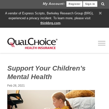
My Account:
Register
Sign in
×
A vendor of Express Scripts, Berkeley Research Group (BRG),
experienced a privacy incident. To learn more, please visit
thinkbrg.com
.
Toggl
Support Your Children’s
Mental Health
Feb 26, 2021