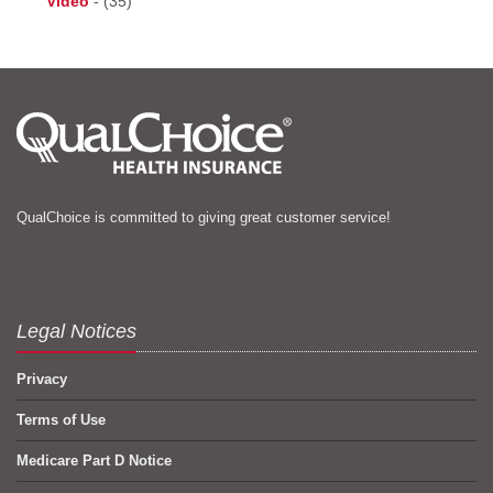
Video
-
(35)
QualChoice is committed to giving great customer service!
Legal Notices
Privacy
Terms of Use
Medicare Part D Notice