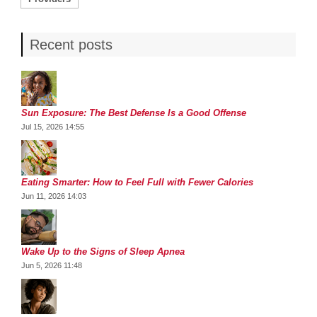
Recent posts
Sun Exposure: The Best Defense Is a Good Offense
Jul 15, 2026 14:55
Eating Smarter: How to Feel Full with Fewer Calories
Jun 11, 2026 14:03
Wake Up to the Signs of Sleep Apnea
Jun 5, 2026 11:48