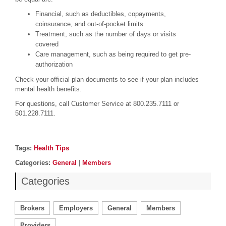
Financial, such as deductibles, copayments,
coinsurance, and out-of-pocket limits
Treatment, such as the number of days or visits
covered
Care management, such as being required to get pre-
authorization
Check your official plan documents to see if your plan includes
mental health benefits.
For questions, call Customer Service at 800.235.7111 or
501.228.7111.
Post details
Tags
Tags:
Health Tips
Categories
Categories:
General
|
Members
Categories
Brokers
Employers
General
Members
Providers