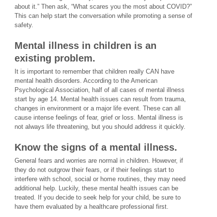
about it.” Then ask, “What scares you the most about COVID?”
This can help start the conversation while promoting a sense of
safety.
Mental illness in children is an
existing problem.
It is important to remember that children really CAN have
mental health disorders. According to the American
Psychological Association, half of all cases of mental illness
start by age 14. Mental health issues can result from trauma,
changes in environment or a major life event. These can all
cause intense feelings of fear, grief or loss. Mental illness is
not always life threatening, but you should address it quickly.
Know the signs of a mental illness.
General fears and worries are normal in children. However, if
they do not outgrow their fears, or if their feelings start to
interfere with school, social or home routines, they may need
additional help. Luckily, these mental health issues can be
treated. If you decide to seek help for your child, be sure to
have them evaluated by a healthcare professional first.