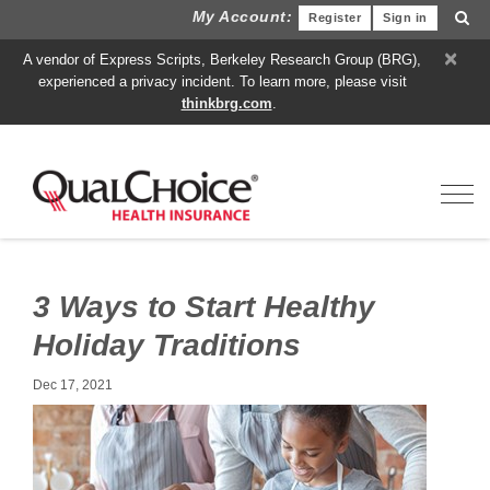
My Account:
Register
Sign in
×
A vendor of Express Scripts, Berkeley Research Group (BRG),
experienced a privacy incident. To learn more, please visit
thinkbrg.com
.
Toggl
3 Ways to Start Healthy
Holiday Traditions
Dec 17, 2021