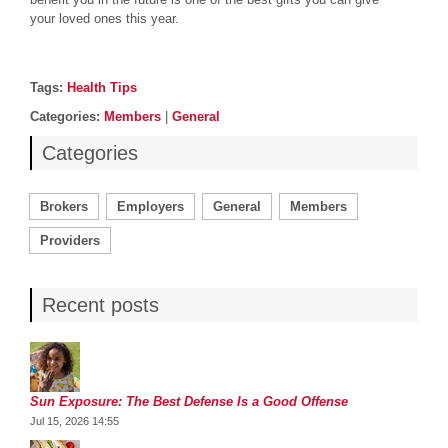
your loved ones this year.
Post details
Tags
Tags:
Health Tips
Categories
Categories:
Members
|
General
Categories
Brokers
Employers
General
Members
Providers
Recent posts
Sun Exposure: The Best Defense Is a Good Offense
Jul 15, 2026 14:55