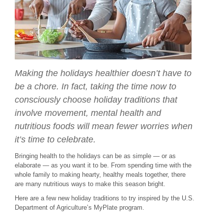
Making the holidays healthier doesn’t have to
be a chore. In fact, taking the time now to
consciously choose holiday traditions that
involve movement, mental health and
nutritious foods will mean fewer worries when
it’s time to celebrate.
Bringing health to the holidays can be as simple — or as
elaborate — as you want it to be. From spending time with the
whole family to making hearty, healthy meals together, there
are many nutritious ways to make this season bright.
Here are a few new holiday traditions to try inspired by the U.S.
Department of Agriculture’s MyPlate program.