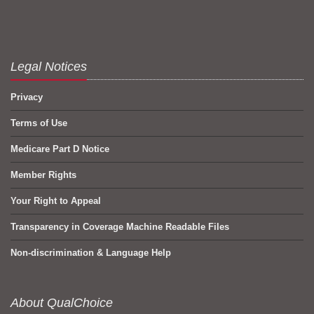
Legal Notices
Privacy
Terms of Use
Medicare Part D Notice
Member Rights
Your Right to Appeal
Transparency in Coverage Machine Readable Files
Non-discrimination & Language Help
About QualChoice