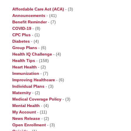
Affordable Care Act (ACA)
-
(3)
Announcements
-
(41)
Benefit Reminder
-
(7)
COVID-19
-
(8)
CPC Plus
-
(1)
Diabetes
-
(4)
Group Plans
-
(6)
Health IQ Challenge
-
(4)
Health Tips
-
(158)
Heart Health
-
(2)
Immunization
-
(7)
Improving Healthcare
-
(6)
Individual Plans
-
(3)
Maternity
-
(2)
Medical Coverage Policy
-
(3)
Mental Health
-
(4)
My Account
-
(11)
News Release
-
(2)
Open Enrollment
-
(3)