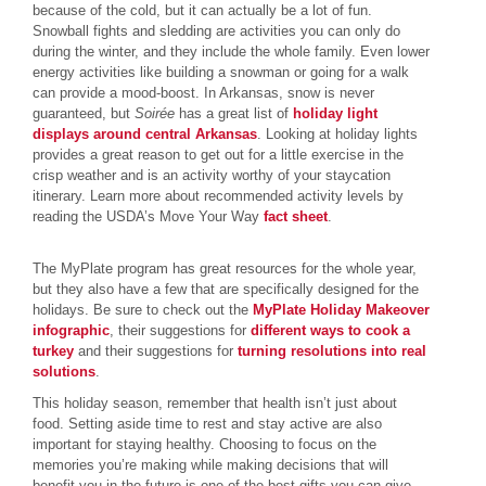
because of the cold, but it can actually be a lot of fun.
Snowball fights and sledding are activities you can only do
during the winter, and they include the whole family. Even lower
energy activities like building a snowman or going for a walk
can provide a mood-boost. In Arkansas, snow is never
guaranteed, but
Soirée
has a great list of
holiday light
displays around central Arkansas
. Looking at holiday lights
provides a great reason to get out for a little exercise in the
crisp weather and is an activity worthy of your staycation
itinerary. Learn more about recommended activity levels by
reading the USDA’s Move Your Way
fact sheet
.
The MyPlate program has great resources for the whole year,
but they also have a few that are specifically designed for the
holidays. Be sure to check out the
MyPlate Holiday Makeover
infographic
, their suggestions for
different ways to cook a
turkey
and their suggestions for
turning resolutions into real
solutions
.
This holiday season, remember that health isn’t just about
food. Setting aside time to rest and stay active are also
important for staying healthy. Choosing to focus on the
memories you’re making while making decisions that will
benefit you in the future is one of the best gifts you can give