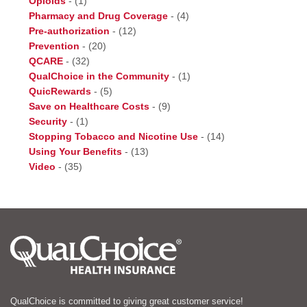
Opioids
-
(1)
Pharmacy and Drug Coverage
-
(4)
Pre-authorization
-
(12)
Prevention
-
(20)
QCARE
-
(32)
QualChoice in the Community
-
(1)
QuicRewards
-
(5)
Save on Healthcare Costs
-
(9)
Security
-
(1)
Stopping Tobacco and Nicotine Use
-
(14)
Using Your Benefits
-
(13)
Video
-
(35)
QualChoice is committed to giving great customer service!