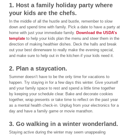
1. Host a family holiday party where
your kids are the chefs.
In the middle of all the hustle and bustle, remember to slow
down and spend time with family. Pick a date to have a party at
home with just your immediate family.
Download the USDA’s
template
to help your kids plan the menu and steer them in the
direction of making healthier dishes. Deck the halls and break
out your best dinnerware to really make the evening special,
and make sure to help out in the kitchen if your kids need it.
2. Plan a staycation.
Summer doesn’t have to be the only time for vacations to
happen. Try staying in for a few days this winter. Give yourself
and your family space to rest and spend a little time together
by keeping your schedule clear. Bake and decorate cookies
together, wrap presents or take time to reflect on the past year
as a mental health check-in. Unplug from your electronics for a
day and have a family game or movie marathon.
3. Go walking in a winter wonderland.
Staying active during the winter may seem unappealing