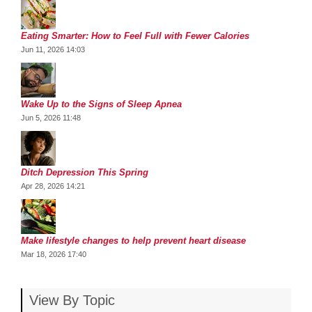
Eating Smarter: How to Feel Full with Fewer Calories
Jun 11, 2026 14:03
Wake Up to the Signs of Sleep Apnea
Jun 5, 2026 11:48
Ditch Depression This Spring
Apr 28, 2026 14:21
Make lifestyle changes to help prevent heart disease
Mar 18, 2026 17:40
View By Topic