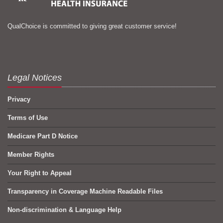
QualChoice is committed to giving great customer service!
Legal Notices
Privacy
Terms of Use
Medicare Part D Notice
Member Rights
Your Right to Appeal
Transparency in Coverage Machine Readable Files
Non-discrimination & Language Help