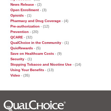
News Release
-
(2)
Open Enrollment
-
(3)
Opioids
-
(1)
Pharmacy and Drug Coverage
-
(4)
Pre-authorization
-
(12)
Prevention
-
(20)
QCARE
-
(32)
QualChoice in the Community
-
(1)
QuicRewards
-
(5)
Save on Healthcare Costs
-
(9)
Security
-
(1)
Stopping Tobacco and Nicotine Use
-
(14)
Using Your Benefits
-
(13)
Video
-
(35)