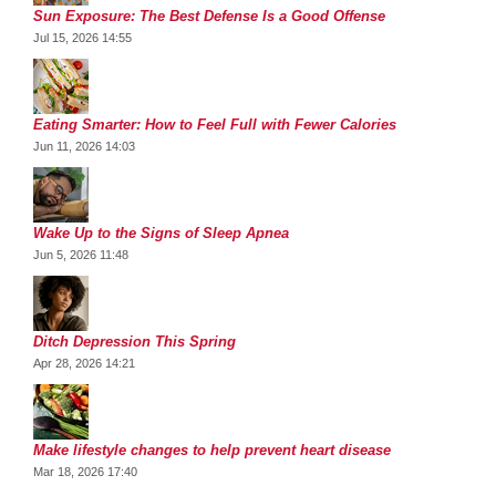
Sun Exposure: The Best Defense Is a Good Offense
Jul 15, 2026 14:55
Eating Smarter: How to Feel Full with Fewer Calories
Jun 11, 2026 14:03
Wake Up to the Signs of Sleep Apnea
Jun 5, 2026 11:48
Ditch Depression This Spring
Apr 28, 2026 14:21
Make lifestyle changes to help prevent heart disease
Mar 18, 2026 17:40