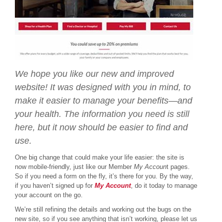
We hope you like our new and improved
website! It was designed with you in mind, to
make it easier to manage your benefits—and
your health. The information you need is still
here, but it now should be easier to find and
use.
One big change that could make your life easier: the site is
now mobile-friendly, just like our Member
My Accoun
t pages.
So if you need a form on the fly, it’s there for you. By the way,
if you haven’t signed up for
My Account
, do it today to manage
your account on the go.
We’re still refining the details and working out the bugs on the
new site, so if you see anything that isn’t working, please let us