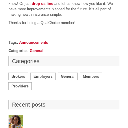
know! Or just
drop us line
and let us know how you like it. We
have more improvements planned for the future. It’s all part of
making health insurance simple.
Thanks for being a QualChoice member!
Post details
Tags
Tags:
Announcements
Categories
Categories:
General
Categories
Brokers
Employers
General
Members
Providers
Recent posts