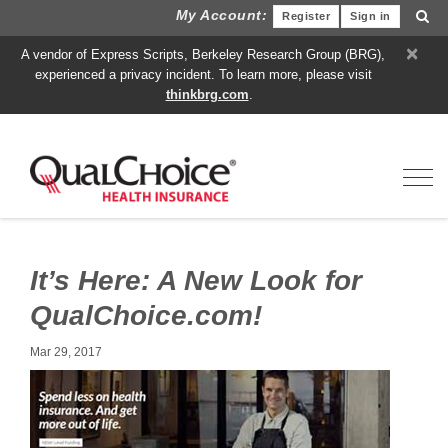
My Account:
Register
Sign in
×
A vendor of Express Scripts, Berkeley Research Group (BRG),
experienced a privacy incident. To learn more, please visit
thinkbrg.com
.
Toggl
It’s Here: A New Look for
QualChoice.com!
Mar 29, 2017