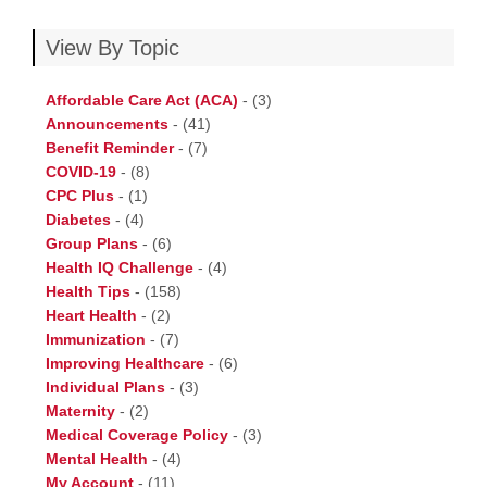
View By Topic
Affordable Care Act (ACA)
-
(3)
Announcements
-
(41)
Benefit Reminder
-
(7)
COVID-19
-
(8)
CPC Plus
-
(1)
Diabetes
-
(4)
Group Plans
-
(6)
Health IQ Challenge
-
(4)
Health Tips
-
(158)
Heart Health
-
(2)
Immunization
-
(7)
Improving Healthcare
-
(6)
Individual Plans
-
(3)
Maternity
-
(2)
Medical Coverage Policy
-
(3)
Mental Health
-
(4)
My Account
-
(11)