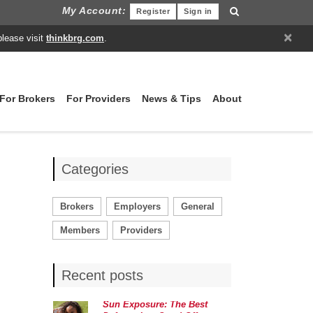
My Account:
Register
Sign in
×
please visit
thinkbrg.com
.
For Brokers
For Providers
News & Tips
About
Categories
Brokers
Employers
General
Members
Providers
Recent posts
Sun Exposure: The Best