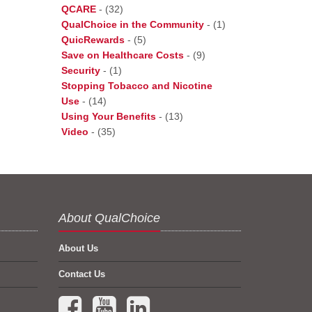
QCARE
-
(32)
QualChoice in the Community
-
(1)
QuicRewards
-
(5)
Save on Healthcare Costs
-
(9)
Security
-
(1)
Stopping Tobacco and Nicotine
Use
-
(14)
Using Your Benefits
-
(13)
Video
-
(35)
About QualChoice
About Us
Contact Us
Facebook (opens in a new tab)
YouTube (opens in a new tab)
LinkedIn (opens in a new tab)