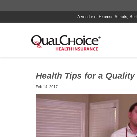
A vendor of Express Scripts, Ber
Health Tips for a Quality
Feb 14, 2017