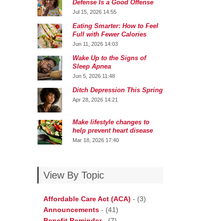
Defense Is a Good Offense
Jul 15, 2026 14:55
Eating Smarter: How to Feel
Full with Fewer Calories
Jun 11, 2026 14:03
Wake Up to the Signs of
Sleep Apnea
Jun 5, 2026 11:48
Ditch Depression This Spring
Apr 28, 2026 14:21
Make lifestyle changes to
help prevent heart disease
Mar 18, 2026 17:40
View By Topic
Affordable Care Act (ACA)
-
(3)
Announcements
-
(41)
Benefit Reminder
-
(7)