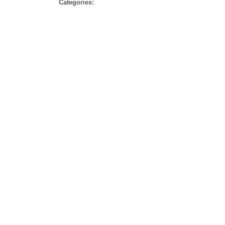
Categories
Categories: