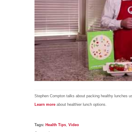
Stephen Compton talks about packing healthy lunches usi
Learn more
about healthier lunch options.
Post details
Tags
Tags:
Health Tips
,
Video