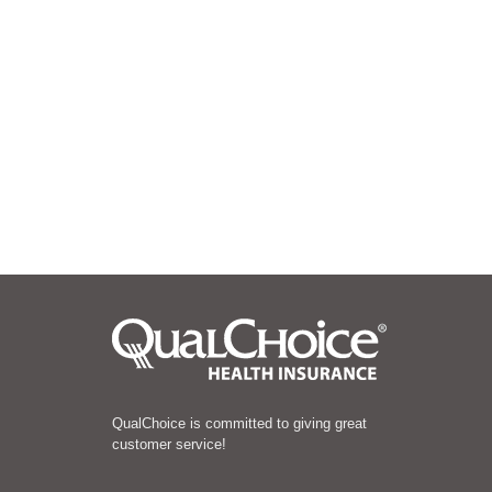
QualChoice is committed to giving great
customer service!