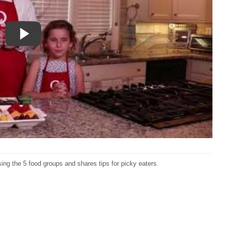
ng the 5 food groups and shares tips for picky eaters.