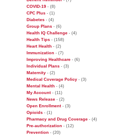
COVID-19
-
(8)
CPC Plus
-
(1)
Diabetes
-
(4)
Group Plans
-
(6)
Health IQ Challenge
-
(4)
Health Tips
-
(158)
Heart Health
-
(2)
Immunization
-
(7)
Improving Healthcare
-
(6)
Individual Plans
-
(3)
Maternity
-
(2)
Medical Coverage Policy
-
(3)
Mental Health
-
(4)
My Account
-
(11)
News Release
-
(2)
Open Enrollment
-
(3)
Opioids
-
(1)
Pharmacy and Drug Coverage
-
(4)
Pre-authorization
-
(12)
Prevention
-
(20)