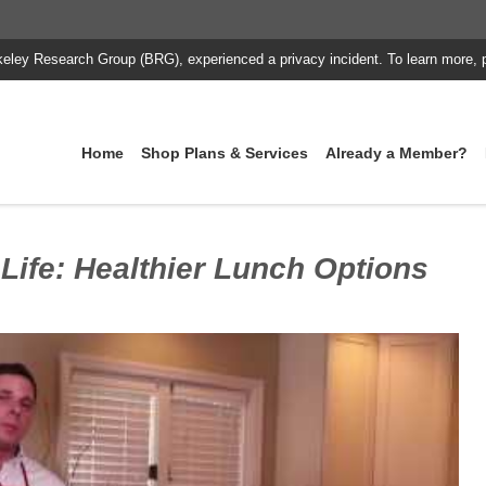
keley Research Group (BRG), experienced a privacy incident. To learn more, 
Home
Shop Plans & Services
Already a Member?
 Life: Healthier Lunch Options