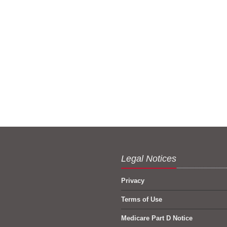
Legal Notices
Privacy
Terms of Use
Medicare Part D Notice