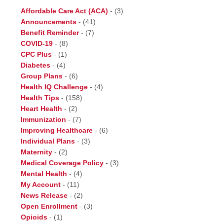
Affordable Care Act (ACA)
-
(3)
Announcements
-
(41)
Benefit Reminder
-
(7)
COVID-19
-
(8)
CPC Plus
-
(1)
Diabetes
-
(4)
Group Plans
-
(6)
Health IQ Challenge
-
(4)
Health Tips
-
(158)
Heart Health
-
(2)
Immunization
-
(7)
Improving Healthcare
-
(6)
Individual Plans
-
(3)
Maternity
-
(2)
Medical Coverage Policy
-
(3)
Mental Health
-
(4)
My Account
-
(11)
News Release
-
(2)
Open Enrollment
-
(3)
Opioids
-
(1)