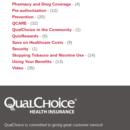
Pharmacy and Drug Coverage
-
(4)
Pre-authorization
-
(12)
Prevention
-
(20)
QCARE
-
(32)
QualChoice in the Community
-
(1)
QuicRewards
-
(5)
Save on Healthcare Costs
-
(9)
Security
-
(1)
Stopping Tobacco and Nicotine Use
-
(14)
Using Your Benefits
-
(13)
Video
-
(35)
QualChoice is committed to giving great customer service!