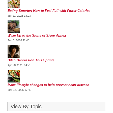
Eating Smarter: How to Feel Full with Fewer Calories
Jun 11, 2026 14:03
Wake Up to the Signs of Sleep Apnea
Jun 5, 2026 11:48
Ditch Depression This Spring
Apr 28, 2026 14:21
Make lifestyle changes to help prevent heart disease
Mar 18, 2026 17:40
View By Topic