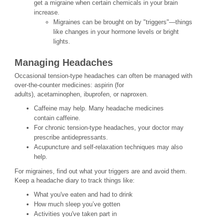
get a migraine when certain chemicals in your brain
increase.
Migraines can be brought on by "triggers"—things
like changes in your hormone levels or bright
lights.
Managing Headaches
Occasional tension-type headaches can often be managed with
over-the-counter medicines: aspirin (for
adults), acetaminophen, ibuprofen, or naproxen.
Caffeine may help. Many headache medicines
contain caffeine.
For chronic tension-type headaches, your doctor may
prescribe antidepressants.
Acupuncture and self-relaxation techniques may also
help.
For migraines, find out what your triggers are and avoid them.
Keep a headache diary to track things like:
What you've eaten and had to drink
How much sleep you’ve gotten
Activities you've taken part in