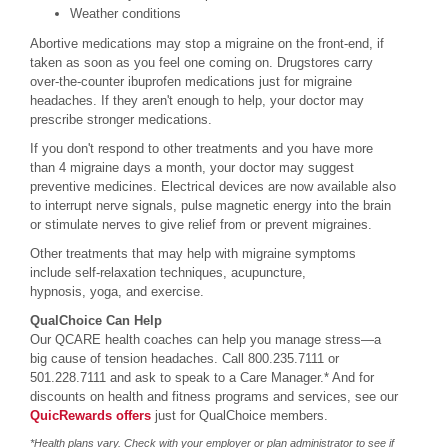
Weather conditions
Abortive medications may stop a migraine on the front-end, if
taken as soon as you feel one coming on. Drugstores carry
over-the-counter ibuprofen medications just for migraine
headaches. If they aren't enough to help, your doctor may
prescribe stronger medications.
If you don't respond to other treatments and you have more
than 4 migraine days a month, your doctor may suggest
preventive medicines. Electrical devices are now available also
to interrupt nerve signals, pulse magnetic energy into the brain
or stimulate nerves to give relief from or prevent migraines.
Other treatments that may help with migraine symptoms
include self-relaxation techniques, acupuncture,
hypnosis, yoga, and exercise.
QualChoice Can Help
Our QCARE health coaches can help you manage stress—a
big cause of tension headaches. Call 800.235.7111 or
501.228.7111 and ask to speak to a Care Manager.* And for
discounts on health and fitness programs and services, see our
QuicRewards offers
just for QualChoice members.
*Health plans vary. Check with your employer or plan administrator to see if