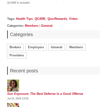
QCARE is included.
Post details
Tags
Tags:
Health Tips
,
QCARE
,
QuicRewards
,
Video
Categories
Categories:
Members
|
General
Categories
Brokers
Employers
General
Members
Providers
Recent posts
Sun Exposure: The Best Defense Is a Good Offense
Jul 15, 2026 14:55