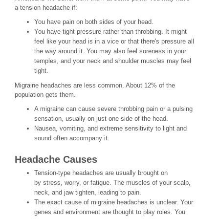
a tension headache if:
You have pain on both sides of your head.
You have tight pressure rather than throbbing. It might
feel like your head is in a vice or that there's pressure all
the way around it. You may also feel soreness in your
temples, and your neck and shoulder muscles may feel
tight.
Migraine headaches are less common. About 12% of the
population gets them.
A migraine can cause severe throbbing pain or a pulsing
sensation, usually on just one side of the head.
Nausea, vomiting, and extreme sensitivity to light and
sound often accompany it.
Headache Causes
Tension-type headaches are usually brought on
by stress, worry, or fatigue. The muscles of your scalp,
neck, and jaw tighten, leading to pain.
The exact cause of migraine headaches is unclear. Your
genes and environment are thought to play roles. You