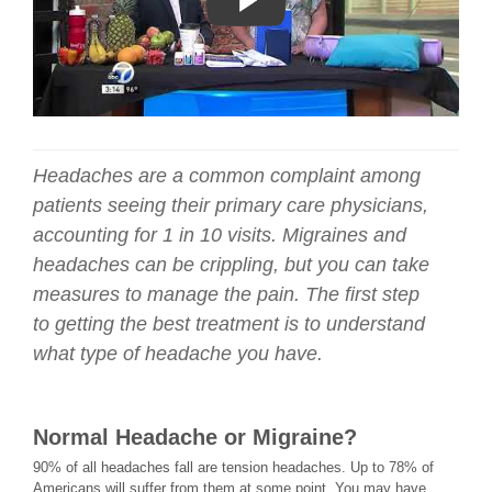
Headaches are a common complaint among
patients seeing their primary care physicians,
accounting for 1 in 10 visits. Migraines and
headaches can be crippling, but you can take
measures to manage the pain. The first step
to getting the best treatment is to understand
what type of headache you have.
Normal Headache or Migraine?
90% of all headaches fall are tension headaches. Up to 78% of
Americans will suffer from them at some point. You may have