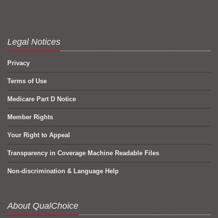
Legal Notices
Privacy
Terms of Use
Medicare Part D Notice
Member Rights
Your Right to Appeal
Transparency in Coverage Machine Readable Files
Non-discrimination & Language Help
About QualChoice