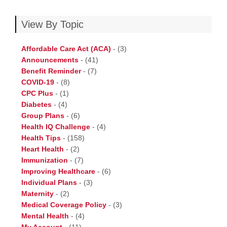
View By Topic
Affordable Care Act (ACA)
-
(3)
Announcements
-
(41)
Benefit Reminder
-
(7)
COVID-19
-
(8)
CPC Plus
-
(1)
Diabetes
-
(4)
Group Plans
-
(6)
Health IQ Challenge
-
(4)
Health Tips
-
(158)
Heart Health
-
(2)
Immunization
-
(7)
Improving Healthcare
-
(6)
Individual Plans
-
(3)
Maternity
-
(2)
Medical Coverage Policy
-
(3)
Mental Health
-
(4)