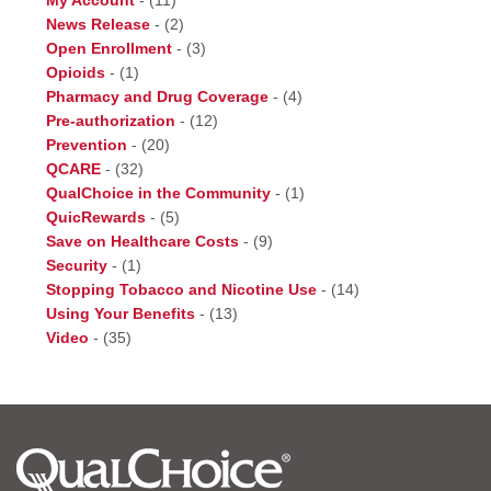
My Account
-
(11)
News Release
-
(2)
Open Enrollment
-
(3)
Opioids
-
(1)
Pharmacy and Drug Coverage
-
(4)
Pre-authorization
-
(12)
Prevention
-
(20)
QCARE
-
(32)
QualChoice in the Community
-
(1)
QuicRewards
-
(5)
Save on Healthcare Costs
-
(9)
Security
-
(1)
Stopping Tobacco and Nicotine Use
-
(14)
Using Your Benefits
-
(13)
Video
-
(35)