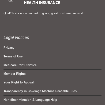
QualChoice is committed to giving great customer service!
Legal Notices
Privacy
Terms of Use
Medicare Part D Notice
Member Rights
Your Right to Appeal
Transparency in Coverage Machine Readable Files
Non-discrimination & Language Help