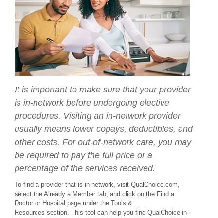
It is important to make sure that your provider
is in-network before undergoing elective
procedures. Visiting an in-network provider
usually means lower copays, deductibles, and
other costs. For out-of-network care, you may
be required to pay the full price or a
percentage of the services received.
To find a provider that is in-network, visit QualChoice.com,
select the Already a Member tab, and click on the Find a
Doctor or Hospital page under the Tools &
Resources section. This tool can help you find QualChoice in-