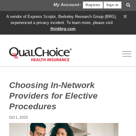
My Account:
Register
Sign in
×
A vendor of Express Scripts, Berkeley Research Group (BRG),
experienced a privacy incident. To learn more, please visit
thinkbrg.com
.
Toggl
Choosing In-Network
Providers for Elective
Procedures
Oct 1, 2025