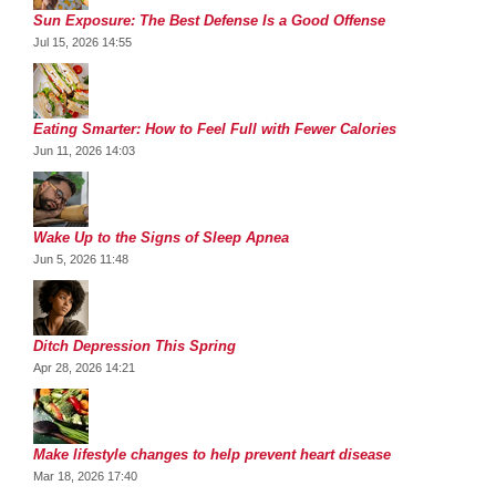
Sun Exposure: The Best Defense Is a Good Offense
Jul 15, 2026 14:55
Eating Smarter: How to Feel Full with Fewer Calories
Jun 11, 2026 14:03
Wake Up to the Signs of Sleep Apnea
Jun 5, 2026 11:48
Ditch Depression This Spring
Apr 28, 2026 14:21
Make lifestyle changes to help prevent heart disease
Mar 18, 2026 17:40