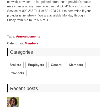
network providers. It is updated often, but a provider’s status
may change at any time. You can call QualChoice Customer
Service at 800.235.7111 or 501.228.7111 to determine if your
provider is in-network. We are available Monday through
Friday from 8 a.m. to 5 p.m. CT.
Post details
Tags
Tags:
Announcements
Categories
Categories:
Members
Categories
Brokers
Employers
General
Members
Providers
Recent posts