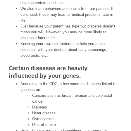
develop certain conditions.
We also learn behaviors and habits from our parents. If
continued, these may lead to medical problems later in
life.
Just because your parent has type two diabetes doesn’t
mean you will. However, you may be more likely to
develop it later in life.
Knowing your own risk factors can help you make
decisions with your doctors about early screenings,
blood tests, etc.
Certain diseases are heavily
influenced by your genes.
According to the CDC, a few common diseases linked to
genetics are:
Cancers such as breast, ovarian and colorectal
cancer
Diabetes
Heart disease
Osteoporosis
Risk of stroke
Heart disease and related conditions are commonly