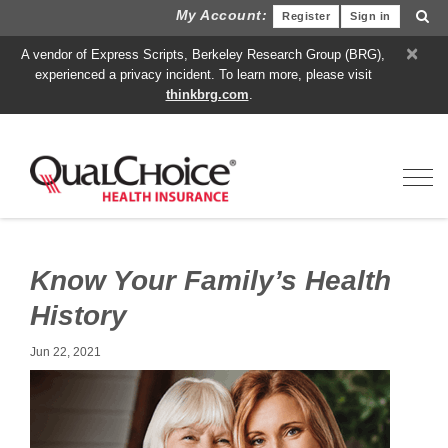
My Account:
Register
Sign in
×
A vendor of Express Scripts, Berkeley Research Group (BRG),
experienced a privacy incident. To learn more, please visit
thinkbrg.com
.
Toggl
Know Your Family’s Health
History
Jun 22, 2021