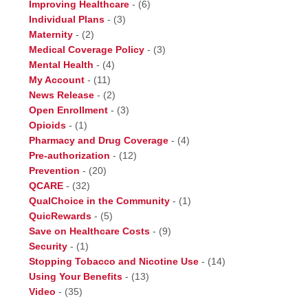
Improving Healthcare
-
(6)
Individual Plans
-
(3)
Maternity
-
(2)
Medical Coverage Policy
-
(3)
Mental Health
-
(4)
My Account
-
(11)
News Release
-
(2)
Open Enrollment
-
(3)
Opioids
-
(1)
Pharmacy and Drug Coverage
-
(4)
Pre-authorization
-
(12)
Prevention
-
(20)
QCARE
-
(32)
QualChoice in the Community
-
(1)
QuicRewards
-
(5)
Save on Healthcare Costs
-
(9)
Security
-
(1)
Stopping Tobacco and Nicotine Use
-
(14)
Using Your Benefits
-
(13)
Video
-
(35)