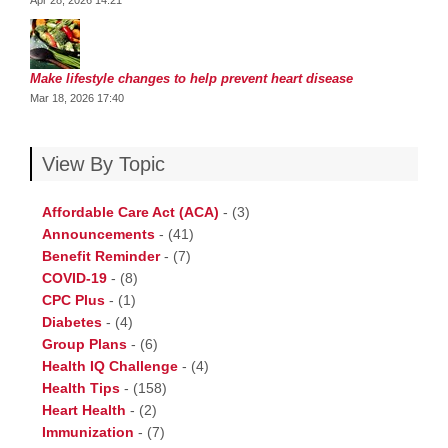
Apr 28, 2026 14:21
Make lifestyle changes to help prevent heart disease
Mar 18, 2026 17:40
View By Topic
Affordable Care Act (ACA)
-
(3)
Announcements
-
(41)
Benefit Reminder
-
(7)
COVID-19
-
(8)
CPC Plus
-
(1)
Diabetes
-
(4)
Group Plans
-
(6)
Health IQ Challenge
-
(4)
Health Tips
-
(158)
Heart Health
-
(2)
Immunization
-
(7)