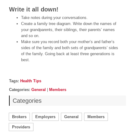
Write it all down!
Take notes during your conversations.
Create a family tree diagram. Write down the names of
your grandparents, their siblings, their parents’ names
and so on.
Make sure you record both your mother’s and father’s
sides of the family and both sets of grandparents’ sides
of the family. Going back at least three generations is
best.
Post details
Tags
Tags:
Health Tips
Categories
Categories:
General
|
Members
Categories
Brokers
Employers
General
Members
Providers