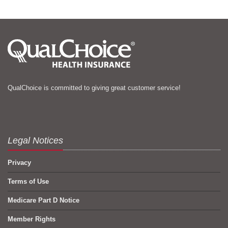
QualChoice is committed to giving great customer service!
Legal Notices
Privacy
Terms of Use
Medicare Part D Notice
Member Rights