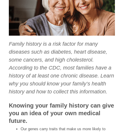
Family history is a risk factor for many
diseases such as diabetes, heart disease,
some cancers, and high cholesterol.
According to the CDC, most families have a
history of at least one chronic disease. Learn
why you should know your family’s health
history and how to collect this information.
Knowing your family history can give
you an idea of your own medical
future.
Our genes carry traits that make us more likely to