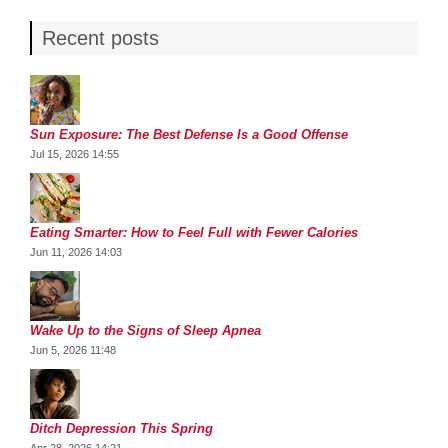
Recent posts
Sun Exposure: The Best Defense Is a Good Offense
Jul 15, 2026 14:55
Eating Smarter: How to Feel Full with Fewer Calories
Jun 11, 2026 14:03
Wake Up to the Signs of Sleep Apnea
Jun 5, 2026 11:48
Ditch Depression This Spring