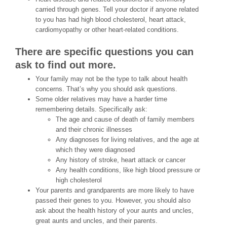
carried through genes. Tell your doctor if anyone related
to you has had high blood cholesterol, heart attack,
cardiomyopathy or other heart-related conditions.
There are specific questions you can
ask to find out more.
Your family may not be the type to talk about health
concerns. That’s why you should ask questions.
Some older relatives may have a harder time
remembering details. Specifically ask:
The age and cause of death of family members
and their chronic illnesses
Any diagnoses for living relatives, and the age at
which they were diagnosed
Any history of stroke, heart attack or cancer
Any health conditions, like high blood pressure or
high cholesterol
Your parents and grandparents are more likely to have
passed their genes to you. However, you should also
ask about the health history of your aunts and uncles,
great aunts and uncles, and their parents.