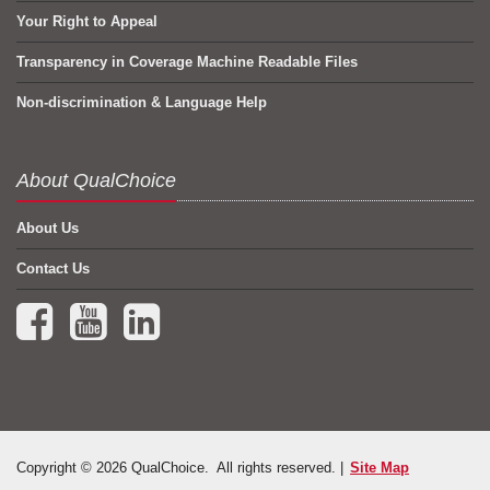
Your Right to Appeal
Transparency in Coverage Machine Readable Files
Non-discrimination & Language Help
About QualChoice
About Us
Contact Us
Facebook (opens in a new tab)
YouTube (opens in a new tab)
LinkedIn (opens in a new tab)
Copyright © 2026 QualChoice. All rights reserved. |
Site Map