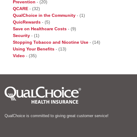
Prevention
-
(20)
QCARE
-
(32)
QualChoice in the Community
-
(1)
QuicRewards
-
(5)
Save on Healthcare Costs
-
(9)
Security
-
(1)
Stopping Tobacco and Nicotine Use
-
(14)
Using Your Benefits
-
(13)
Video
-
(35)
QualChoice is committed to giving great customer service!