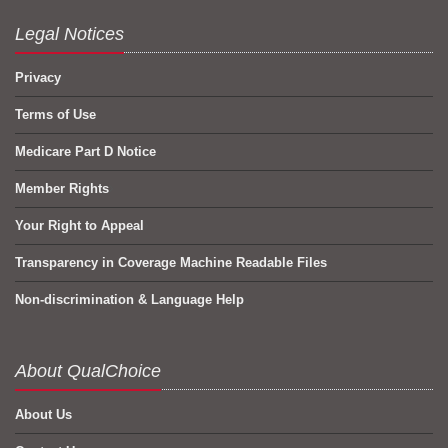
Legal Notices
Privacy
Terms of Use
Medicare Part D Notice
Member Rights
Your Right to Appeal
Transparency in Coverage Machine Readable Files
Non-discrimination & Language Help
About QualChoice
About Us