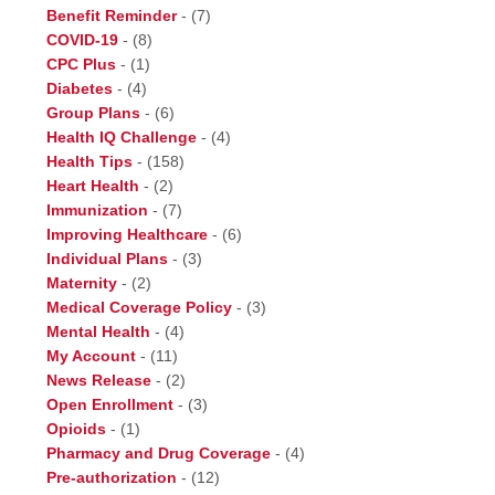
Benefit Reminder
-
(7)
COVID-19
-
(8)
CPC Plus
-
(1)
Diabetes
-
(4)
Group Plans
-
(6)
Health IQ Challenge
-
(4)
Health Tips
-
(158)
Heart Health
-
(2)
Immunization
-
(7)
Improving Healthcare
-
(6)
Individual Plans
-
(3)
Maternity
-
(2)
Medical Coverage Policy
-
(3)
Mental Health
-
(4)
My Account
-
(11)
News Release
-
(2)
Open Enrollment
-
(3)
Opioids
-
(1)
Pharmacy and Drug Coverage
-
(4)
Pre-authorization
-
(12)