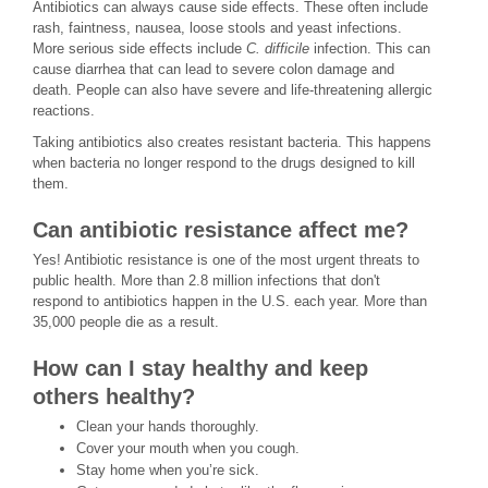
Antibiotics can always cause side effects. These often include
rash, faintness, nausea, loose stools and yeast infections.
More serious side effects include
C. difficile
infection. This can
cause diarrhea that can lead to severe colon damage and
death. People can also have severe and life-threatening allergic
reactions.
Taking antibiotics also creates resistant bacteria. This happens
when bacteria no longer respond to the drugs designed to kill
them.
Can antibiotic resistance affect me?
Yes! Antibiotic resistance is one of the most urgent threats to
public health. More than 2.8 million infections that don't
respond to antibiotics happen in the U.S. each year. More than
35,000 people die as a result.
How can I stay healthy and keep
others healthy?
Clean your hands thoroughly.
Cover your mouth when you cough.
Stay home when you’re sick.