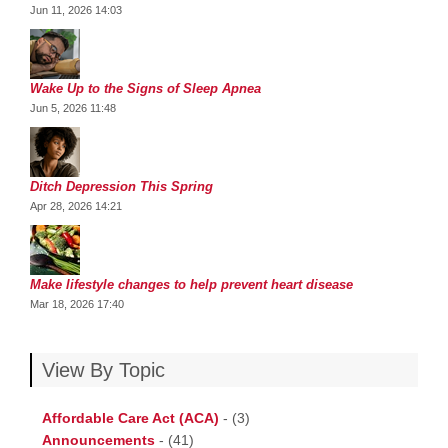
Jun 11, 2026 14:03
Wake Up to the Signs of Sleep Apnea
Jun 5, 2026 11:48
Ditch Depression This Spring
Apr 28, 2026 14:21
Make lifestyle changes to help prevent heart disease
Mar 18, 2026 17:40
View By Topic
Affordable Care Act (ACA)
-
(3)
Announcements
-
(41)