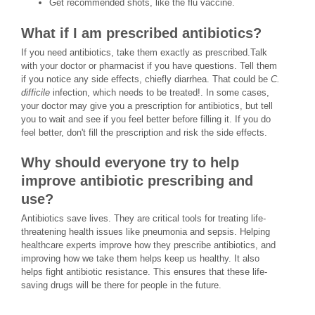
Get recommended shots, like the flu vaccine.
What if I am prescribed antibiotics?
If you need antibiotics, take them exactly as prescribed.Talk
with your doctor or pharmacist if you have questions. Tell them
if you notice any side effects, chiefly diarrhea. That could be
C.
difficile
infection, which needs to be treated!. In some cases,
your doctor may give you a prescription for antibiotics, but tell
you to wait and see if you feel better before filling it. If you do
feel better, don't fill the prescription and risk the side effects.
Why should everyone try to help
improve antibiotic prescribing and
use?
Antibiotics save lives. They are critical tools for treating life-
threatening health issues like pneumonia and sepsis. Helping
healthcare experts improve how they prescribe antibiotics, and
improving how we take them helps keep us healthy. It also
helps fight antibiotic resistance. This ensures that these life-
saving drugs will be there for people in the future.