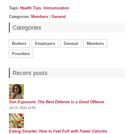
Post details
Tags
Tags:
Health Tips
,
Immunization
Categories
Categories:
Members
|
General
Categories
Brokers
Employers
General
Members
Providers
Recent posts
Sun Exposure: The Best Defense Is a Good Offense
Jul 15, 2026 14:55
Eating Smarter: How to Feel Full with Fewer Calories