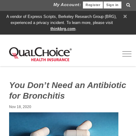
My Account:
Register
Sign in
×
A vendor of Express Scripts, Berkeley Research Group (BRG),
experienced a privacy incident. To learn more, please visit
thinkbrg.com
.
Toggl
You Don’t Need an Antibiotic
for Bronchitis
Nov 18, 2020