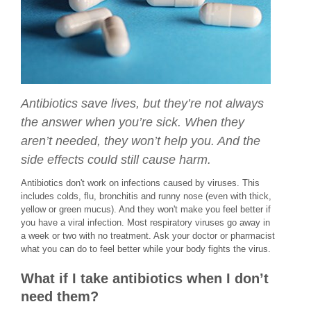
Antibiotics save lives, but they’re not always
the answer when you’re sick. When they
aren’t needed, they won’t help you. And the
side effects could still cause harm.
Antibiotics don't work on infections caused by viruses. This
includes colds, flu, bronchitis and runny nose (even with thick,
yellow or green mucus). And they won't make you feel better if
you have a viral infection. Most respiratory viruses go away in
a week or two with no treatment. Ask your doctor or pharmacist
what you can do to feel better while your body fights the virus.
What if I take antibiotics when I don’t
need them?