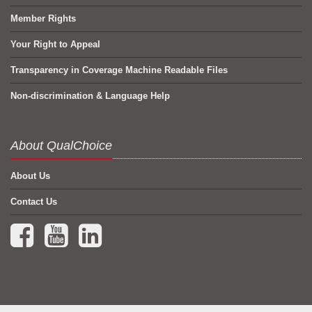
Member Rights
Your Right to Appeal
Transparency in Coverage Machine Readable Files
Non-discrimination & Language Help
About QualChoice
About Us
Contact Us
Facebook (opens in a new tab)
YouTube (opens in a new tab)
LinkedIn (opens in a new tab)