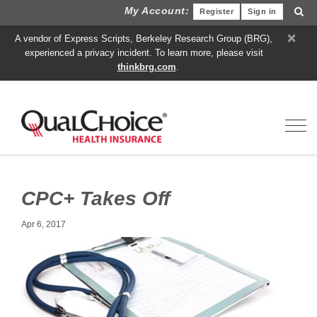
My Account:
Register
Sign in
×
A vendor of Express Scripts, Berkeley Research Group (BRG),
experienced a privacy incident. To learn more, please visit
thinkbrg.com
.
Toggl
CPC+ Takes Off
Apr 6, 2017