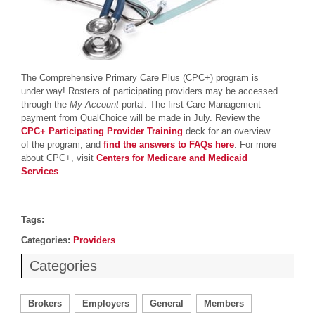
The Comprehensive Primary Care Plus (CPC+) program is
under way! Rosters of participating providers may be accessed
through the
My Account
portal. The first Care Management
payment from QualChoice will be made in July. Review the
CPC+ Participating Provider Training
deck for an overview
of the program, and
find the answers to FAQs here
.
For more
about CPC+, visit
Centers for Medicare and Medicaid
Services
.
Post details
Tags
Tags:
Categories
Categories:
Providers
Categories
Brokers
Employers
General
Members