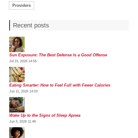
Providers
Recent posts
Sun Exposure: The Best Defense Is a Good Offense
Jul 15, 2026 14:55
Eating Smarter: How to Feel Full with Fewer Calories
Jun 11, 2026 14:03
Wake Up to the Signs of Sleep Apnea
Jun 5, 2026 11:48