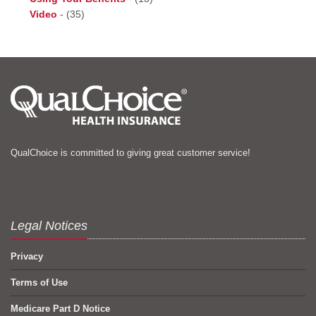
Video
-
(35)
QualChoice is committed to giving great customer service!
Legal Notices
Privacy
Terms of Use
Medicare Part D Notice