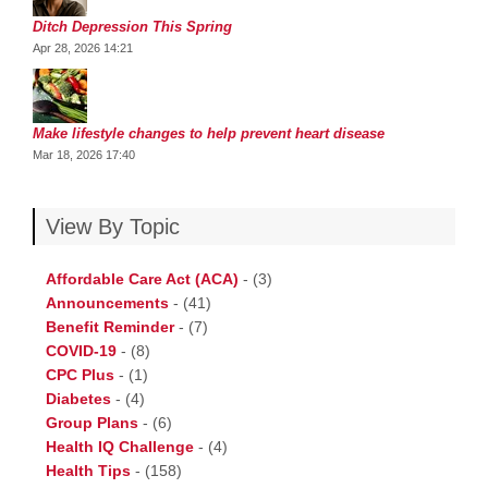
Ditch Depression This Spring
Apr 28, 2026 14:21
Make lifestyle changes to help prevent heart disease
Mar 18, 2026 17:40
View By Topic
Affordable Care Act (ACA)
-
(3)
Announcements
-
(41)
Benefit Reminder
-
(7)
COVID-19
-
(8)
CPC Plus
-
(1)
Diabetes
-
(4)
Group Plans
-
(6)
Health IQ Challenge
-
(4)
Health Tips
-
(158)