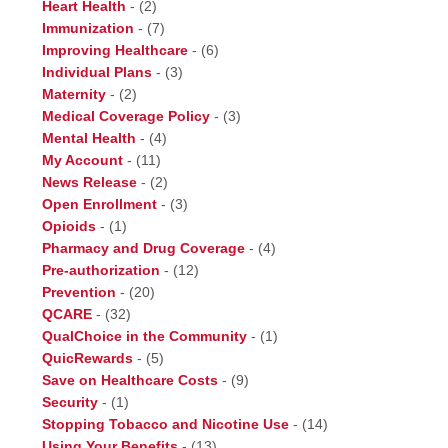
Heart Health
-
(2)
Immunization
-
(7)
Improving Healthcare
-
(6)
Individual Plans
-
(3)
Maternity
-
(2)
Medical Coverage Policy
-
(3)
Mental Health
-
(4)
My Account
-
(11)
News Release
-
(2)
Open Enrollment
-
(3)
Opioids
-
(1)
Pharmacy and Drug Coverage
-
(4)
Pre-authorization
-
(12)
Prevention
-
(20)
QCARE
-
(32)
QualChoice in the Community
-
(1)
QuicRewards
-
(5)
Save on Healthcare Costs
-
(9)
Security
-
(1)
Stopping Tobacco and Nicotine Use
-
(14)
Using Your Benefits
-
(13)