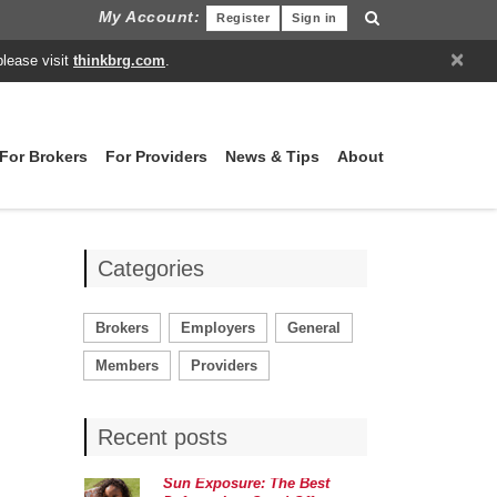
My Account:
Register
Sign in
×
please visit
thinkbrg.com
.
For Brokers
For Providers
News & Tips
About
Categories
Brokers
Employers
General
Members
Providers
Recent posts
Sun Exposure: The Best