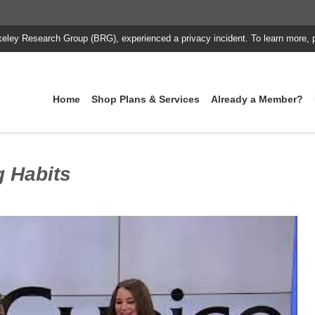
keley Research Group (BRG), experienced a privacy incident. To learn more, 
Home
Shop Plans & Services
Already a Member?
g Habits