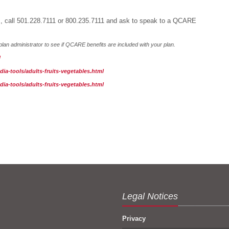
als, call 501.228.7111 or 800.235.7111 and ask to speak to a QCARE
lan administrator to see if QCARE benefits are included with your plan.
l
a-tools/adults-fruits-vegetables.html
a-tools/adults-fruits-vegetables.html
Legal Notices
Privacy