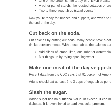
One or two proteins, like a tray of chicken breas
A pot or pan of starch, like roasted potatoes or br
Two to three vegetables (salad counts!)
Now you’re ready for lunches and suppers, and won’t be s
the end of the day.
Cut back on the soda.
Cut calories by cutting out soda. Many people have a coff
drinks between meals. With these habits, the calories ca
Add slices of lemon, lime, cucumber or watermelon
Mix things up by trying sparkling water.
Make one meal of the day veggie-
Recent data from the CDC says that 91 percent of Americ
Adults should eat at least 2 to 3 cups of vegetables per d
Slash the sugar.
Added sugar has no nutritional value. In excess, it can m
diabetes. It is even linked to cardiovascular problems.