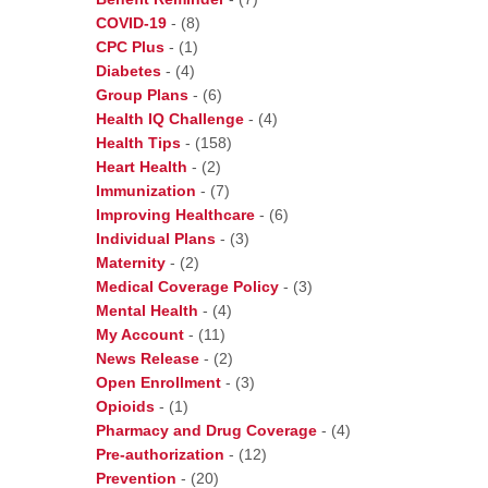
COVID-19
-
(8)
CPC Plus
-
(1)
Diabetes
-
(4)
Group Plans
-
(6)
Health IQ Challenge
-
(4)
Health Tips
-
(158)
Heart Health
-
(2)
Immunization
-
(7)
Improving Healthcare
-
(6)
Individual Plans
-
(3)
Maternity
-
(2)
Medical Coverage Policy
-
(3)
Mental Health
-
(4)
My Account
-
(11)
News Release
-
(2)
Open Enrollment
-
(3)
Opioids
-
(1)
Pharmacy and Drug Coverage
-
(4)
Pre-authorization
-
(12)
Prevention
-
(20)