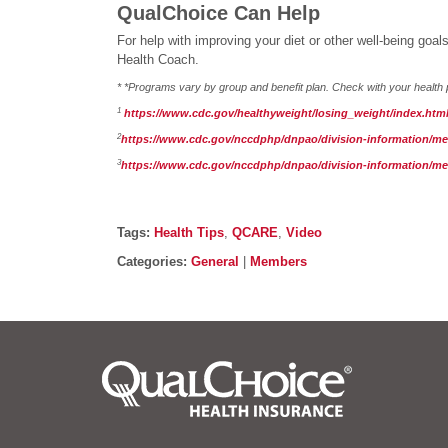
QualChoice Can Help
For help with improving your diet or other well-being go
Health Coach.
* *Programs vary by group and benefit plan. Check with your health p
1
https://www.cdc.gov/healthyweight/losing_weight/index.htm
2
https://www.cdc.gov/nccdphp/dnpao/division-information/medi
3
https://www.cdc.gov/nccdphp/dnpao/division-information/medi
Post details
Tags
Tags:
Health Tips
,
QCARE
,
Video
Categories
Categories:
General
|
Members