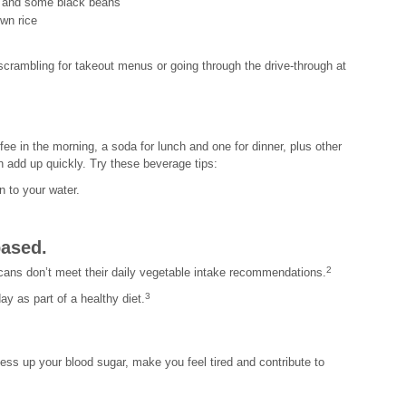
ts and some black beans
own rice
crambling for takeout menus or going through the drive-through at
ee in the morning, a soda for lunch and one for dinner, plus other
n add up quickly. Try these beverage tips:
 to your water.
based.
2
ans don’t meet their daily vegetable intake recommendations.
3
ay as part of a healthy diet.
ess up your blood sugar, make you feel tired and contribute to