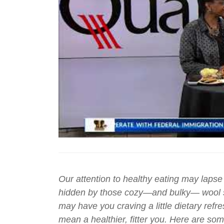
Our attention to healthy eating may lapse a
hidden by those cozy—and bulky— wool sw
may have you craving a little dietary refr
mean a healthier, fitter you. Here are some