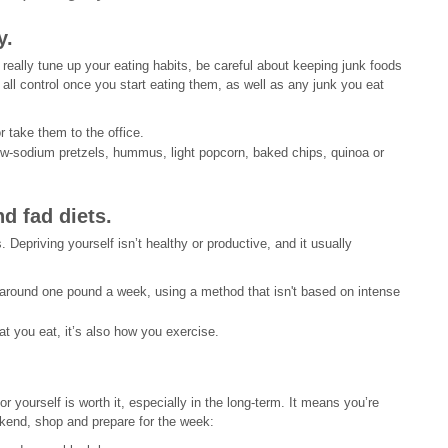
y.
 really tune up your eating habits, be careful about keeping junk foods
all control once you start eating them, as well as any junk you eat
 take them to the office.
ow-sodium pretzels, hummus, light popcorn, baked chips, quinoa or
d fad diets.
. Depriving yourself isn’t healthy or productive, and it usually
 around one pound a week, using a method that isn't based on intense
 you eat, it’s also how you exercise.
for yourself is worth it, especially in the long-term. It means you’re
ekend, shop and prepare for the week: