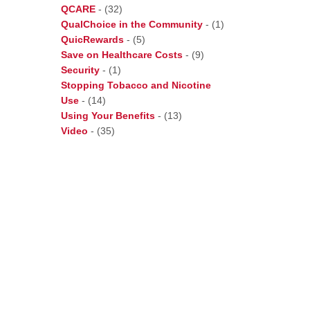
QCARE
-
(32)
QualChoice in the Community
-
(1)
QuicRewards
-
(5)
Save on Healthcare Costs
-
(9)
Security
-
(1)
Stopping Tobacco and Nicotine
Use
-
(14)
Using Your Benefits
-
(13)
Video
-
(35)