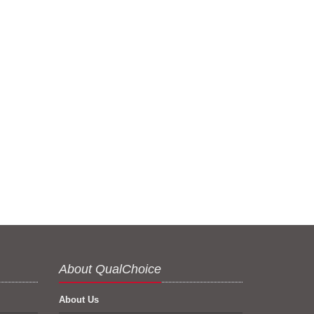
About QualChoice
About Us