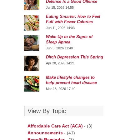
Defense Is a Good Offense
Jul 15, 2026 14:55
Eating Smarter: How to Feel
Full with Fewer Calories
Jun 11, 2026 14:03
Wake Up to the Signs of
Sleep Apnea
Jun 5, 2026 11:48
Ditch Depression This Spring
Apr 28, 2026 14:21
Make lifestyle changes to
help prevent heart disease
Mar 18, 2026 17:40
View By Topic
Affordable Care Act (ACA)
-
(3)
Announcements
-
(41)
Benefit Reminder
-
(7)