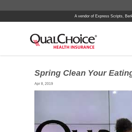
A vendor of Express Scripts, Ber
Spring Clean Your Eatin
Apr 8, 2019