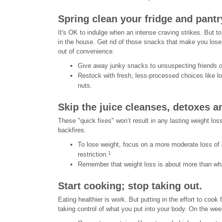
Spring clean your fridge and pantr
It's OK to indulge when an intense craving strikes. But to
in the house. Get rid of those snacks that make you lose 
out of convenience.
Give away junky snacks to unsuspecting friends or
Restock with fresh, less-processed choices like l
nuts.
Skip the juice cleanses, detoxes an
These "quick fixes" won’t result in any lasting weight loss
backfires.
To lose weight, focus on a more moderate loss of
1
restriction.
Remember that weight loss is about more than what
Start cooking; stop taking out.
Eating healthier is work. But putting in the effort to cook 
taking control of what you put into your body. On the we