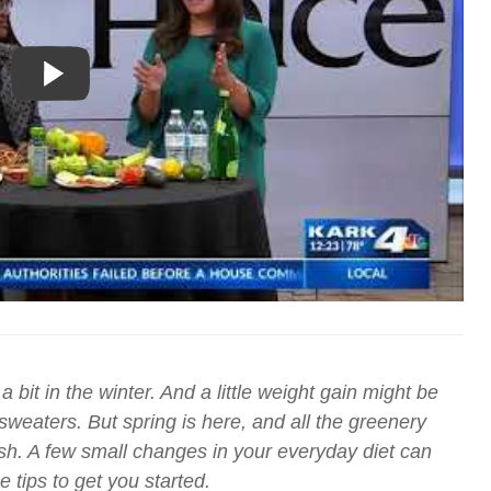
 bit in the winter. And a little weight gain might be
eaters. But spring is here, and all the greenery
esh. A few small changes in your everyday diet can
 tips to get you started.