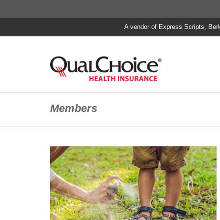
A vendor of Express Scripts, Ber
Members