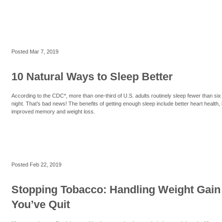
Posted
Mar 7, 2019
10 Natural Ways to Sleep Better
According to the CDC*, more than one-third of U.S. adults routinely sleep fewer than six
night. That’s bad news! The benefits of getting enough sleep include better heart health, 
improved memory and weight loss.
Posted
Feb 22, 2019
Stopping Tobacco: Handling Weight Gain 
You’ve Quit