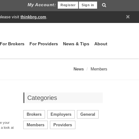
My Account:
Register
Sign in
×
please visit
thinkbrg.com
.
For Brokers
For Providers
News & Tips
About
News
Members
Categories
Brokers
Employers
General
ve your
Members
Providers
 a look at