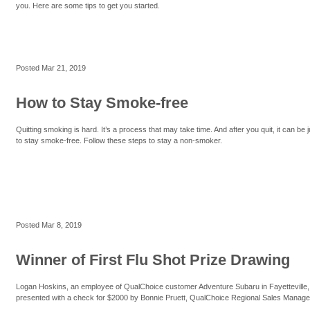
you. Here are some tips to get you started.
Posted
Mar 21, 2019
How to Stay Smoke-free
Quitting smoking is hard. It’s a process that may take time. And after you quit, it can be 
to stay smoke-free. Follow these steps to stay a non-smoker.
Posted
Mar 8, 2019
Winner of First Flu Shot Prize Drawing
Logan Hoskins, an employee of QualChoice customer Adventure Subaru in Fayetteville
presented with a check for $2000 by Bonnie Pruett, QualChoice Regional Sales Manage