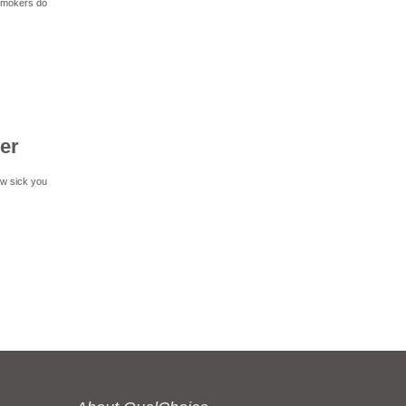
 smokers do
er
ow sick you