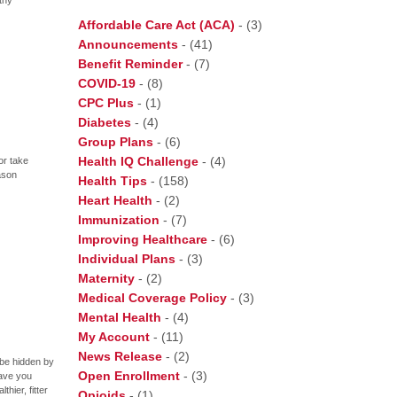
Affordable Care Act (ACA)
-
(3)
Announcements
-
(41)
Benefit Reminder
-
(7)
COVID-19
-
(8)
CPC Plus
-
(1)
Diabetes
-
(4)
Group Plans
-
(6)
Health IQ Challenge
-
(4)
or take
ason
Health Tips
-
(158)
Heart Health
-
(2)
Immunization
-
(7)
Improving Healthcare
-
(6)
Individual Plans
-
(3)
Maternity
-
(2)
Medical Coverage Policy
-
(3)
Mental Health
-
(4)
My Account
-
(11)
News Release
-
(2)
t be hidden by
Open Enrollment
-
(3)
ave you
hier, fitter
Opioids
-
(1)