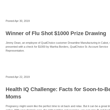
Posted
Apr 30, 2019
Winner of Flu Shot $1000 Prize Drawing
Jimmy Dean, an employee of QualChoice customer Dreamline Manufacturing in Cabot,
presented with a check for $1000 by Martha Borders, QualChoice Sr. Account Service
Representative.
Posted
Apr 22, 2019
Health IQ Challenge: Facts for Soon-to-B
Moms
Pregnancy might seem like the perfect time to sit back and relax. But it can be a great ti
active. With your doctor’s care, the right nutrition and exercise, you can stay fit and heal