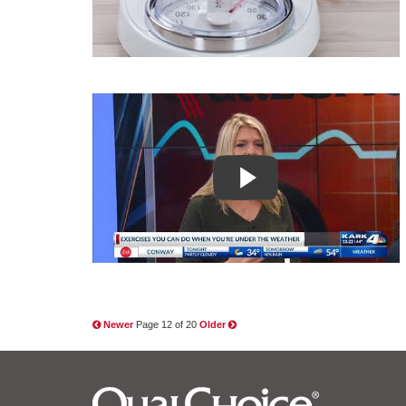
Newer
Page 12 of 20
Older