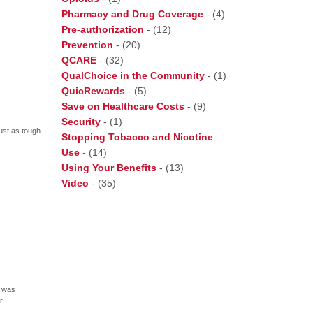
Pharmacy and Drug Coverage
-
(4)
Pre-authorization
-
(12)
Prevention
-
(20)
QCARE
-
(32)
QualChoice in the Community
-
(1)
QuicRewards
-
(5)
Save on Healthcare Costs
-
(9)
Security
-
(1)
just as tough
Stopping Tobacco and Nicotine
Use
-
(14)
Using Your Benefits
-
(13)
Video
-
(35)
, was
r.