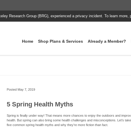
keley Research Group (BRG), experienced a privacy incident. To learn more, 
Home
Shop Plans & Services
Already a Member?
Posted
May 7, 2019
5 Spring Health Myths
Spring is finally under way! That means more chances to enjoy the outdoors and impro
health. But spring can also bring some health challenges and misconceptions. Let’s take
five common spring health myths and why they’re more fiction than fact.