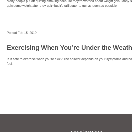
Many people put off quitting smoking because they’re worried about weight gain. Many
gain some weight after they quit--but it’s still better to quit as soon as possible.
Posted
Feb 15, 2019
Exercising When You’re Under the Weath
Is it safe to exercise when you’re sick? The answer depends on your symptoms and h
feel.