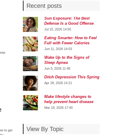
Recent posts
Sun Exposure: The Best
Defense Is a Good Offense
Jul 15, 2026 14:55
Eating Smarter: How to Feel
Full with Fewer Calories
Jun 11, 2026 14:03
 was
Wake Up to the Signs of
Sleep Apnea
Jun 5, 2026 11:48
Ditch Depression This Spring
Apr 28, 2026 14:21
Make lifestyle changes to
help prevent heart disease
e
Mar 18, 2026 17:40
View By Topic
me to get
thy