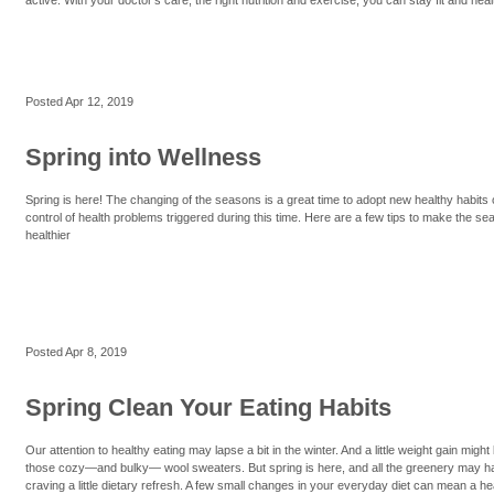
Posted
Apr 12, 2019
Spring into Wellness
Spring is here! The changing of the seasons is a great time to adopt new healthy habits 
control of health problems triggered during this time. Here are a few tips to make the se
healthier
Posted
Apr 8, 2019
Spring Clean Your Eating Habits
Our attention to healthy eating may lapse a bit in the winter. And a little weight gain migh
those cozy—and bulky— wool sweaters. But spring is here, and all the greenery may h
craving a little dietary refresh. A few small changes in your everyday diet can mean a healt