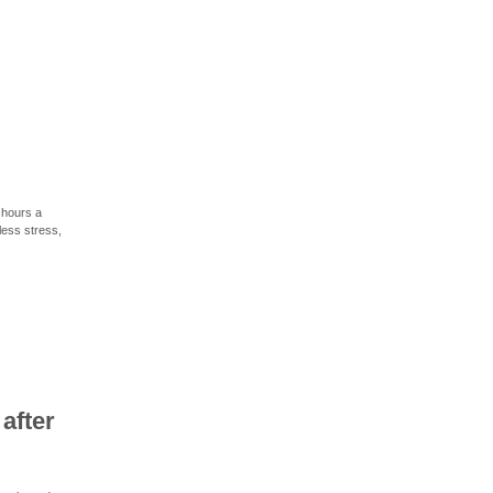
 hours a
less stress,
after