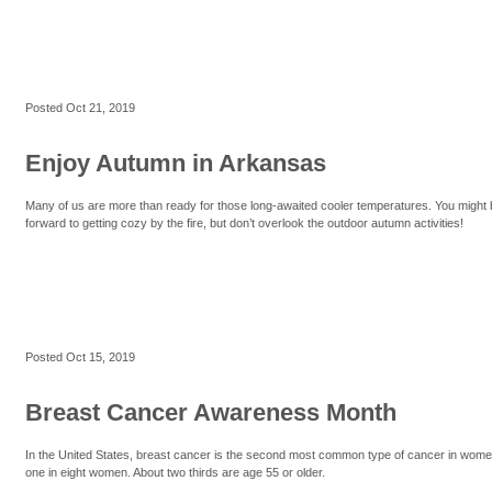
Posted
Oct 21, 2019
Enjoy Autumn in Arkansas
Many of us are more than ready for those long-awaited cooler temperatures. You might 
forward to getting cozy by the fire, but don’t overlook the outdoor autumn activities!
Posted
Oct 15, 2019
Breast Cancer Awareness Month
In the United States, breast cancer is the second most common type of cancer in women.
one in eight women. About two thirds are age 55 or older.