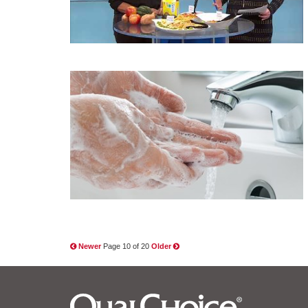
Newer
Page 10 of 20
Older