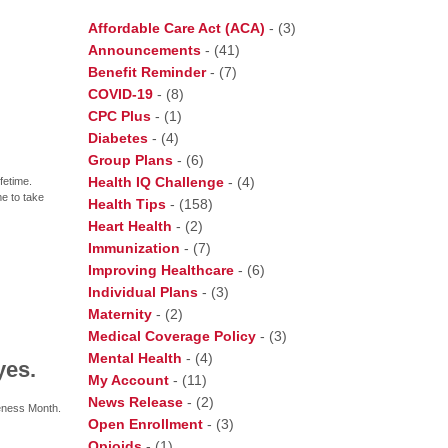
Affordable Care Act (ACA)
-
(3)
Announcements
-
(41)
Benefit Reminder
-
(7)
COVID-19
-
(8)
CPC Plus
-
(1)
Diabetes
-
(4)
Group Plans
-
(6)
Health IQ Challenge
-
(4)
fetime.
me to take
Health Tips
-
(158)
Heart Health
-
(2)
Immunization
-
(7)
Improving Healthcare
-
(6)
Individual Plans
-
(3)
Maternity
-
(2)
Medical Coverage Policy
-
(3)
Mental Health
-
(4)
yes.
My Account
-
(11)
News Release
-
(2)
eness Month.
Open Enrollment
-
(3)
Opioids
-
(1)