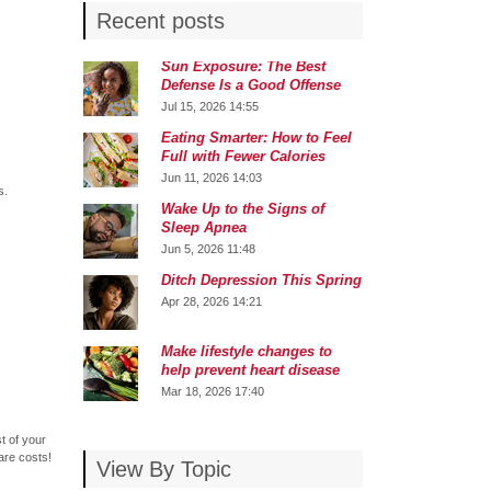
Recent posts
Sun Exposure: The Best
Defense Is a Good Offense
Jul 15, 2026 14:55
Eating Smarter: How to Feel
Full with Fewer Calories
Jun 11, 2026 14:03
s.
Wake Up to the Signs of
Sleep Apnea
Jun 5, 2026 11:48
Ditch Depression This Spring
Apr 28, 2026 14:21
Make lifestyle changes to
help prevent heart disease
Mar 18, 2026 17:40
t of your
are costs!
View By Topic