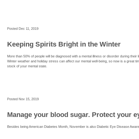
Posted
Dec 11, 2019
Keeping Spirits Bright in the Winter
More than 50% of people will be diagnosed with a mental illness or disorder during their li
Winter weather and holiday stress can affect our mental well-being, so now is a great ti
stock of your mental state.
Posted
Nov 15, 2019
Manage your blood sugar. Protect your e
Besides being American Diabetes Month, November is also Diabetic Eye Disease Awar