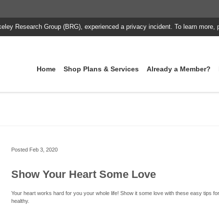
keley Research Group (BRG), experienced a privacy incident. To learn more, 
Home
Shop Plans & Services
Already a Member?
Posted
Feb 3, 2020
Show Your Heart Some Love
Your heart works hard for you your whole life! Show it some love with these easy tips for
healthy.