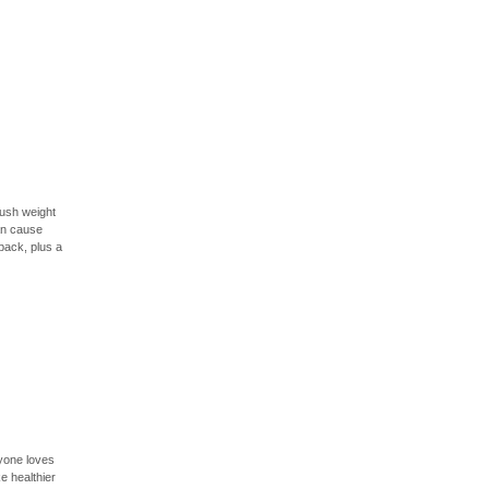
push weight
an cause
back, plus a
ryone loves
e healthier