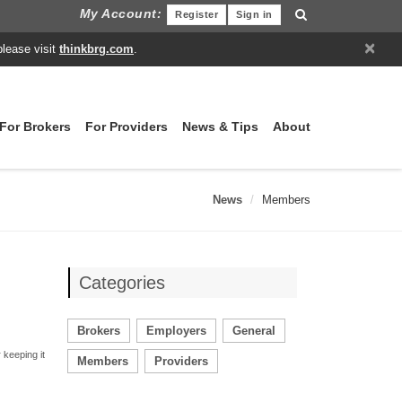
My Account:
Register
Sign in
×
please visit
thinkbrg.com
.
For Brokers
For Providers
News & Tips
About
News
Members
Categories
Brokers
Employers
General
 keeping it
Members
Providers