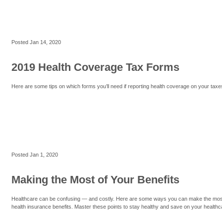
Posted
Jan 14, 2020
2019 Health Coverage Tax Forms
Here are some tips on which forms you’ll need if reporting health coverage on your taxe
Posted
Jan 1, 2020
Making the Most of Your Benefits
Healthcare can be confusing — and costly. Here are some ways you can make the mos
health insurance benefits. Master these points to stay healthy and save on your healthc