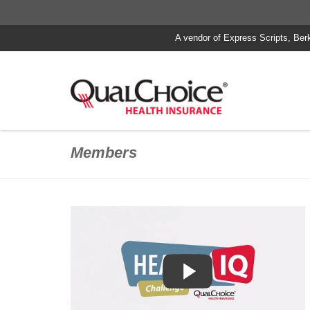
A vendor of Express Scripts, Ber
Members