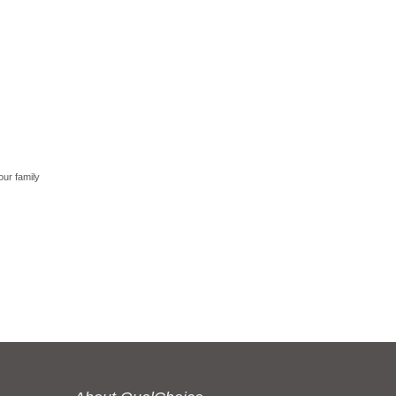
our family