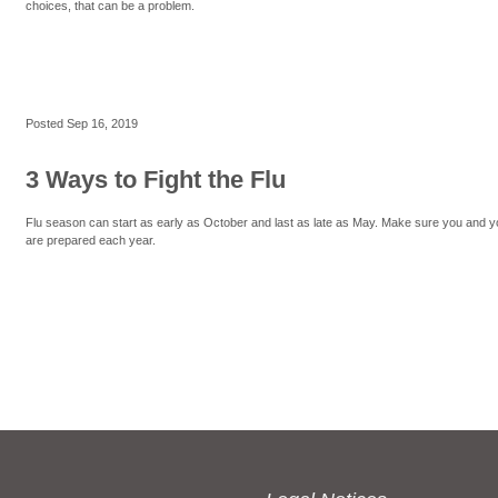
choices, that can be a problem.
Posted
Sep 16, 2019
3 Ways to Fight the Flu
Flu season can start as early as October and last as late as May. Make sure you and y
are prepared each year.