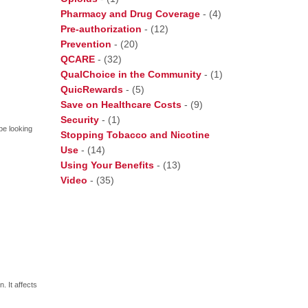
Pharmacy and Drug Coverage
-
(4)
Pre-authorization
-
(12)
Prevention
-
(20)
QCARE
-
(32)
QualChoice in the Community
-
(1)
QuicRewards
-
(5)
Save on Healthcare Costs
-
(9)
Security
-
(1)
be looking
Stopping Tobacco and Nicotine
Use
-
(14)
Using Your Benefits
-
(13)
Video
-
(35)
 It affects