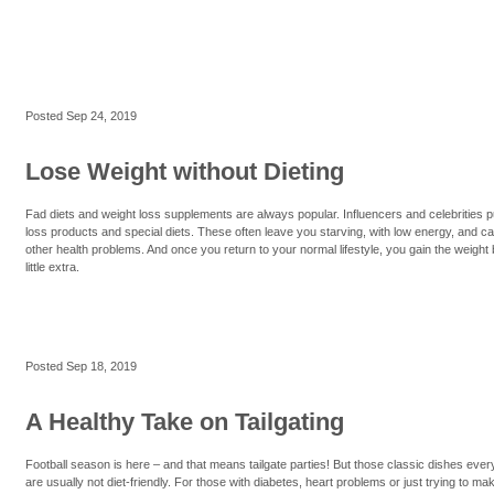
Posted
Sep 24, 2019
Lose Weight without Dieting
Fad diets and weight loss supplements are always popular. Influencers and celebrities 
loss products and special diets. These often leave you starving, with low energy, and c
other health problems. And once you return to your normal lifestyle, you gain the weight 
little extra.
Posted
Sep 18, 2019
A Healthy Take on Tailgating
Football season is here – and that means tailgate parties! But those classic dishes eve
are usually not diet-friendly. For those with diabetes, heart problems or just trying to mak