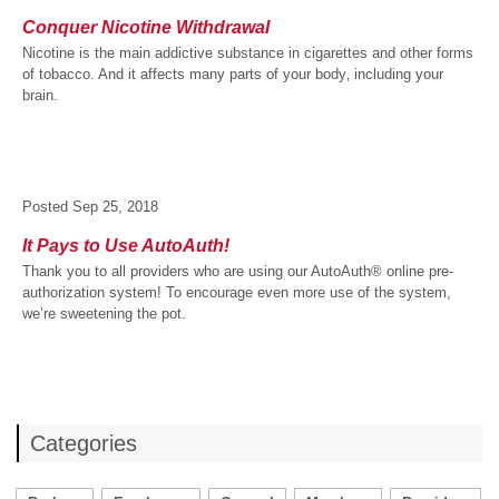
Conquer Nicotine Withdrawal
Nicotine is the main addictive substance in cigarettes and other forms
of tobacco. And it affects many parts of your body‚ including your
brain.
Posted
Sep 25, 2018
It Pays to Use AutoAuth!
Thank you to all providers who are using our AutoAuth® online pre-
authorization system! To encourage even more use of the system,
we’re sweetening the pot.
Categories