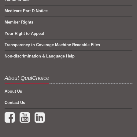
Medicare Part D Notice
Member Rights
Your Right to Appeal
Transparency in Coverage Machine Readable Files
Non-discrimination & Language Help
About QualChoice
About Us
Contact Us
Facebook (opens in a new tab)
YouTube (opens in a new tab)
LinkedIn (opens in a new tab)