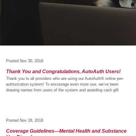
Posted
Nov 30, 2018
Thank You and Congratulations, AutoAuth Users!
Thank you to all providers who are using our AutoAuth® online pre-
authorization system! To encourage even more use, we’ve been
drawing names from users of the system and awarding cash gift
Posted
Nov 28, 2018
Coverage Guidelines—Mental Health and Substance