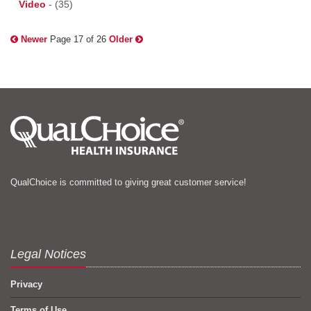
Video
-
(35)
Newer
Page 17 of 26
Older
QualChoice is committed to giving great customer service!
Legal Notices
Privacy
Terms of Use