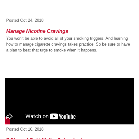
Posted
Oct 24, 2018
Manage Nicotine Cravings
You won’t be able to avoid all of your smoking triggers. And learning
how to manage cigarette cravings takes practice. So be sure to have
a plan to beat that urge to smoke when it happens.
Posted
Oct 16, 2018