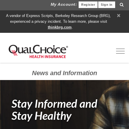
My Account:
Register
Sign in
×
A vendor of Express Scripts, Berkeley Research Group (BRG),
experienced a privacy incident. To learn more, please visit
thinkbrg.com
.
Toggl
News and Information
Stay Informed and
Stay Healthy