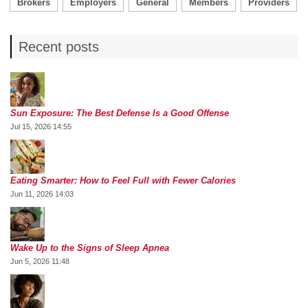
Brokers
Employers
General
Members
Providers
Recent posts
Sun Exposure: The Best Defense Is a Good Offense
Jul 15, 2026 14:55
Eating Smarter: How to Feel Full with Fewer Calories
Jun 11, 2026 14:03
Wake Up to the Signs of Sleep Apnea
Jun 5, 2026 11:48