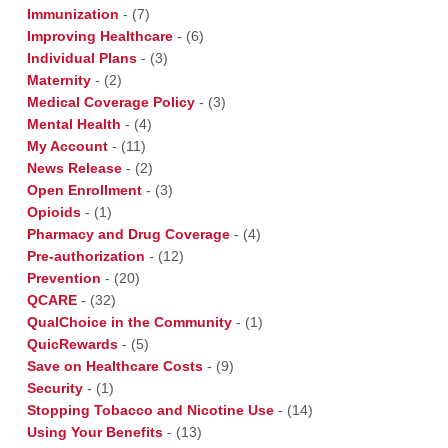
Immunization
-
(7)
Improving Healthcare
-
(6)
Individual Plans
-
(3)
Maternity
-
(2)
Medical Coverage Policy
-
(3)
Mental Health
-
(4)
My Account
-
(11)
News Release
-
(2)
Open Enrollment
-
(3)
Opioids
-
(1)
Pharmacy and Drug Coverage
-
(4)
Pre-authorization
-
(12)
Prevention
-
(20)
QCARE
-
(32)
QualChoice in the Community
-
(1)
QuicRewards
-
(5)
Save on Healthcare Costs
-
(9)
Security
-
(1)
Stopping Tobacco and Nicotine Use
-
(14)
Using Your Benefits
-
(13)