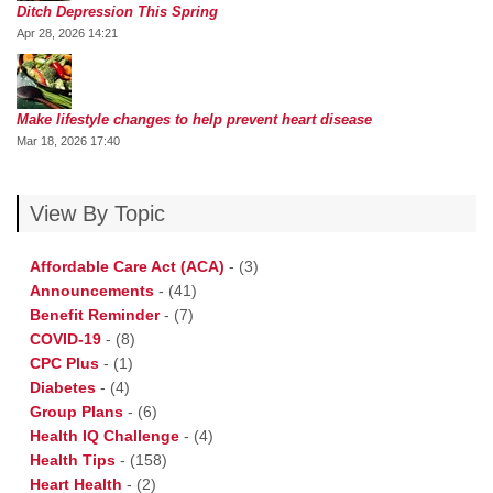
Ditch Depression This Spring
Apr 28, 2026 14:21
Make lifestyle changes to help prevent heart disease
Mar 18, 2026 17:40
View By Topic
Affordable Care Act (ACA)
-
(3)
Announcements
-
(41)
Benefit Reminder
-
(7)
COVID-19
-
(8)
CPC Plus
-
(1)
Diabetes
-
(4)
Group Plans
-
(6)
Health IQ Challenge
-
(4)
Health Tips
-
(158)
Heart Health
-
(2)