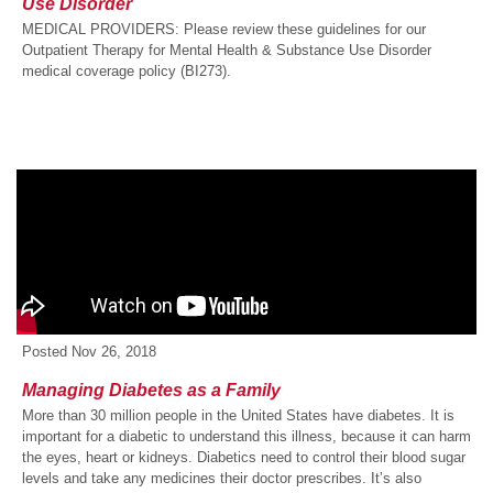
Use Disorder
MEDICAL PROVIDERS: Please review these guidelines for our
Outpatient Therapy for Mental Health & Substance Use Disorder
medical coverage policy (BI273).
Posted
Nov 26, 2018
Managing Diabetes as a Family
More than 30 million people in the United States have diabetes. It is
important for a diabetic to understand this illness, because it can harm
the eyes, heart or kidneys. Diabetics need to control their blood sugar
levels and take any medicines their doctor prescribes. It’s also