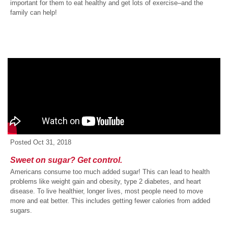
important for them to eat healthy and get lots of exercise–and the
family can help!
Posted
Oct 31, 2018
Sweet on sugar? Get control.
Americans consume too much added sugar! This can lead to health
problems like weight gain and obesity, type 2 diabetes, and heart
disease. To live healthier, longer lives, most people need to move
more and eat better. This includes getting fewer calories from added
sugars.