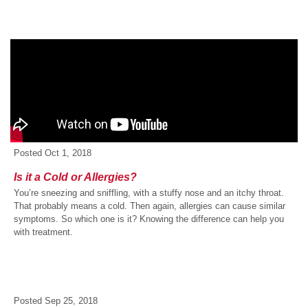
Posted
Oct 1, 2018
Is it a Cold or Allergies?
You’re sneezing and sniffling, with a stuffy nose and an itchy throat.
That probably means a cold. Then again, allergies can cause similar
symptoms. So which one is it? Knowing the difference can help you
with treatment.
Posted
Sep 25, 2018