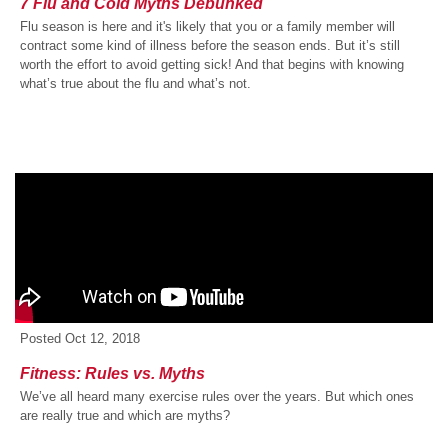
7 Flu and Cold Myths Debunked
Flu season is here and it's likely that you or a family member will
contract some kind of illness before the season ends. But it’s still
worth the effort to avoid getting sick! And that begins with knowing
what’s true about the flu and what’s not.
Posted
Oct 12, 2018
Fitness: Rules vs. Myths
We’ve all heard many exercise rules over the years. But which ones
are really true and which are myths?