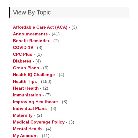
View By Topic
Affordable Care Act (ACA)
-
(3)
Announcements
-
(41)
Benefit Reminder
-
(7)
COVID-19
-
(8)
CPC Plus
-
(1)
Diabetes
-
(4)
Group Plans
-
(6)
Health IQ Challenge
-
(4)
Health Tips
-
(158)
Heart Health
-
(2)
Immunization
-
(7)
Improving Healthcare
-
(6)
Individual Plans
-
(3)
Maternity
-
(2)
Medical Coverage Policy
-
(3)
Mental Health
-
(4)
My Account
-
(11)