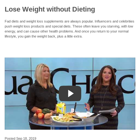
Lose Weight without Dieting
Fad diets and weight loss supplements are always popular. Influencers and celebrities
push weight loss products and special diets. These often leave you starving, with low
energy, and can cause other health problems. And once you return to your normal
lifestyle, you gain the weight back, plus a little extra.
Posted
Sep 18, 2019