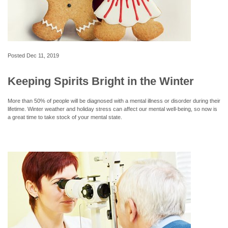
Posted
Dec 11, 2019
Keeping Spirits Bright in the Winter
More than 50% of people will be diagnosed with a mental illness or disorder during their
lifetime. Winter weather and holiday stress can affect our mental well-being, so now is
a great time to take stock of your mental state.