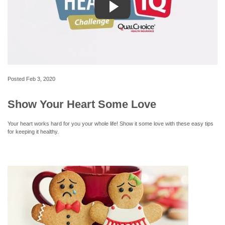
Posted
Feb 3, 2020
Show Your Heart Some Love
Your heart works hard for you your whole life! Show it some love with these easy tips
for keeping it healthy.