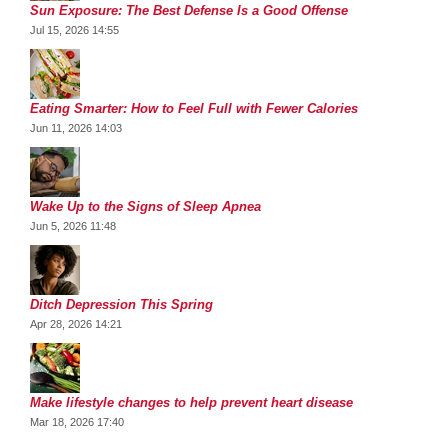
Sun Exposure: The Best Defense Is a Good Offense
Jul 15, 2026 14:55
Eating Smarter: How to Feel Full with Fewer Calories
Jun 11, 2026 14:03
Wake Up to the Signs of Sleep Apnea
Jun 5, 2026 11:48
Ditch Depression This Spring
Apr 28, 2026 14:21
Make lifestyle changes to help prevent heart disease
Mar 18, 2026 17:40