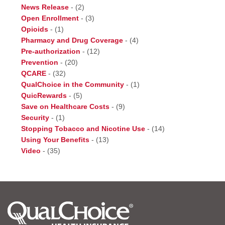
News Release
-
(2)
Open Enrollment
-
(3)
Opioids
-
(1)
Pharmacy and Drug Coverage
-
(4)
Pre-authorization
-
(12)
Prevention
-
(20)
QCARE
-
(32)
QualChoice in the Community
-
(1)
QuicRewards
-
(5)
Save on Healthcare Costs
-
(9)
Security
-
(1)
Stopping Tobacco and Nicotine Use
-
(14)
Using Your Benefits
-
(13)
Video
-
(35)