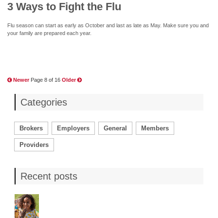
3 Ways to Fight the Flu
Flu season can start as early as October and last as late as May. Make sure you and
your family are prepared each year.
Newer
Page 8 of 16
Older
Categories
Brokers
Employers
General
Members
Providers
Recent posts