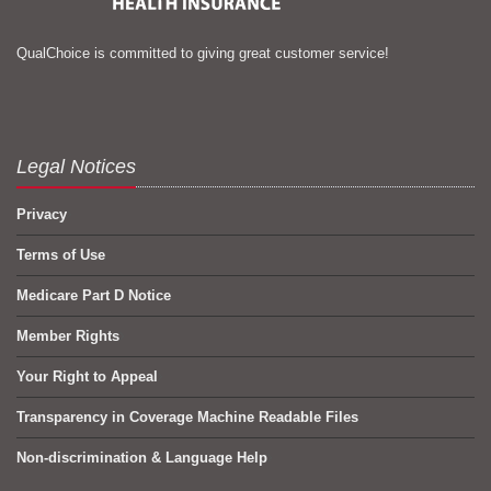
QualChoice is committed to giving great customer service!
Legal Notices
Privacy
Terms of Use
Medicare Part D Notice
Member Rights
Your Right to Appeal
Transparency in Coverage Machine Readable Files
Non-discrimination & Language Help