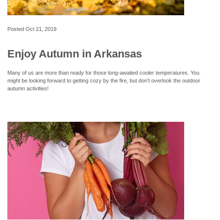
Posted
Oct 21, 2019
Enjoy Autumn in Arkansas
Many of us are more than ready for those long-awaited cooler temperatures. You
might be looking forward to getting cozy by the fire, but don’t overlook the outdoor
autumn activities!