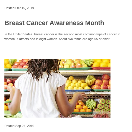
Posted
Oct 15, 2019
Breast Cancer Awareness Month
In the United States, breast cancer is the second most common type of cancer in
women. It affects one in eight women. About two thirds are age 55 or older.
Posted
Sep 24, 2019