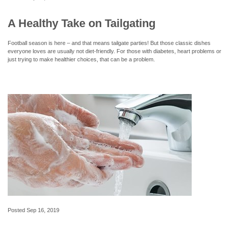
A Healthy Take on Tailgating
Football season is here – and that means tailgate parties! But those classic dishes
everyone loves are usually not diet-friendly. For those with diabetes, heart problems or
just trying to make healthier choices, that can be a problem.
Posted
Sep 16, 2019