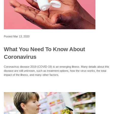
Posted
Mar 13, 2020
What You Need To Know About
Coronavirus
Coronavirus disease 2019 (COVID-19) is an emerging illness. Many details about this
disease are still unknown, such as treatment options, how the virus works, the total
impact of the illness, and many other factors.