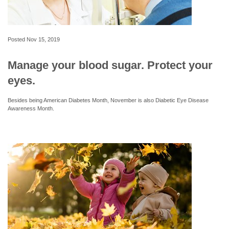
Posted
Nov 15, 2019
Manage your blood sugar. Protect your
eyes.
Besides being American Diabetes Month, November is also Diabetic Eye Disease
Awareness Month.