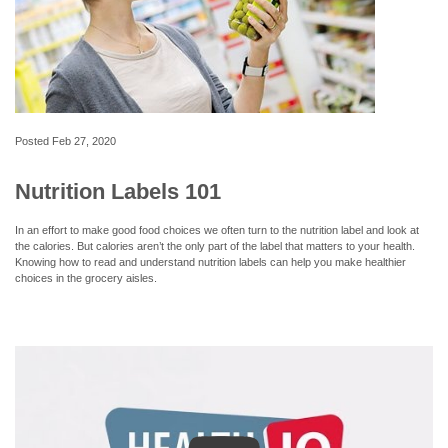
Posted
Feb 27, 2020
Nutrition Labels 101
In an effort to make good food choices we often turn to the nutrition label and look at
the calories. But calories aren’t the only part of the label that matters to your health.
Knowing how to read and understand nutrition labels can help you make healthier
choices in the grocery aisles.