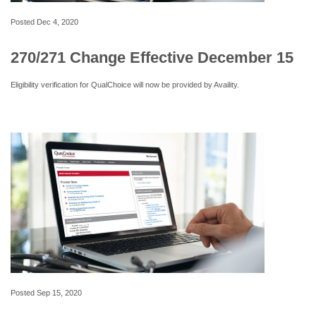
Posted
Dec 4, 2020
270/271 Change Effective December 15
Eligibility verification for QualChoice will now be provided by Availity.
Posted
Sep 15, 2020