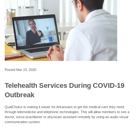
Posted
Mar 23, 2020
Telehealth Services During COVID-19
Outbreak
QualChoice is making it easier for Arkansans to get the medical care they need
through telemedicine and telephonic technologies. This will allow members to see a
doctor, nurse practitioner or physician assistant remotely by using an audio-visual
communication system.