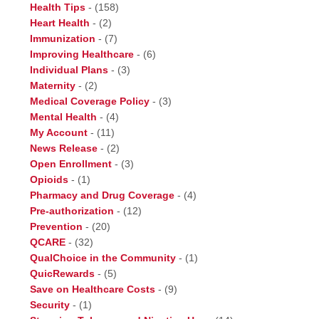
Health Tips
-
(158)
Heart Health
-
(2)
Immunization
-
(7)
Improving Healthcare
-
(6)
Individual Plans
-
(3)
Maternity
-
(2)
Medical Coverage Policy
-
(3)
Mental Health
-
(4)
My Account
-
(11)
News Release
-
(2)
Open Enrollment
-
(3)
Opioids
-
(1)
Pharmacy and Drug Coverage
-
(4)
Pre-authorization
-
(12)
Prevention
-
(20)
QCARE
-
(32)
QualChoice in the Community
-
(1)
QuicRewards
-
(5)
Save on Healthcare Costs
-
(9)
Security
-
(1)