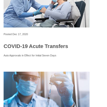
Posted
Dec 17, 2020
COVID-19 Acute Transfers
Auto Approvals in Effect for Initial Seven Days