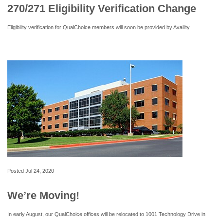
270/271 Eligibility Verification Change
Eligibility verification for QualChoice members will soon be provided by Availity.
Posted
Jul 24, 2020
We’re Moving!
In early August, our QualChoice offices will be relocated to 1001 Technology Drive in