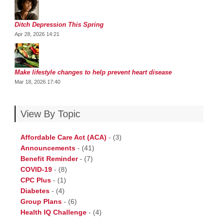
Ditch Depression This Spring
Apr 28, 2026 14:21
Make lifestyle changes to help prevent heart disease
Mar 18, 2026 17:40
View By Topic
Affordable Care Act (ACA)
-
(3)
Announcements
-
(41)
Benefit Reminder
-
(7)
COVID-19
-
(8)
CPC Plus
-
(1)
Diabetes
-
(4)
Group Plans
-
(6)
Health IQ Challenge
-
(4)