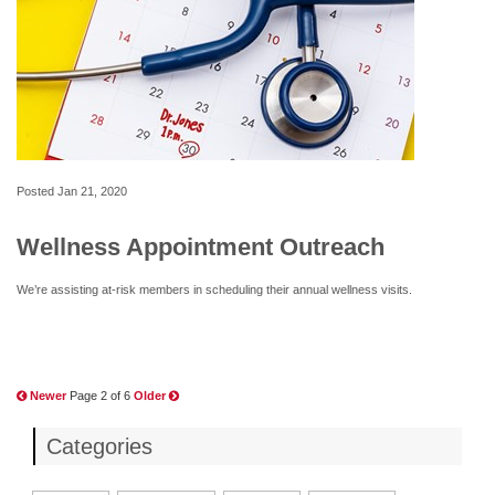
Posted
Jan 21, 2020
Wellness Appointment Outreach
We’re assisting at-risk members in scheduling their annual wellness visits.
Newer
Page 2 of 6
Older
Categories