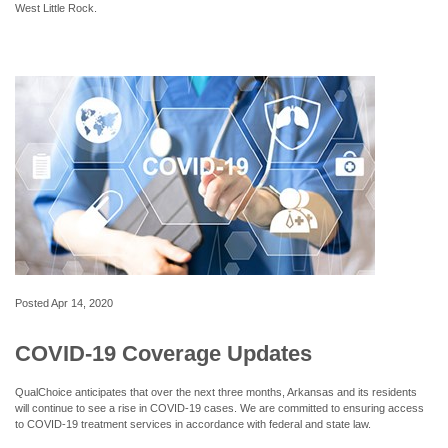
West Little Rock.
Posted
Apr 14, 2020
COVID-19 Coverage Updates
QualChoice anticipates that over the next three months, Arkansas and its residents
will continue to see a rise in COVID-19 cases. We are committed to ensuring access
to COVID-19 treatment services in accordance with federal and state law.