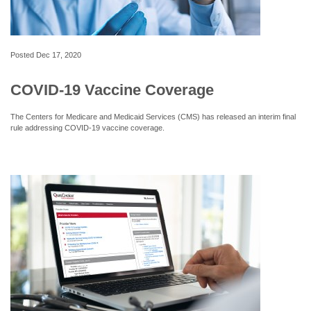
Posted
Dec 17, 2020
COVID-19 Vaccine Coverage
The Centers for Medicare and Medicaid Services (CMS) has released an interim final
rule addressing COVID-19 vaccine coverage.