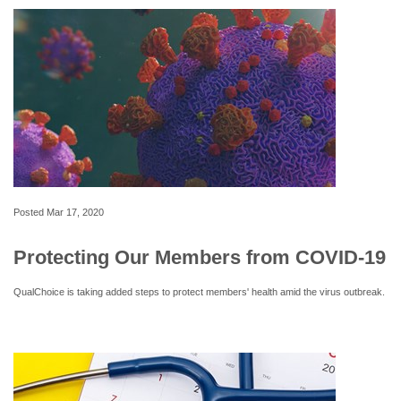
Posted
Mar 17, 2020
Protecting Our Members from COVID-19
QualChoice is taking added steps to protect members' health amid the virus outbreak.