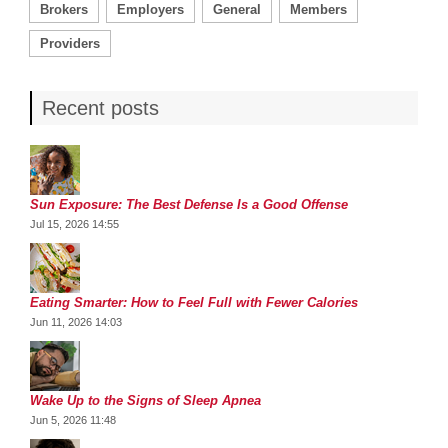
Brokers
Employers
General
Members
Providers
Recent posts
Sun Exposure: The Best Defense Is a Good Offense
Jul 15, 2026 14:55
Eating Smarter: How to Feel Full with Fewer Calories
Jun 11, 2026 14:03
Wake Up to the Signs of Sleep Apnea
Jun 5, 2026 11:48