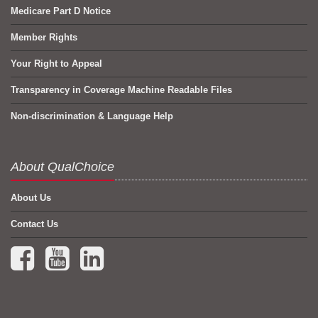
Medicare Part D Notice
Member Rights
Your Right to Appeal
Transparency in Coverage Machine Readable Files
Non-discrimination & Language Help
About QualChoice
About Us
Contact Us
Facebook (opens in a new tab)
YouTube (opens in a new tab)
LinkedIn (opens in a new tab)