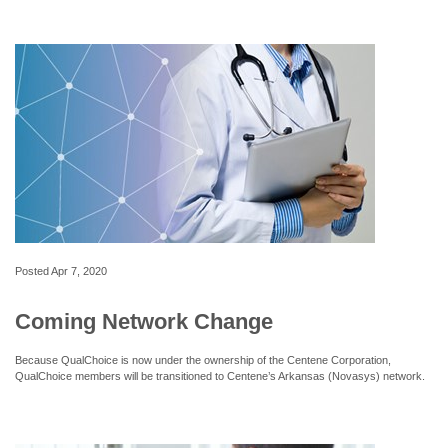
Posted
Apr 7, 2020
Coming Network Change
Because QualChoice is now under the ownership of the Centene Corporation,
QualChoice members will be transitioned to Centene’s Arkansas (Novasys) network.