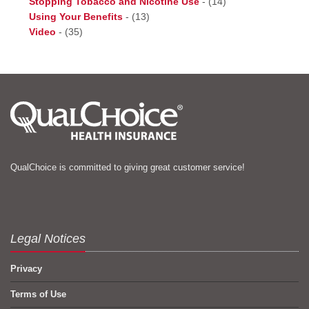
Stopping Tobacco and Nicotine Use
-
(14)
Using Your Benefits
-
(13)
Video
-
(35)
QualChoice is committed to giving great customer service!
Legal Notices
Privacy
Terms of Use