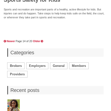
Sports and recreation are important parts of a healthy, active lifestyle for kids. But
injuries can and do happen. Take steps to help keep kids safe on the field, the court,
or wherever they take part in sports and recreation.
Newer
Page 14 of 20
Older
Categories
Brokers
Employers
General
Members
Providers
Recent posts