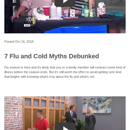
Posted
Oct 16, 2018
7 Flu and Cold Myths Debunked
Flu season is here and it's likely that you or a family member will contract some kind of
illness before the season ends. But it’s still worth the effort to avoid getting sick! And
that begins with knowing what’s true about the flu and what’s not.