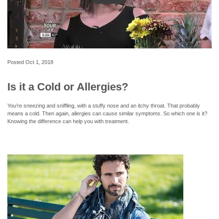
Posted
Oct 1, 2018
Is it a Cold or Allergies?
You’re sneezing and sniffling, with a stuffy nose and an itchy throat. That probably
means a cold. Then again, allergies can cause similar symptoms. So which one is it?
Knowing the difference can help you with treatment.