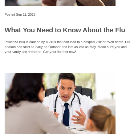
Posted
Sep 11, 2018
What You Need to Know About the Flu
Influenza (flu) is caused by a virus that can lead to a hospital visit or even death. Flu
season can start as early as October and last as late as May. Make sure you and
your family are prepared. Get your flu shot now!