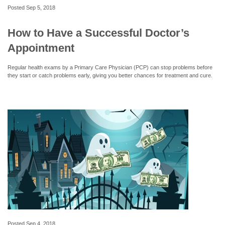
Posted
Sep 5, 2018
How to Have a Successful Doctor’s
Appointment
Regular health exams by a Primary Care Physician (PCP) can stop problems before
they start or catch problems early, giving you better chances for treatment and cure.
Posted
Sep 4, 2018