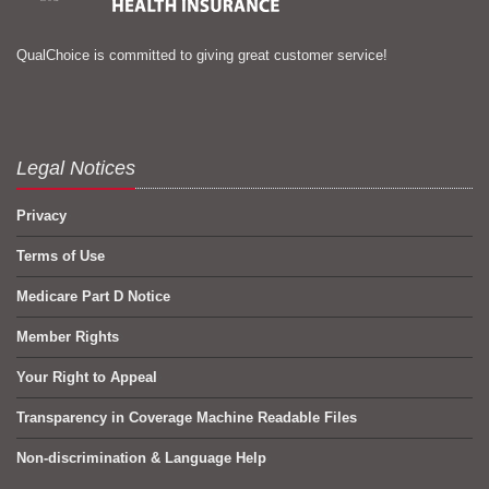
QualChoice is committed to giving great customer service!
Legal Notices
Privacy
Terms of Use
Medicare Part D Notice
Member Rights
Your Right to Appeal
Transparency in Coverage Machine Readable Files
Non-discrimination & Language Help