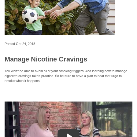
Posted
Oct 24, 2018
Manage Nicotine Cravings
You won’t be able to avoid all of your smoking triggers. And learning how to manage
cigarette cravings takes practice. So be sure to have a plan to beat that urge to
smoke when it happens.