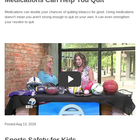
Medications can double your chances of quitting tobacco for good. Using medications
doesn't mean you aren't strong enough to quit on your own. It can even strengthen
your resolve to quit.
Posted
Aug 13, 2018
Sports Safety for Kids