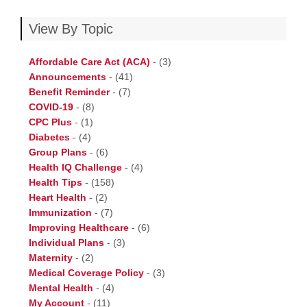
View By Topic
Affordable Care Act (ACA)
-
(3)
Announcements
-
(41)
Benefit Reminder
-
(7)
COVID-19
-
(8)
CPC Plus
-
(1)
Diabetes
-
(4)
Group Plans
-
(6)
Health IQ Challenge
-
(4)
Health Tips
-
(158)
Heart Health
-
(2)
Immunization
-
(7)
Improving Healthcare
-
(6)
Individual Plans
-
(3)
Maternity
-
(2)
Medical Coverage Policy
-
(3)
Mental Health
-
(4)
My Account
-
(11)