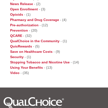
News Release
-
(2)
Open Enrollment
-
(3)
Opioids
-
(1)
Pharmacy and Drug Coverage
-
(4)
Pre-authorization
-
(12)
Prevention
-
(20)
QCARE
-
(32)
QualChoice in the Community
-
(1)
QuicRewards
-
(5)
Save on Healthcare Costs
-
(9)
Security
-
(1)
Stopping Tobacco and Nicotine Use
-
(14)
Using Your Benefits
-
(13)
Video
-
(35)