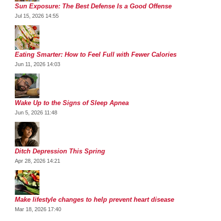
Sun Exposure: The Best Defense Is a Good Offense
Jul 15, 2026 14:55
Eating Smarter: How to Feel Full with Fewer Calories
Jun 11, 2026 14:03
Wake Up to the Signs of Sleep Apnea
Jun 5, 2026 11:48
Ditch Depression This Spring
Apr 28, 2026 14:21
Make lifestyle changes to help prevent heart disease
Mar 18, 2026 17:40