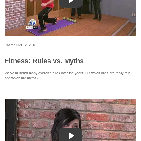
Posted
Oct 12, 2018
Fitness: Rules vs. Myths
We’ve all heard many exercise rules over the years. But which ones are really true
and which are myths?