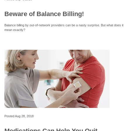
Beware of Balance Billing!
Balance billing by out-of-network providers can be a nasty surprise. But what does it
mean exactly?
Posted
Aug 28, 2018
Medications Can Help You Quit