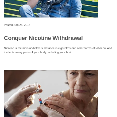
Posted
Sep 25, 2018
Conquer Nicotine Withdrawal
Nicotine is the main addictive substance in cigarettes and other forms of tobacco. And
it affects many parts of your body‚ including your brain.