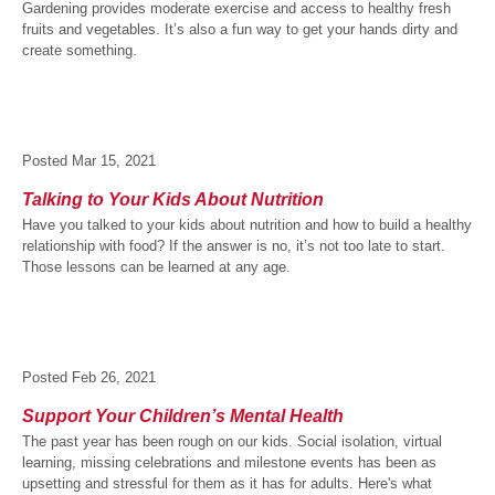
Gardening provides moderate exercise and access to healthy fresh
fruits and vegetables. It’s also a fun way to get your hands dirty and
create something.
Posted
Mar 15, 2021
Talking to Your Kids About Nutrition
Have you talked to your kids about nutrition and how to build a healthy
relationship with food? If the answer is no, it’s not too late to start.
Those lessons can be learned at any age.
Posted
Feb 26, 2021
Support Your Children’s Mental Health
The past year has been rough on our kids. Social isolation, virtual
learning, missing celebrations and milestone events has been as
upsetting and stressful for them as it has for adults. Here's what