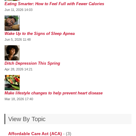
Eating Smarter: How to Feel Full with Fewer Calories
Jun 11, 2026 14:03
Wake Up to the Signs of Sleep Apnea
Jun 5, 2026 11:48
Ditch Depression This Spring
Apr 28, 2026 14:21
Make lifestyle changes to help prevent heart disease
Mar 18, 2026 17:40
View By Topic
Affordable Care Act (ACA)
-
(3)