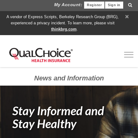
My Account:
Register
Sign in
×
A vendor of Express Scripts, Berkeley Research Group (BRG),
experienced a privacy incident. To learn more, please visit
thinkbrg.com
.
Toggl
News and Information
Stay Informed and
Stay Healthy