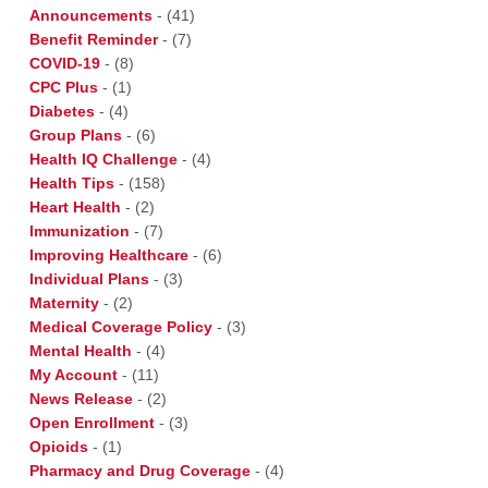
Announcements
-
(41)
Benefit Reminder
-
(7)
COVID-19
-
(8)
CPC Plus
-
(1)
Diabetes
-
(4)
Group Plans
-
(6)
Health IQ Challenge
-
(4)
Health Tips
-
(158)
Heart Health
-
(2)
Immunization
-
(7)
Improving Healthcare
-
(6)
Individual Plans
-
(3)
Maternity
-
(2)
Medical Coverage Policy
-
(3)
Mental Health
-
(4)
My Account
-
(11)
News Release
-
(2)
Open Enrollment
-
(3)
Opioids
-
(1)
Pharmacy and Drug Coverage
-
(4)