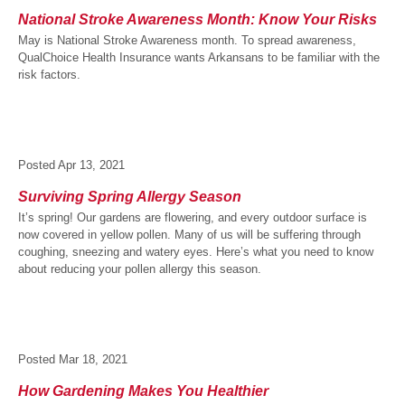
National Stroke Awareness Month: Know Your Risks
May is National Stroke Awareness month. To spread awareness,
QualChoice Health Insurance wants Arkansans to be familiar with the
risk factors.
Posted
Apr 13, 2021
Surviving Spring Allergy Season
It’s spring! Our gardens are flowering, and every outdoor surface is
now covered in yellow pollen. Many of us will be suffering through
coughing, sneezing and watery eyes. Here’s what you need to know
about reducing your pollen allergy this season.
Posted
Mar 18, 2021
How Gardening Makes You Healthier