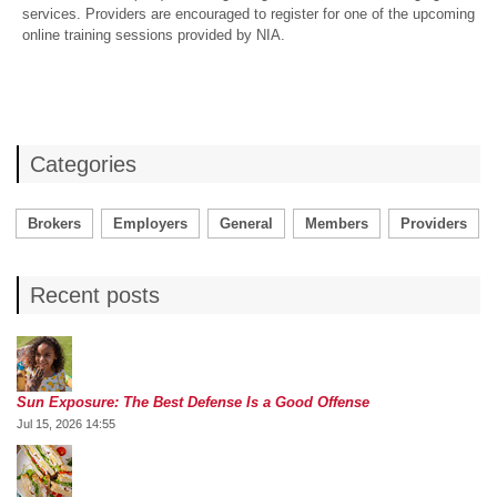
services. Providers are encouraged to register for one of the upcoming
online training sessions provided by NIA.
Categories
Brokers
Employers
General
Members
Providers
Recent posts
Sun Exposure: The Best Defense Is a Good Offense
Jul 15, 2026 14:55