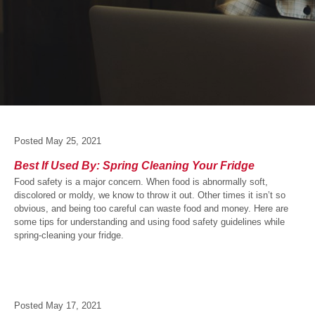
Posted
May 25, 2021
Best If Used By: Spring Cleaning Your Fridge
Food safety is a major concern. When food is abnormally soft,
discolored or moldy, we know to throw it out. Other times it isn’t so
obvious, and being too careful can waste food and money. Here are
some tips for understanding and using food safety guidelines while
spring-cleaning your fridge.
Posted
May 17, 2021