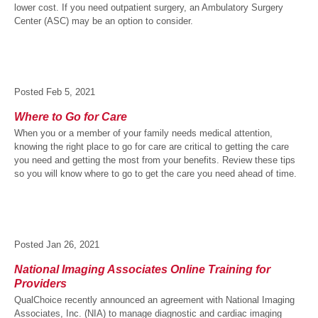
lower cost. If you need outpatient surgery, an Ambulatory Surgery
Center (ASC) may be an option to consider.
Posted
Feb 5, 2021
Where to Go for Care
When you or a member of your family needs medical attention,
knowing the right place to go for care are critical to getting the care
you need and getting the most from your benefits. Review these tips
so you will know where to go to get the care you need ahead of time.
Posted
Jan 26, 2021
National Imaging Associates Online Training for
Providers
QualChoice recently announced an agreement with National Imaging
Associates, Inc. (NIA) to manage diagnostic and cardiac imaging