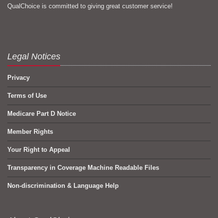
QualChoice is committed to giving great customer service!
Legal Notices
Privacy
Terms of Use
Medicare Part D Notice
Member Rights
Your Right to Appeal
Transparency in Coverage Machine Readable Files
Non-discrimination & Language Help