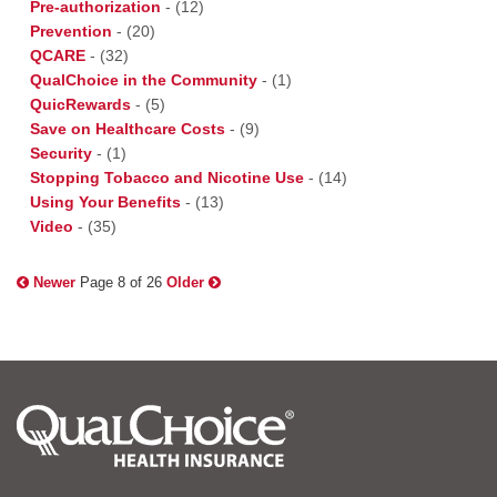
Pre-authorization
-
(12)
Prevention
-
(20)
QCARE
-
(32)
QualChoice in the Community
-
(1)
QuicRewards
-
(5)
Save on Healthcare Costs
-
(9)
Security
-
(1)
Stopping Tobacco and Nicotine Use
-
(14)
Using Your Benefits
-
(13)
Video
-
(35)
Newer
Page 8 of 26
Older