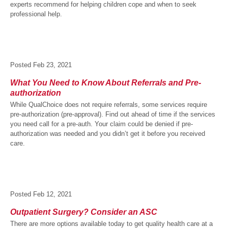
experts recommend for helping children cope and when to seek
professional help.
Posted
Feb 23, 2021
What You Need to Know About Referrals and Pre-
authorization
While QualChoice does not require referrals, some services require
pre-authorization (pre-approval). Find out ahead of time if the services
you need call for a pre-auth. Your claim could be denied if pre-
authorization was needed and you didn’t get it before you received
care.
Posted
Feb 12, 2021
Outpatient Surgery? Consider an ASC
There are more options available today to get quality health care at a