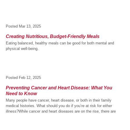
Posted
Mar 13, 2025
Creating Nutritious, Budget-Friendly Meals
Eating balanced, healthy meals can be good for both mental and
physical well-being.
Posted
Feb 12, 2025
Preventing Cancer and Heart Disease: What You
Need to Know
Many people have cancer, heart disease, or both in their family
medical histories. What should you do if you’re at risk for either
illness?While cancer and heart diseases are on the rise, there are