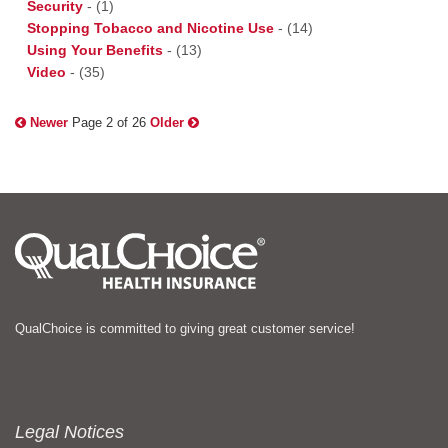
Security
-
(1)
Stopping Tobacco and Nicotine Use
-
(14)
Using Your Benefits
-
(13)
Video
-
(35)
Newer
Page 2 of 26
Older
QualChoice is committed to giving great customer service!
Legal Notices