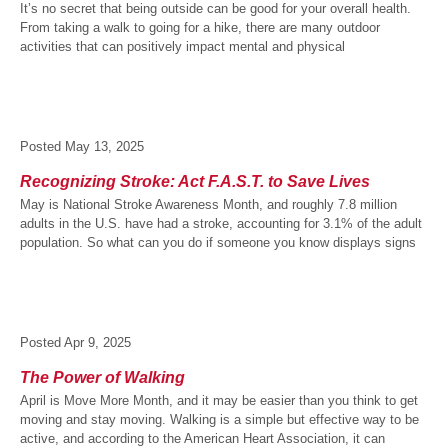
It’s no secret that being outside can be good for your overall health.
From taking a walk to going for a hike, there are many outdoor
activities that can positively impact mental and physical
Posted
May 13, 2025
Recognizing Stroke: Act F.A.S.T. to Save Lives
May is National Stroke Awareness Month, and roughly 7.8 million
adults in the U.S. have had a stroke, accounting for 3.1% of the adult
population. So what can you do if someone you know displays signs
Posted
Apr 9, 2025
The Power of Walking
April is Move More Month, and it may be easier than you think to get
moving and stay moving. Walking is a simple but effective way to be
active, and according to the American Heart Association, it can