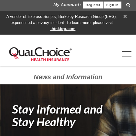
My Account:
Register
Sign in
×
A vendor of Express Scripts, Berkeley Research Group (BRG),
experienced a privacy incident. To learn more, please visit
thinkbrg.com
.
Toggl
News and Information
Stay Informed and
Stay Healthy