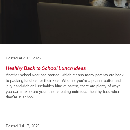
Posted
Aug 13, 2025
Healthy Back to School Lunch Ideas
Another school year has started, which means many parents are back
to packing lunches for their kids. Whether you’re a peanut butter and
jelly sandwich or Lunchables kind of parent, there are plenty of ways
you can make sure your child is eating nutritious, healthy food when
they’re at school.
Posted
Jul 17, 2025