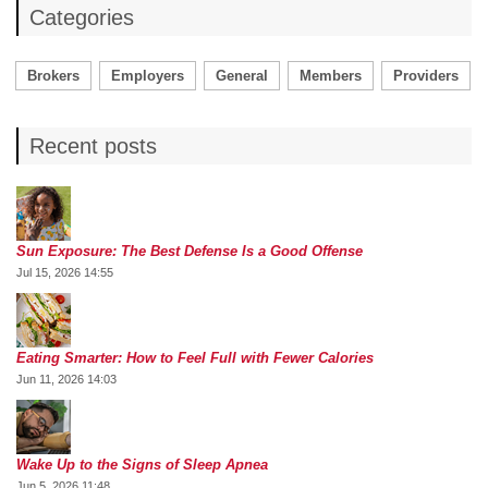
Categories
Brokers
Employers
General
Members
Providers
Recent posts
Sun Exposure: The Best Defense Is a Good Offense
Jul 15, 2026 14:55
Eating Smarter: How to Feel Full with Fewer Calories
Jun 11, 2026 14:03
Wake Up to the Signs of Sleep Apnea
Jun 5, 2026 11:48