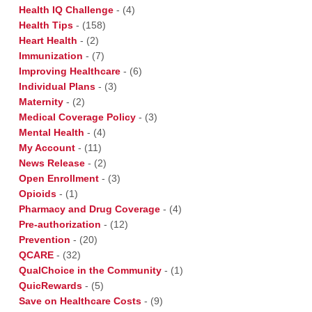
Health IQ Challenge
-
(4)
Health Tips
-
(158)
Heart Health
-
(2)
Immunization
-
(7)
Improving Healthcare
-
(6)
Individual Plans
-
(3)
Maternity
-
(2)
Medical Coverage Policy
-
(3)
Mental Health
-
(4)
My Account
-
(11)
News Release
-
(2)
Open Enrollment
-
(3)
Opioids
-
(1)
Pharmacy and Drug Coverage
-
(4)
Pre-authorization
-
(12)
Prevention
-
(20)
QCARE
-
(32)
QualChoice in the Community
-
(1)
QuicRewards
-
(5)
Save on Healthcare Costs
-
(9)