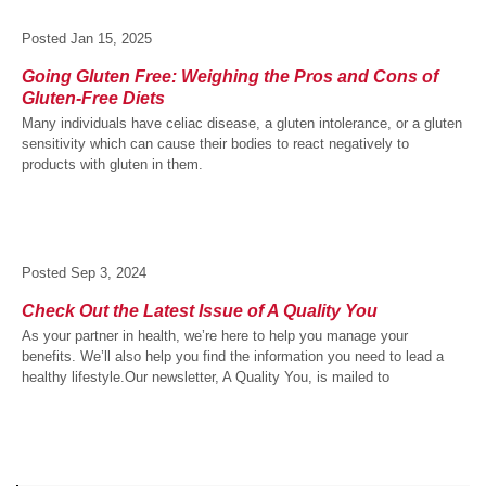
Posted
Jan 15, 2025
Going Gluten Free: Weighing the Pros and Cons of
Gluten-Free Diets
Many individuals have celiac disease, a gluten intolerance, or a gluten
sensitivity which can cause their bodies to react negatively to
products with gluten in them.
Posted
Sep 3, 2024
Check Out the Latest Issue of A Quality You
As your partner in health, we’re here to help you manage your
benefits. We’ll also help you find the information you need to lead a
healthy lifestyle.Our newsletter, A Quality You, is mailed to