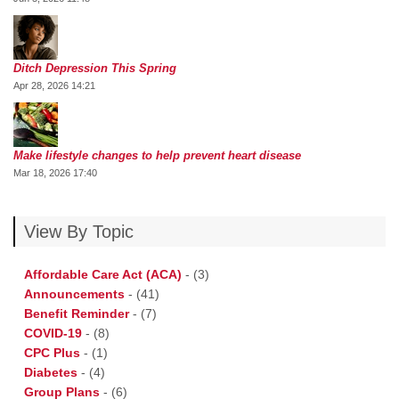
Ditch Depression This Spring
Apr 28, 2026 14:21
Make lifestyle changes to help prevent heart disease
Mar 18, 2026 17:40
View By Topic
Affordable Care Act (ACA)
-
(3)
Announcements
-
(41)
Benefit Reminder
-
(7)
COVID-19
-
(8)
CPC Plus
-
(1)
Diabetes
-
(4)
Group Plans
-
(6)