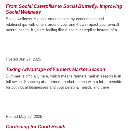
From Social Caterpillar to Social Butterfly: Improving
Social Wellness
Social wellness is about creating healthy connections and
relationships with others around you, and it can impact your overall
mental health. If you’re feeling like a social caterpillar instead of a
Posted
Jun 27, 2025
Taking Advantage of Farmers Market Season
Summer is officially here, which means farmers market season is in
full swing. Shopping at a farmers market comes with a lot of benefits
for both local businesses and your personal health, and there
Posted
May 22, 2025
Gardening for Good Health