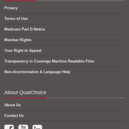
Privacy
Terms of Use
Medicare Part D Notice
Member Rights
Your Right to Appeal
Transparency in Coverage Machine Readable Files
Non-discrimination & Language Help
About QualChoice
About Us
Contact Us
Facebook (opens in a new tab)
YouTube (opens in a new tab)
LinkedIn (opens in a new tab)