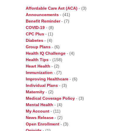
Affordable Care Act (ACA)
-
(3)
Announcements
-
(41)
Benefit Reminder
-
(7)
COVID-19
-
(8)
CPC Plus
-
(1)
Diabetes
-
(4)
Group Plans
-
(6)
Health IQ Challenge
-
(4)
Health Tips
-
(158)
Heart Health
-
(2)
Immunization
-
(7)
Improving Healthcare
-
(6)
Individual Plans
-
(3)
Maternity
-
(2)
Medical Coverage Policy
-
(3)
Mental Health
-
(4)
My Account
-
(11)
News Release
-
(2)
Open Enrollment
-
(3)
Opioids
-
(1)