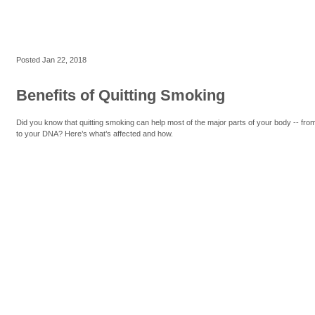
Posted
Jan 22, 2018
Benefits of Quitting Smoking
Did you know that quitting smoking can help most of the major parts of your body -- fro
to your DNA? Here’s what’s affected and how.