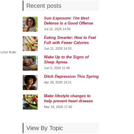
Recent posts
Sun Exposure: The Best
Defense Is a Good Offense
Jul 15, 2026 14:55
Eating Smarter: How to Feel
Full with Fewer Calories
Jun 11, 2026 14:03
m your brain
Wake Up to the Signs of
Sleep Apnea
Jun 5, 2026 11:48
Ditch Depression This Spring
Apr 28, 2026 14:21
Make lifestyle changes to
help prevent heart disease
Mar 18, 2026 17:40
View By Topic