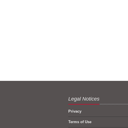
Legal Notices
Privacy
Terms of Use