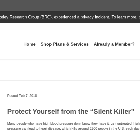
keley Research Group (BRG), experienced a privacy incident. To learn more, 
Home
Shop Plans & Services
Already a Member?
Posted
Feb 7, 2018
Protect Yourself from the “Silent Killer”
Many people who have high blood pressure don’t know they have it. Left untreated, high
pressure can lead to heart disease, which kills around 2200 people in the U.S. each day