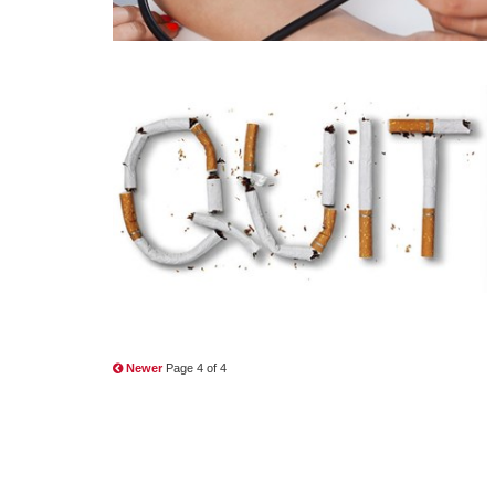
Newer
Page 4 of 4