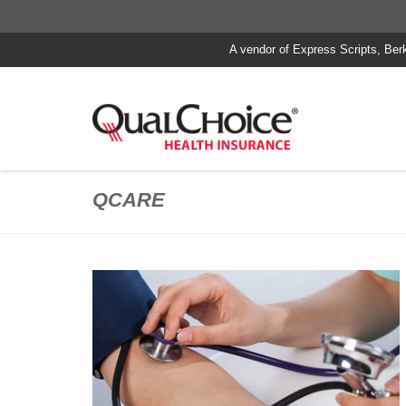
A vendor of Express Scripts, Ber
QCARE