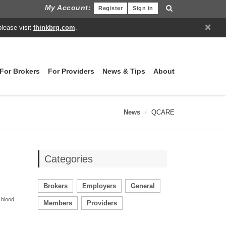
My Account:
Register
Sign in
×
please visit
thinkbrg.com
.
For Brokers
For Providers
News & Tips
About
News
QCARE
Categories
Brokers
Employers
General
 blood
Members
Providers
.