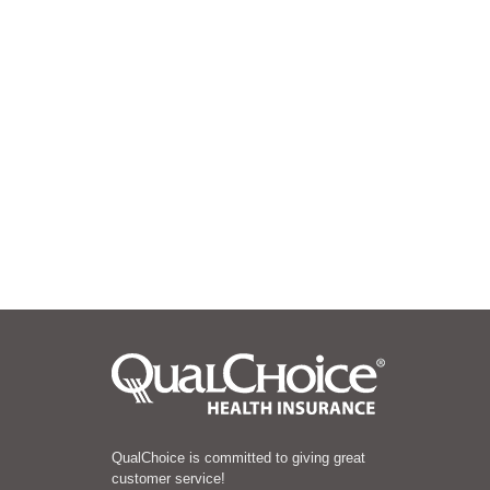
QualChoice is committed to giving great
customer service!