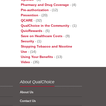
Pharmacy and Drug Coverage
-
(4)
Pre-authorization
-
(12)
Prevention
-
(20)
QCARE
-
(32)
QualChoice in the Community
-
(1)
QuicRewards
-
(5)
Save on Healthcare Costs
-
(9)
Security
-
(1)
Stopping Tobacco and Nicotine
Use
-
(14)
Using Your Benefits
-
(13)
Video
-
(35)
About QualChoice
About Us
Contact Us