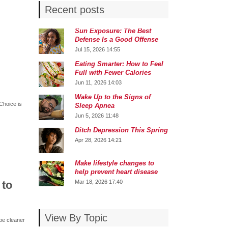
Recent posts
Sun Exposure: The Best
Defense Is a Good Offense
Jul 15, 2026 14:55
Eating Smarter: How to Feel
Full with Fewer Calories
Jun 11, 2026 14:03
Wake Up to the Signs of
Choice is
Sleep Apnea
Jun 5, 2026 11:48
Ditch Depression This Spring
Apr 28, 2026 14:21
Make lifestyle changes to
help prevent heart disease
 to
Mar 18, 2026 17:40
View By Topic
 be cleaner