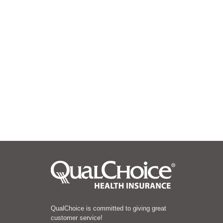
QualChoice is committed to giving great
customer service!