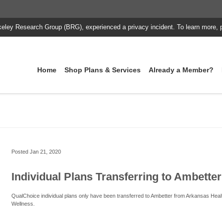
keley Research Group (BRG), experienced a privacy incident. To learn more, 
Home
Shop Plans & Services
Already a Member?
Posted
Jan 21, 2020
Individual Plans Transferring to Ambetter
QualChoice individual plans only have been transferred to Ambetter from Arkansas Heal
Wellness.