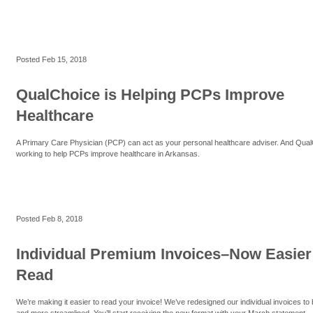
Posted
Feb 15, 2018
QualChoice is Helping PCPs Improve
Healthcare
A Primary Care Physician (PCP) can act as your personal healthcare adviser. And Qual
working to help PCPs improve healthcare in Arkansas.
Posted
Feb 8, 2018
Individual Premium Invoices–Now Easier
Read
We’re making it easier to read your invoice! We’ve redesigned our individual invoices to
and more streamlined. You’ll start receiving the new format with your March statement.