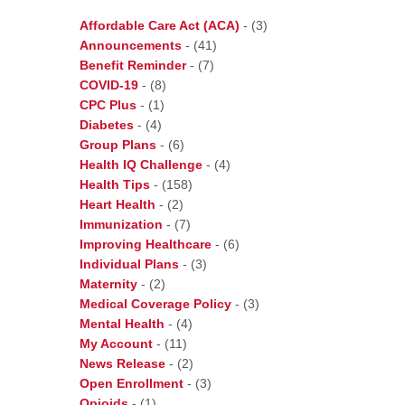
Affordable Care Act (ACA)
-
(3)
Announcements
-
(41)
Benefit Reminder
-
(7)
COVID-19
-
(8)
CPC Plus
-
(1)
Diabetes
-
(4)
Group Plans
-
(6)
Health IQ Challenge
-
(4)
Health Tips
-
(158)
Heart Health
-
(2)
Immunization
-
(7)
Improving Healthcare
-
(6)
Individual Plans
-
(3)
Maternity
-
(2)
Medical Coverage Policy
-
(3)
Mental Health
-
(4)
My Account
-
(11)
News Release
-
(2)
Open Enrollment
-
(3)
Opioids
-
(1)