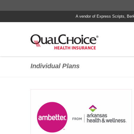
A vendor of Express Scripts, Ber
Individual Plans