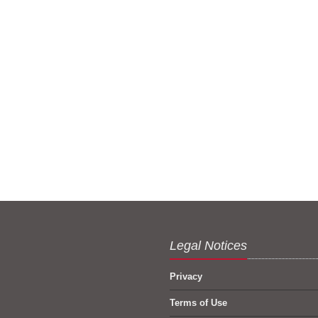
Legal Notices
Privacy
Terms of Use