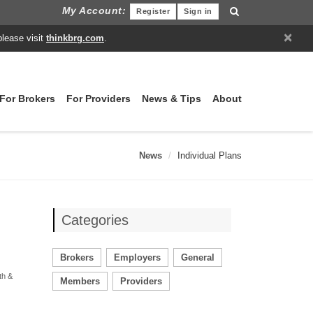
My Account:
Register
Sign in
×
please visit
thinkbrg.com
.
For Brokers
For Providers
News & Tips
About
News
Individual Plans
Categories
Brokers
Employers
General
th &
Members
Providers