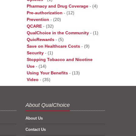
Pharmacy and Drug Coverage
-
(4)
Pre-authorization
-
(12)
Prevention
-
(20)
QCARE
-
(32)
QualChoice in the Community
-
(1)
QuicRewards
-
(5)
Save on Healthcare Costs
-
(9)
Security
-
(1)
Stopping Tobacco and Nicotine
Use
-
(14)
Using Your Benefits
-
(13)
Video
-
(35)
About QualChoice
About Us
Contact Us