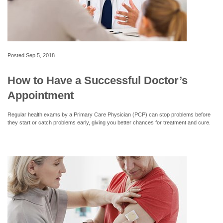
Posted
Sep 5, 2018
How to Have a Successful Doctor’s
Appointment
Regular health exams by a Primary Care Physician (PCP) can stop problems before
they start or catch problems early, giving you better chances for treatment and cure.