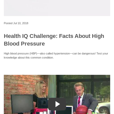
Posted
Jul 10, 2018
Health IQ Challenge: Facts About High
Blood Pressure
High blood pressure (HBP)—also called hypertension—can be dangerous! Test your
knowledge about this common condition.