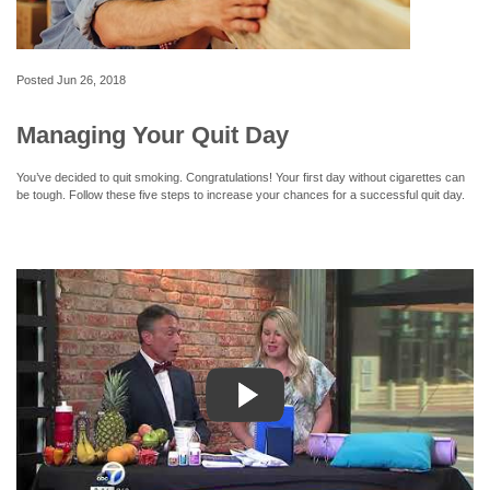
Posted
Jun 26, 2018
Managing Your Quit Day
You’ve decided to quit smoking. Congratulations! Your first day without cigarettes can
be tough. Follow these five steps to increase your chances for a successful quit day.