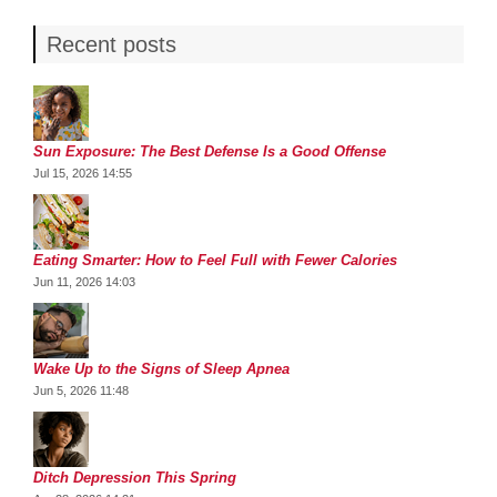
Recent posts
Sun Exposure: The Best Defense Is a Good Offense
Jul 15, 2026 14:55
Eating Smarter: How to Feel Full with Fewer Calories
Jun 11, 2026 14:03
Wake Up to the Signs of Sleep Apnea
Jun 5, 2026 11:48
Ditch Depression This Spring