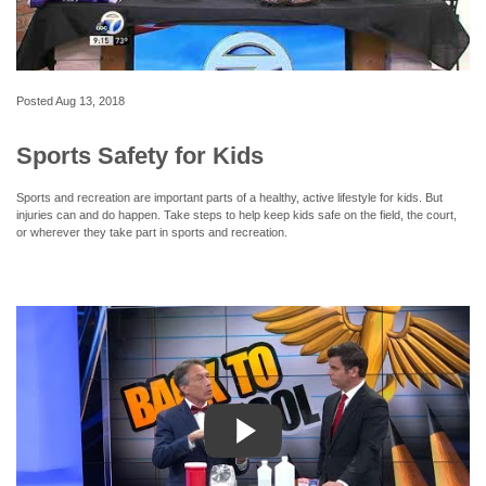
Posted
Aug 13, 2018
Sports Safety for Kids
Sports and recreation are important parts of a healthy, active lifestyle for kids. But
injuries can and do happen. Take steps to help keep kids safe on the field, the court,
or wherever they take part in sports and recreation.