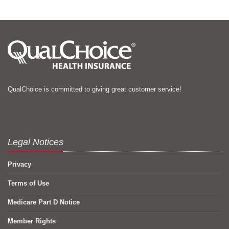
QualChoice is committed to giving great customer service!
Legal Notices
Privacy
Terms of Use
Medicare Part D Notice
Member Rights