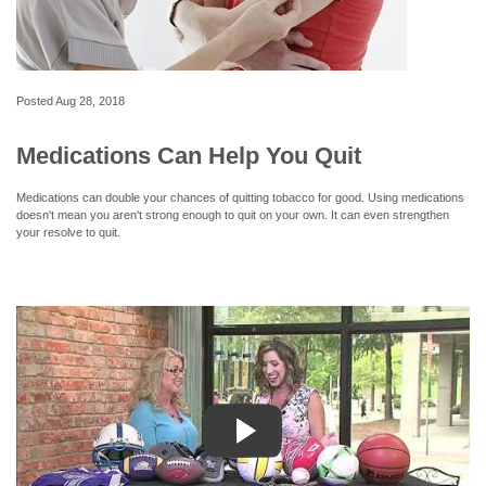
Posted
Aug 28, 2018
Medications Can Help You Quit
Medications can double your chances of quitting tobacco for good. Using medications
doesn't mean you aren't strong enough to quit on your own. It can even strengthen
your resolve to quit.