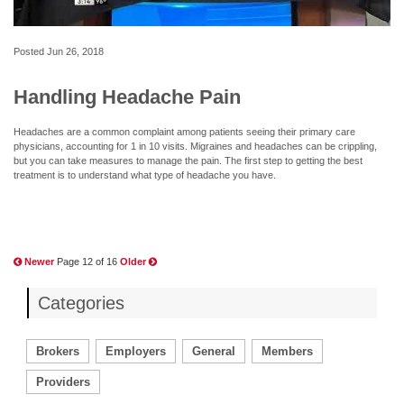
Posted
Jun 26, 2018
Handling Headache Pain
Headaches are a common complaint among patients seeing their primary care
physicians, accounting for 1 in 10 visits. Migraines and headaches can be crippling,
but you can take measures to manage the pain. The first step to getting the best
treatment is to understand what type of headache you have.
Newer
Page 12 of 16
Older
Categories
Brokers
Employers
General
Members
Providers