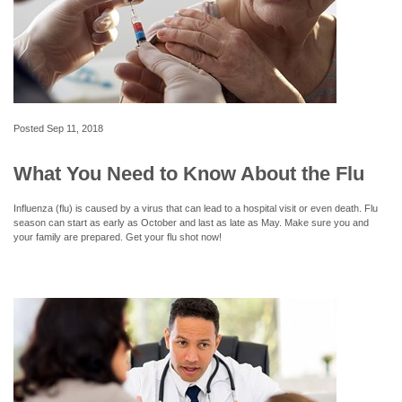
Posted
Sep 11, 2018
What You Need to Know About the Flu
Influenza (flu) is caused by a virus that can lead to a hospital visit or even death. Flu
season can start as early as October and last as late as May. Make sure you and
your family are prepared. Get your flu shot now!