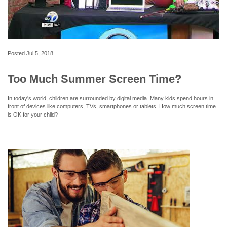
Posted
Jul 5, 2018
Too Much Summer Screen Time?
In today's world, children are surrounded by digital media. Many kids spend hours in
front of devices like computers, TVs, smartphones or tablets. How much screen time
is OK for your child?