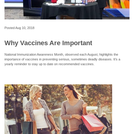
Posted
Aug 10, 2018
Why Vaccines Are Important
National Immunization Awareness Month, observed each August, highlights the
importance of vaccines in preventing serious, sometimes deadly diseases. It’s a
yearly reminder to stay up to date on recommended vaccines.