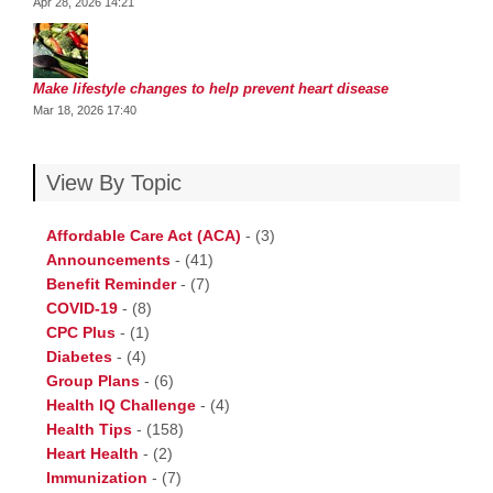
Apr 28, 2026 14:21
Make lifestyle changes to help prevent heart disease
Mar 18, 2026 17:40
View By Topic
Affordable Care Act (ACA)
-
(3)
Announcements
-
(41)
Benefit Reminder
-
(7)
COVID-19
-
(8)
CPC Plus
-
(1)
Diabetes
-
(4)
Group Plans
-
(6)
Health IQ Challenge
-
(4)
Health Tips
-
(158)
Heart Health
-
(2)
Immunization
-
(7)