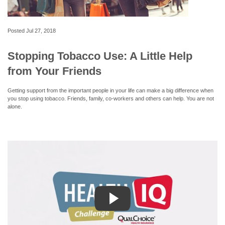
Posted
Jul 27, 2018
Stopping Tobacco Use: A Little Help
from Your Friends
Getting support from the important people in your life can make a big difference when
you stop using tobacco. Friends, family, co-workers and others can help. You are not
alone.