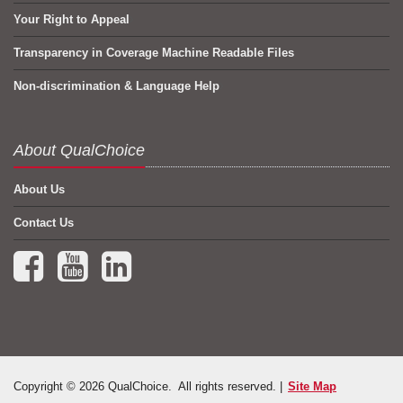
Your Right to Appeal
Transparency in Coverage Machine Readable Files
Non-discrimination & Language Help
About QualChoice
About Us
Contact Us
Facebook (opens in a new tab)
YouTube (opens in a new tab)
LinkedIn (opens in a new tab)
Copyright © 2026 QualChoice. All rights reserved. |
Site Map