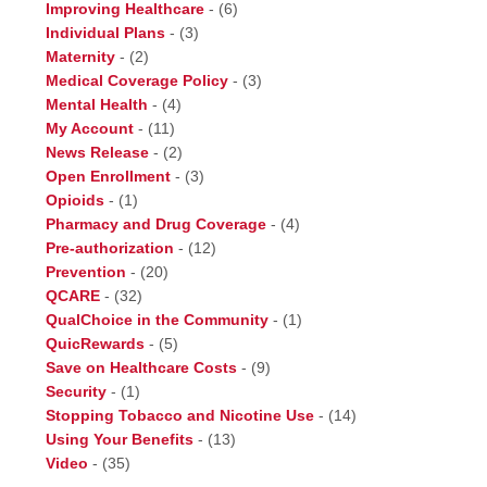
Improving Healthcare
-
(6)
Individual Plans
-
(3)
Maternity
-
(2)
Medical Coverage Policy
-
(3)
Mental Health
-
(4)
My Account
-
(11)
News Release
-
(2)
Open Enrollment
-
(3)
Opioids
-
(1)
Pharmacy and Drug Coverage
-
(4)
Pre-authorization
-
(12)
Prevention
-
(20)
QCARE
-
(32)
QualChoice in the Community
-
(1)
QuicRewards
-
(5)
Save on Healthcare Costs
-
(9)
Security
-
(1)
Stopping Tobacco and Nicotine Use
-
(14)
Using Your Benefits
-
(13)
Video
-
(35)