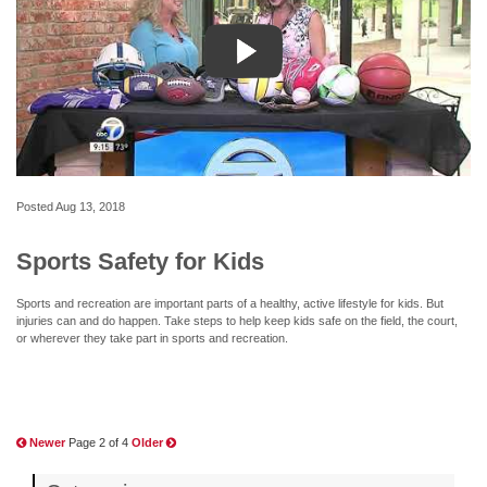
Posted
Aug 13, 2018
Sports Safety for Kids
Sports and recreation are important parts of a healthy, active lifestyle for kids. But
injuries can and do happen. Take steps to help keep kids safe on the field, the court,
or wherever they take part in sports and recreation.
Newer
Page 2 of 4
Older