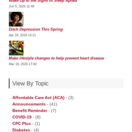
Wake Up to the Signs of Sleep Apnea
Jun 5, 2026 11:48
Ditch Depression This Spring
Apr 28, 2026 14:21
Make lifestyle changes to help prevent heart disease
Mar 18, 2026 17:40
View By Topic
Affordable Care Act (ACA)
-
(3)
Announcements
-
(41)
Benefit Reminder
-
(7)
COVID-19
-
(8)
CPC Plus
-
(1)
Diabetes
-
(4)