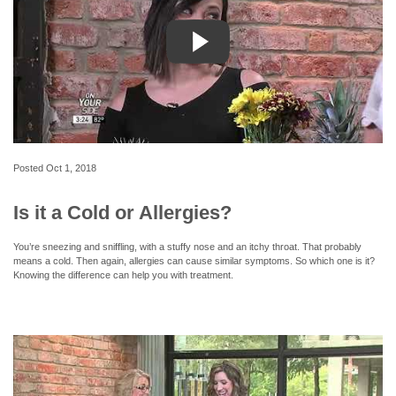
Posted
Oct 1, 2018
Is it a Cold or Allergies?
You’re sneezing and sniffling, with a stuffy nose and an itchy throat. That probably
means a cold. Then again, allergies can cause similar symptoms. So which one is it?
Knowing the difference can help you with treatment.