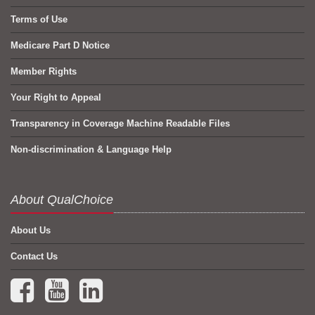
Terms of Use
Medicare Part D Notice
Member Rights
Your Right to Appeal
Transparency in Coverage Machine Readable Files
Non-discrimination & Language Help
About QualChoice
About Us
Contact Us
Facebook (opens in a new tab)
YouTube (opens in a new tab)
LinkedIn (opens in a new tab)