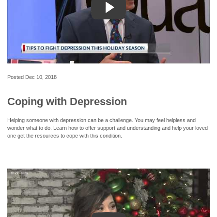
Posted
Dec 10, 2018
Coping with Depression
Helping someone with depression can be a challenge. You may feel helpless and
wonder what to do. Learn how to offer support and understanding and help your loved
one get the resources to cope with this condition.