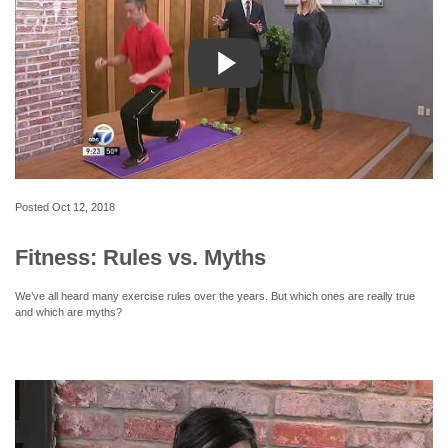
Posted
Oct 12, 2018
Fitness: Rules vs. Myths
We’ve all heard many exercise rules over the years. But which ones are really true
and which are myths?