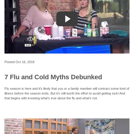
Posted
Oct 16, 2018
7 Flu and Cold Myths Debunked
Flu season is here and it's likely that you or a family member will contract some kind of
illness before the season ends. But it’s still worth the effort to avoid getting sick! And
that begins with knowing what’s true about the flu and what’s not.