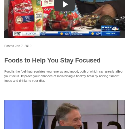
Posted
Jan 7, 2019
Foods to Help You Stay Focused
Food is the fuel that regulates your energy and mood, both of which can greatly affect
your focus. Improve your chances of maintaining a healthy brain by adding “smart”
foods and drinks to your diet.