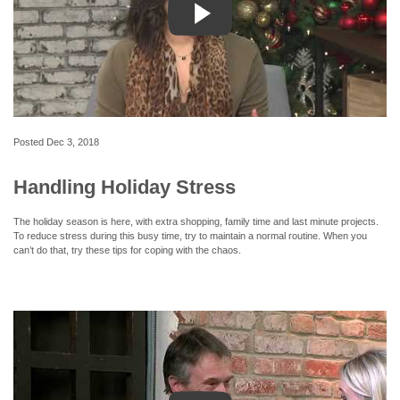
Posted
Dec 3, 2018
Handling Holiday Stress
The holiday season is here, with extra shopping, family time and last minute projects.
To reduce stress during this busy time, try to maintain a normal routine. When you
can’t do that, try these tips for coping with the chaos.