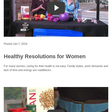
Posted
Jan 7, 2019
Healthy Resolutions for Women
For many women, caring for their health is not easy. Family duties, work demands and
lack of time and energy are roadblocks.