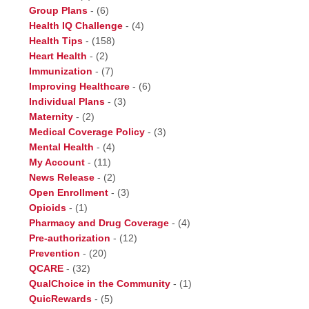
Group Plans
-
(6)
Health IQ Challenge
-
(4)
Health Tips
-
(158)
Heart Health
-
(2)
Immunization
-
(7)
Improving Healthcare
-
(6)
Individual Plans
-
(3)
Maternity
-
(2)
Medical Coverage Policy
-
(3)
Mental Health
-
(4)
My Account
-
(11)
News Release
-
(2)
Open Enrollment
-
(3)
Opioids
-
(1)
Pharmacy and Drug Coverage
-
(4)
Pre-authorization
-
(12)
Prevention
-
(20)
QCARE
-
(32)
QualChoice in the Community
-
(1)
QuicRewards
-
(5)