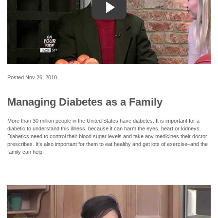
Posted
Nov 26, 2018
Managing Diabetes as a Family
More than 30 million people in the United States have diabetes. It is important for a
diabetic to understand this illness, because it can harm the eyes, heart or kidneys.
Diabetics need to control their blood sugar levels and take any medicines their doctor
prescribes. It’s also important for them to eat healthy and get lots of exercise–and the
family can help!