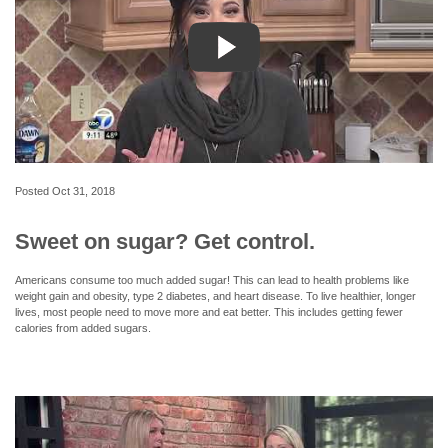
Posted
Oct 31, 2018
Sweet on sugar? Get control.
Americans consume too much added sugar! This can lead to health problems like
weight gain and obesity, type 2 diabetes, and heart disease. To live healthier, longer
lives, most people need to move more and eat better. This includes getting fewer
calories from added sugars.