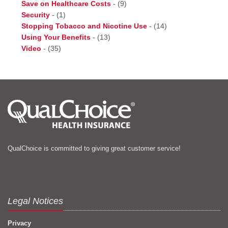
Save on Healthcare Costs
-
(9)
Security
-
(1)
Stopping Tobacco and Nicotine Use
-
(14)
Using Your Benefits
-
(13)
Video
-
(35)
QualChoice is committed to giving great customer service!
Legal Notices
Privacy