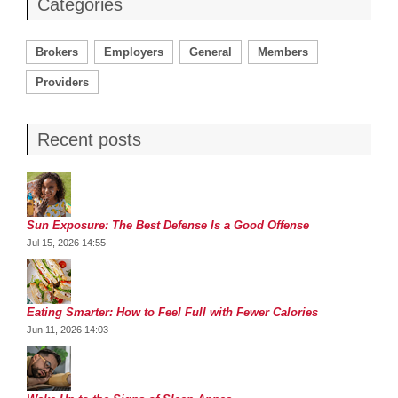
Categories
Brokers
Employers
General
Members
Providers
Recent posts
Sun Exposure: The Best Defense Is a Good Offense
Jul 15, 2026 14:55
Eating Smarter: How to Feel Full with Fewer Calories
Jun 11, 2026 14:03