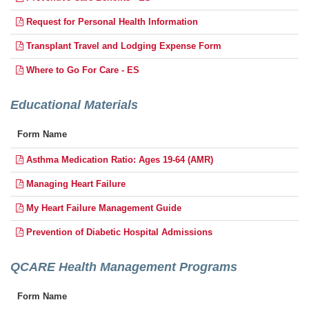
Request for Personal Health Information
Transplant Travel and Lodging Expense Form
Where to Go For Care - ES
Educational Materials
Form Name
Asthma Medication Ratio: Ages 19-64 (AMR)
Managing Heart Failure
My Heart Failure Management Guide
Prevention of Diabetic Hospital Admissions
QCARE Health Management Programs
Form Name