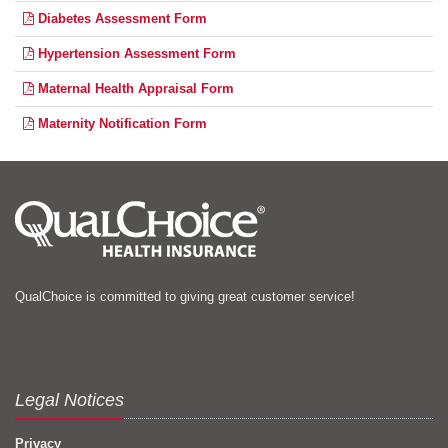
Diabetes Assessment Form
Hypertension Assessment Form
Maternal Health Appraisal Form
Maternity Notification Form
QualChoice is committed to giving great customer service!
Legal Notices
Privacy