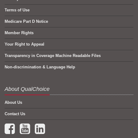
Terms of Use
Medicare Part D Notice
Member Rights
Your Right to Appeal
Transparency in Coverage Machine Readable Files
Non-discrimination & Language Help
About QualChoice
About Us
Contact Us
Facebook (opens in a new tab)
YouTube (opens in a new tab)
LinkedIn (opens in a new tab)