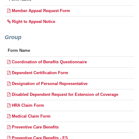
Member Appeal Request Form
Right to Appeal Notice
Group
Form Name
Coordination of Benefits Questionnaire
Dependent Certification Form
Designation of Personal Representative
Disabled Dependent Request for Extension of Coverage
HRA Claim Form
Medical Claim Form
Preventive Care Benefits
Preventive Care Benefits - ES