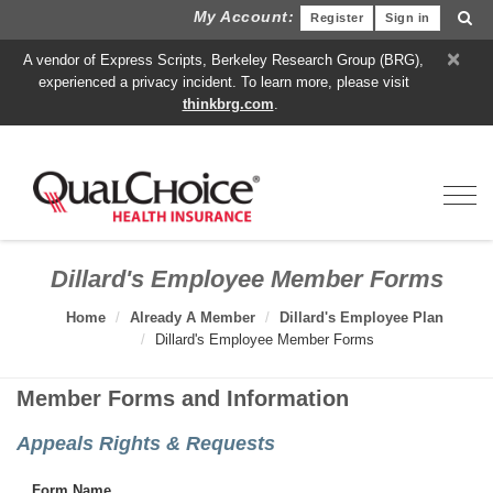
My Account:
Register
Sign in
×
A vendor of Express Scripts, Berkeley Research Group (BRG),
experienced a privacy incident. To learn more, please visit
thinkbrg.com
.
Toggl
Dillard's Employee Member Forms
Home
Already A Member
Dillard's Employee Plan
Dillard's Employee Member Forms
Member Forms and Information
Appeals Rights & Requests
Form Name