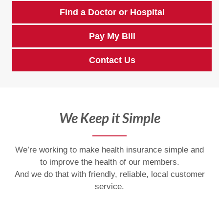
Find a Doctor or Hospital
Pay My Bill
Contact Us
We Keep it Simple
We’re working to make health insurance simple and
to improve the health of our members.
And we do that with friendly, reliable, local customer
service.