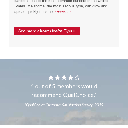
cancer is one of the most common cancers in the United
States. Melanoma, the most serious type, can grow and
spread quickly if it’s not
[ more … ]
See more about
Health Tips
»
4 out of 5 members would
recommend QualChoice.*
*QualChoice Customer Satisfaction Survey, 2019