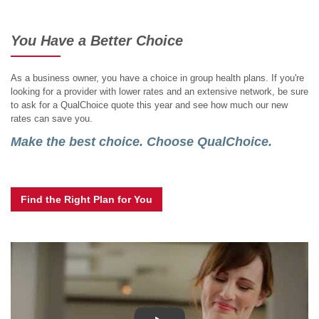
You Have a Better Choice
As a business owner, you have a choice in group health plans. If you're
looking for a provider with lower rates and an extensive network, be sure
to ask for a QualChoice quote this year and see how much our new
rates can save you.
Make the best choice. Choose QualChoice.
Find the Right Plan for You