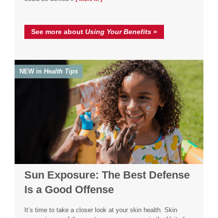
See more about
Using Your Benefits
»
NEW in
Health Tips
Sun Exposure: The Best Defense
Is a Good Offense
It’s time to take a closer look at your skin health. Skin