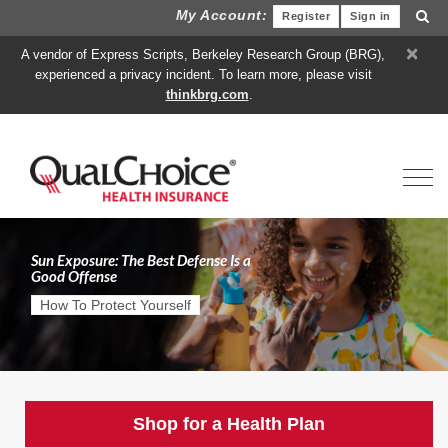
My Account:
Register
Sign in
×
A vendor of Express Scripts, Berkeley Research Group (BRG),
experienced a privacy incident. To learn more, please visit
thinkbrg.com
.
Toggl
Sun Exposure: The Best Defense Is a
Good Offense
How To Protect Yourself
Shop for a Health Plan