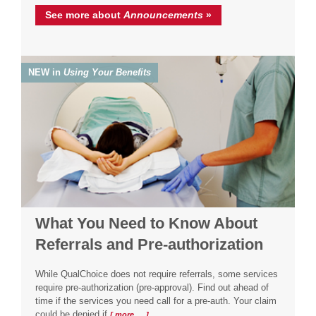
See more about
Announcements
»
NEW in
Using Your Benefits
What You Need to Know About
Referrals and Pre-authorization
While QualChoice does not require referrals, some services
require pre-authorization (pre-approval). Find out ahead of
time if the services you need call for a pre-auth. Your claim
could be denied if
[ more … ]