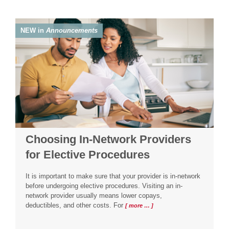
NEW in
Announcements
Choosing In-Network Providers
for Elective Procedures
It is important to make sure that your provider is in-network
before undergoing elective procedures. Visiting an in-
network provider usually means lower copays,
deductibles, and other costs. For
[ more … ]