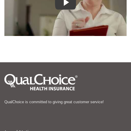
QualChoice is committed to giving great customer service!