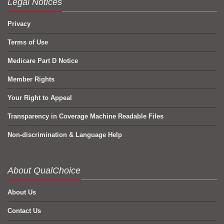
Legal Notices
Privacy
Terms of Use
Medicare Part D Notice
Member Rights
Your Right to Appeal
Transparency in Coverage Machine Readable Files
Non-discrimination & Language Help
About QualChoice
About Us
Contact Us