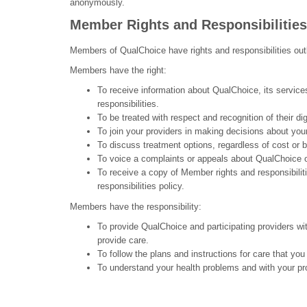
anonymously.
Member Rights and Responsibilities
Members of QualChoice have rights and responsibilities ou
Members have the right:
To receive information about QualChoice, its service
responsibilities.
To be treated with respect and recognition of their dig
To join your providers in making decisions about you
To discuss treatment options, regardless of cost or 
To voice a complaints or appeals about QualChoice or
To receive a copy of Member rights and responsibilit
responsibilities policy.
Members have the responsibility:
To provide QualChoice and participating providers wi
provide care.
To follow the plans and instructions for care that you
To understand your health problems and with your pr