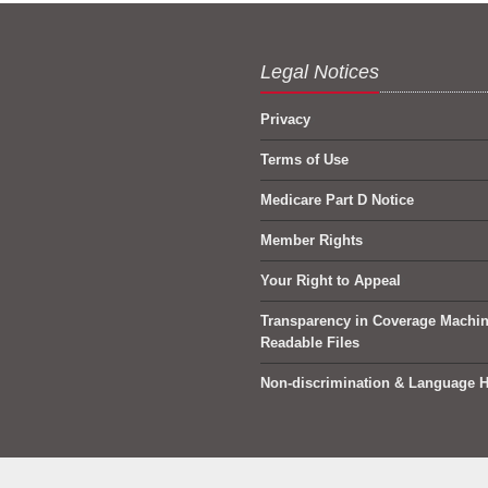
Legal Notices
Privacy
Terms of Use
Medicare Part D Notice
Member Rights
Your Right to Appeal
Transparency in Coverage Machi
Readable Files
Non-discrimination & Language H