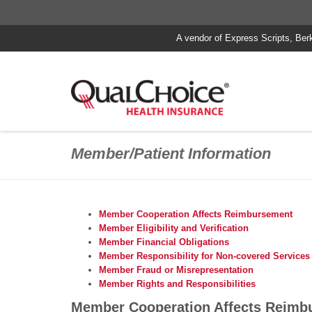
A vendor of Express Scripts, Ber
Member/Patient Information
Member Cooperation Affects Reimbursement
Member Eligibility and Verification
Member Financial Obligations
Member Responsibility for Non-covered Services
Member Fraud or Misrepresentation
Member Rights and Responsibilities
Member Cooperation Affects Reimb