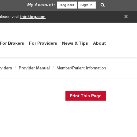
My Account:
Register
Sign in
×
please visit
thinkbrg.com
.
For Brokers
For Providers
News & Tips
About
viders
Provider Manual
Member/Patient Information