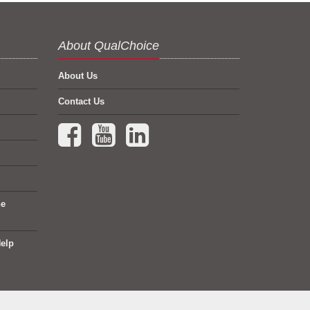
About QualChoice
About Us
Contact Us
Facebook (opens in a new tab)
YouTube (opens in a new tab)
LinkedIn (opens in a new tab)
ne
elp