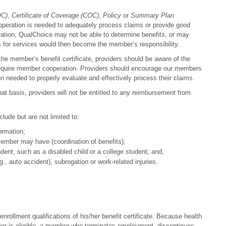
OC)
,
Certificate of Coverage (COC)
,
Policy
or
Summary Plan
operation is needed to adequately process claims or provide good
ration, QualChoice may not be able to determine benefits, or may
s for services would then become the member’s responsibility.
he member’s benefit certificate, providers should be aware of the
at require member cooperation. Providers should encourage our members
ion needed to properly evaluate and effectively process their claims.
at basis, providers will not be entitled to any reimbursement from
ude but are not limited to:
ormation;
member may have (coordination of benefits);
dent, such as a disabled child or a college student; and,
.g., auto accident), subrogation or work-related injuries.
nrollment qualifications of his/her benefit certificate. Because health
mber is eligible, a member who terminates employment, discontinues