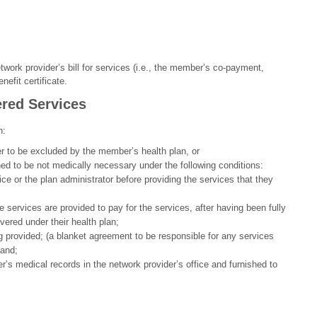
twork provider’s bill for services (i.e., the member’s co-payment,
efit certificate.
red Services
h:
r to be excluded by the member’s health plan, or
d to be not medically necessary under the following conditions:
e or the plan administrator before providing the services that they
services are provided to pay for the services, after having been fully
vered under their health plan;
ng provided; (a blanket agreement to be responsible for any services
 and;
’s medical records in the network provider’s office and furnished to