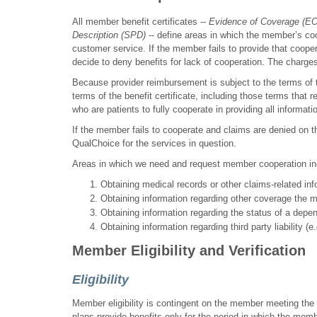
All member benefit certificates --
Evidence of Coverage (E
Description (SPD)
-- define areas in which the member’s co
customer service. If the member fails to provide that coope
decide to deny benefits for lack of cooperation. The charge
Because provider reimbursement is subject to the terms of t
terms of the benefit certificate, including those terms th
who are patients to fully cooperate in providing all informat
If the member fails to cooperate and claims are denied on th
QualChoice for the services in question.
Areas in which we need and request member cooperation incl
Obtaining medical records or other claims-related inf
Obtaining information regarding other coverage the 
Obtaining information regarding the status of a depen
Obtaining information regarding third party liability (e
Member Eligibility and Verification
Eligibility
Member eligibility is contingent on the member meeting the e
plans provide benefits only for the period in which the me