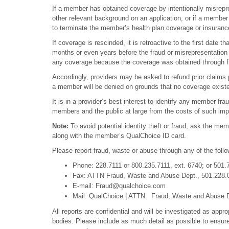
If a member has obtained coverage by intentionally misrepres
other relevant background on an application, or if a member 
to terminate the member’s health plan coverage or insurance
If coverage is rescinded, it is retroactive to the first date
months or even years before the fraud or misrepresentatio
any coverage because the coverage was obtained through frau
Accordingly, providers may be asked to refund prior claim
a member will be denied on grounds that no coverage existe
It is in a provider’s best interest to identify any member fra
members and the public at large from the costs of such impro
Note:
To avoid potential identity theft or fraud, ask the mem
along with the member’s QualChoice ID card.
Please report fraud, waste or abuse through any of the foll
Phone: 228.7111 or 800.235.7111, ext. 6740; or 501.
Fax: ATTN Fraud, Waste and Abuse Dept., 501.228.
E-mail: Fraud@qualchoice.com
Mail: QualChoice | ATTN: Fraud, Waste and Abuse De
All reports are confidential and will be investigated as appro
bodies. Please include as much detail as possible to ensur