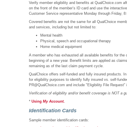
Verify member eligibility and benefits at QualChoice.com aft
on the front of the member’s ID card and use the interactiv
Customer Service representative Monday through Friday, 8:
Covered benefits are not the same for all QualChoice member
and services, including but not limited to:
Mental health
Physical, speech and occupational therapy
Home medical equipment
A member who has exhausted all available benefits for the cur
beginning of a new year. Benefit limits are applied as claim
remaining as of the last claim payment cycle.
QualChoice offers self-funded and fully insured products. In
for eligibility purposes to identify fully insured vs. self-fu
PR@QualChoice.com and include "Eligibility File Request" in
Verification of eligibility and/or benefit coverage is NOT a 
*
Using
My Account
.
Identification Cards
Sample member identification cards: