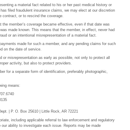
enting a material fact related to his or her past medical history or
has filed fraudulent insurance claims, we may elect at our discretion
 contract, or to rescind the coverage.
 that the member’s coverage became effective, even if that date was
n was made known. This means that the member, in effect, never had
d or an intentional misrepresentation of a material fact.
s payments made for such a member, and any pending claims for such
d on the date of service.
ud or misrepresentation as early as possible, not only to protect all
per activity, but also to protect providers.
ber for a separate form of identification, preferably photographic,
owing means:
707.6740
0135
pt. | P. O. Box 25610 | Little Rock, AR 72221
priate, including applicable referral to law enforcement and regulatory
e our ability to investigate each issue. Reports may be made