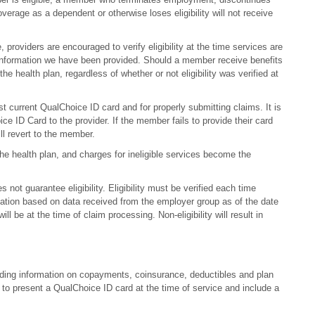
erage as a dependent or otherwise loses eligibility will not receive
, providers are encouraged to verify eligibility at the time services are
e information we have been provided. Should a member receive benefits
the health plan, regardless of whether or not eligibility was verified at
t current QualChoice ID card and for properly submitting claims. It is
ce ID Card to the provider. If the member fails to provide their card
ill revert to the member.
the health plan, and charges for ineligible services become the
 not guarantee eligibility. Eligibility must be verified each time
rmation based on data received from the employer group as of the date
will be at the time of claim processing. Non-eligibility will result in
cluding information on copayments, coinsurance, deductibles and plan
to present a QualChoice ID card at the time of service and include a