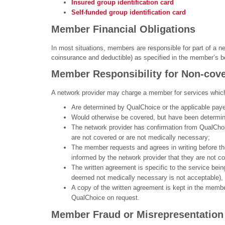
Insured group identification card
Self-funded group identification card
Member Financial Obligations
In most situations, members are responsible for part of a ne
coinsurance and deductible) as specified in the member’s ben
Member Responsibility for Non-cove
A network provider may charge a member for services whic
Are determined by QualChoice or the applicable paye
Would otherwise be covered, but have been determine
The network provider has confirmation from QualChoic
are not covered or are not medically necessary;
The member requests and agrees in writing before the 
informed by the network provider that they are not co
The written agreement is specific to the service bei
deemed not medically necessary is not acceptable),
A copy of the written agreement is kept in the member
QualChoice on request.
Member Fraud or Misrepresentation