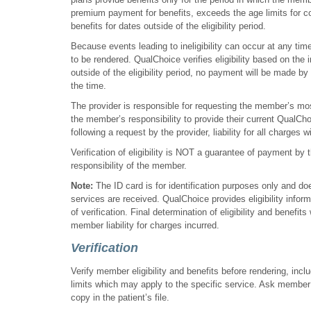
premium payment for benefits, exceeds the age limits for cov
benefits for dates outside of the eligibility period.
Because events leading to ineligibility can occur at any time
to be rendered. QualChoice verifies eligibility based on th
outside of the eligibility period, no payment will be made by 
the time.
The provider is responsible for requesting the member’s mos
the member’s responsibility to provide their current QualChoi
following a request by the provider, liability for all charges w
Verification of eligibility is NOT a guarantee of payment by 
responsibility of the member.
Note:
The ID card is for identification purposes only and does
services are received. QualChoice provides eligibility info
of verification. Final determination of eligibility and benefits 
member liability for charges incurred.
Verification
Verify member eligibility and benefits before rendering, in
limits which may apply to the specific service. Ask member 
copy in the patient’s file.