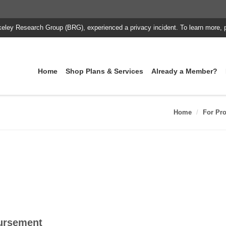
keley Research Group (BRG), experienced a privacy incident. To learn more, 
Home
Shop Plans & Services
Already a Member?
Home
For Pro
ursement