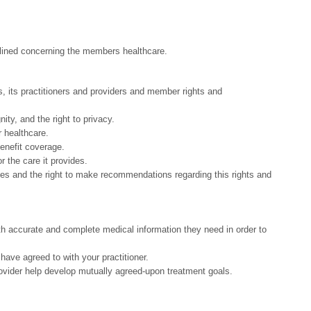
tlined concerning the members healthcare.
s, its practitioners and providers and member rights and
nity, and the right to privacy.
r healthcare.
benefit coverage.
 the care it provides.
ies and the right to make recommendations regarding this rights and
th accurate and complete medical information they need in order to
 have agreed to with your practitioner.
ovider help develop mutually agreed-upon treatment goals.