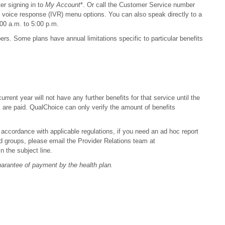
er signing in to
My Account
*. Or call the Customer Service number
e voice response (IVR) menu options. You can also speak directly to a
00 a.m. to 5:00 p.m.
s. Some plans have annual limitations specific to particular benefits
rent year will not have any further benefits for that service until the
s are paid. QualChoice can only verify the amount of benefits
 accordance with applicable regulations, if you need an ad hoc report
nded groups, please email the Provider Relations team at
 the subject line.
guarantee of payment by the health plan.