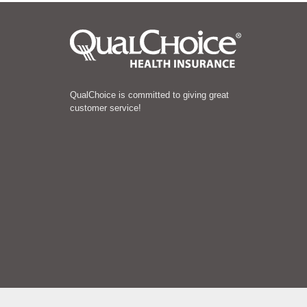
QualChoice is committed to giving great
customer service!